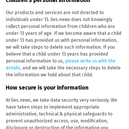
Our products and services are not directed to
individuals under 13. lies.news does not knowingly
collect personal information from children who are
under 13 years of age. If we become aware that a child
under 13 has provided us with personal information,
we will take steps to delete such information. If you
believe that a child under 13 years has provided
personal information to us,
please write us with the
details,
and we will take the necessary steps to delete
the information we hold about that child.
How secure is your information
At lies.news, we take data security very seriously. We
have taken steps to implement appropriate
administrative, technical & physical safeguards to
prevent unauthorized access, use, modification,
disclosure or destruction of the information you