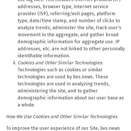
addresses, browser type, internet service
provider (ISP), referring/exit pages, platform
type, date/time stamp, and number of clicks to
analyze trends, administer the site, track user's
movement in the aggregate, and gather broad
demographic information for aggregate use. IP
addresses, etc. are not linked to other personally
identifiable information.
Cookies and Other Similar Technologies
:
Technologies such as cookies or similar
technologies are used by lies.news. These
technologies are used in analyzing trends,
administering the site, and to gather
demographic information about our user base as
a whole.
How We Use Cookies and Other Similar Technologies
To improve the user experience of our Site, lies.news