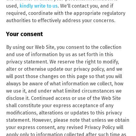
used,
kindly write to us
. We'll contact you, and if
required, coordinate with the appropriate regulatory
authorities to effectively address your concerns.
Your consent
By using our Web Site, you consent to the collection
and use of information by us as set forth in this
privacy statement. We reserve the right to modify,
alter or otherwise update our privacy policy, and we
will post those changes on this page so that you will
always be aware of what information we collect, how
we use it, and under what limited circumstances we
disclose it. Continued access or use of the Web Site
shall constitute your express acceptance of any
modifications, alterations or updates to this privacy
statement. However, please note that unless we obtain
your express consent, any revised Privacy Policy will
apply only to information collected after such time as