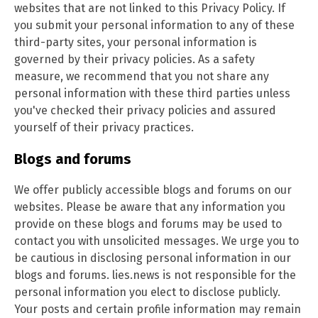
websites that are not linked to this Privacy Policy. If
you submit your personal information to any of these
third-party sites, your personal information is
governed by their privacy policies. As a safety
measure, we recommend that you not share any
personal information with these third parties unless
you've checked their privacy policies and assured
yourself of their privacy practices.
Blogs and forums
We offer publicly accessible blogs and forums on our
websites. Please be aware that any information you
provide on these blogs and forums may be used to
contact you with unsolicited messages. We urge you to
be cautious in disclosing personal information in our
blogs and forums. lies.news is not responsible for the
personal information you elect to disclose publicly.
Your posts and certain profile information may remain