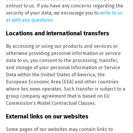
entrust to us. If you have any concerns regarding the
security of your data, we encourage you to
write to us
at with any questions.
Locations and international transfers
By accessing or using our products and services or
otherwise providing personal information or service
data to us, you consent to the processing, transfer,
and storage of your personal information or Service
Data within the United States of America, the
European Economic Area (EEA) and other countries
where lies.news operates. Such transfer is subject to a
group company agreement that is based on EU
Commission's Model Contractual Clauses.
External links on our websites
Some pages of our websites may contain links to