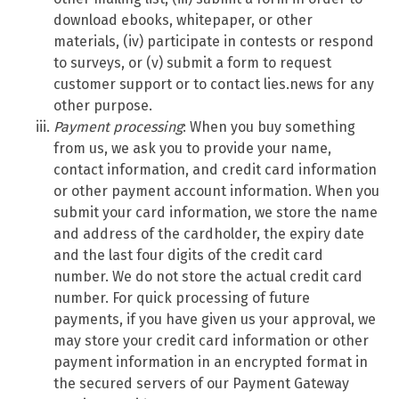
download ebooks, whitepaper, or other
materials, (iv) participate in contests or respond
to surveys, or (v) submit a form to request
customer support or to contact lies.news for any
other purpose.
Payment processing
: When you buy something
from us, we ask you to provide your name,
contact information, and credit card information
or other payment account information. When you
submit your card information, we store the name
and address of the cardholder, the expiry date
and the last four digits of the credit card
number. We do not store the actual credit card
number. For quick processing of future
payments, if you have given us your approval, we
may store your credit card information or other
payment information in an encrypted format in
the secured servers of our Payment Gateway