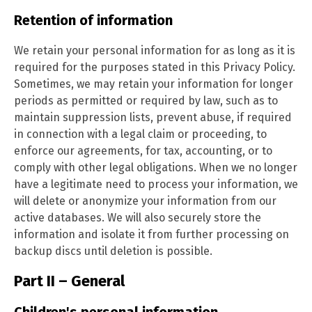
Retention of information
We retain your personal information for as long as it is
required for the purposes stated in this Privacy Policy.
Sometimes, we may retain your information for longer
periods as permitted or required by law, such as to
maintain suppression lists, prevent abuse, if required
in connection with a legal claim or proceeding, to
enforce our agreements, for tax, accounting, or to
comply with other legal obligations. When we no longer
have a legitimate need to process your information, we
will delete or anonymize your information from our
active databases. We will also securely store the
information and isolate it from further processing on
backup discs until deletion is possible.
Part II – General
Children's personal information