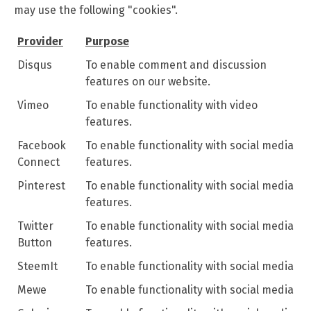
may use the following "cookies".
Provider
Purpose
Disqus
To enable comment and discussion
features on our website.
Vimeo
To enable functionality with video
features.
Facebook
To enable functionality with social media
Connect
features.
Pinterest
To enable functionality with social media
features.
Twitter
To enable functionality with social media
Button
features.
SteemIt
To enable functionality with social media
Mewe
To enable functionality with social media