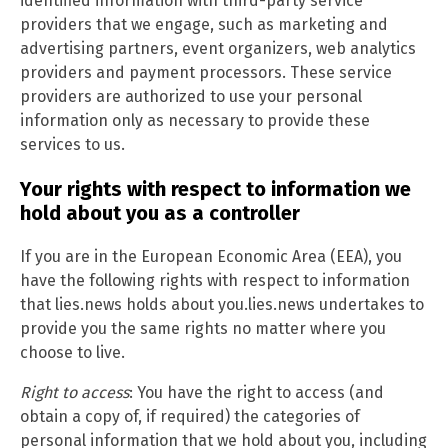
identified information with third-party service
providers that we engage, such as marketing and
advertising partners, event organizers, web analytics
providers and payment processors. These service
providers are authorized to use your personal
information only as necessary to provide these
services to us.
Your rights with respect to information we
hold about you as a controller
If you are in the European Economic Area (EEA), you
have the following rights with respect to information
that lies.news holds about you.lies.news undertakes to
provide you the same rights no matter where you
choose to live.
Right to access
: You have the right to access (and
obtain a copy of, if required) the categories of
personal information that we hold about you, including