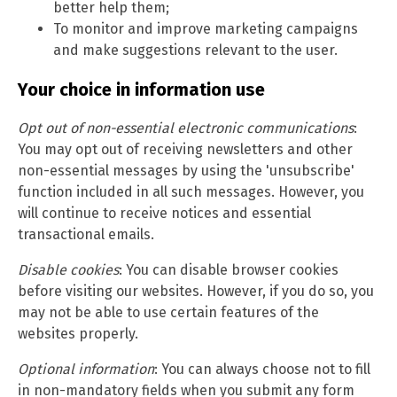
better help them;
To monitor and improve marketing campaigns
and make suggestions relevant to the user.
Your choice in information use
Opt out of non-essential electronic communications
:
You may opt out of receiving newsletters and other
non-essential messages by using the 'unsubscribe'
function included in all such messages. However, you
will continue to receive notices and essential
transactional emails.
Disable cookies
: You can disable browser cookies
before visiting our websites. However, if you do so, you
may not be able to use certain features of the
websites properly.
Optional information
: You can always choose not to fill
in non-mandatory fields when you submit any form