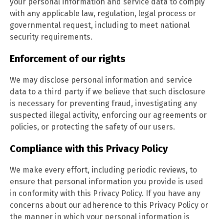
your personal information and service data to comply
with any applicable law, regulation, legal process or
governmental request, including to meet national
security requirements.
Enforcement of our rights
We may disclose personal information and service
data to a third party if we believe that such disclosure
is necessary for preventing fraud, investigating any
suspected illegal activity, enforcing our agreements or
policies, or protecting the safety of our users.
Compliance with this Privacy Policy
We make every effort, including periodic reviews, to
ensure that personal information you provide is used
in conformity with this Privacy Policy. If you have any
concerns about our adherence to this Privacy Policy or
the manner in which your personal information is