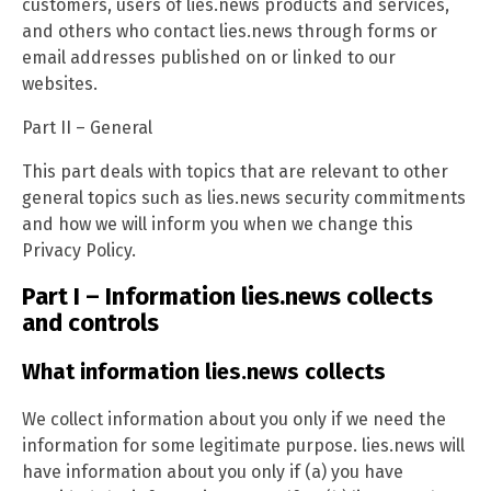
customers, users of lies.news products and services,
and others who contact lies.news through forms or
email addresses published on or linked to our
websites.
Part II – General
This part deals with topics that are relevant to other
general topics such as lies.news security commitments
and how we will inform you when we change this
Privacy Policy.
Part I – Information lies.news collects
and controls
What information lies.news collects
We collect information about you only if we need the
information for some legitimate purpose. lies.news will
have information about you only if (a) you have