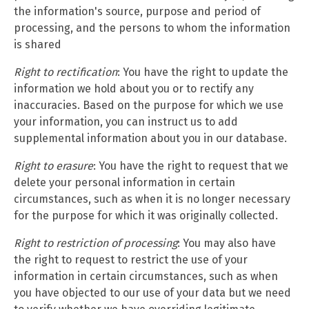
the information's source, purpose and period of
processing, and the persons to whom the information
is shared
Right to rectification
: You have the right to update the
information we hold about you or to rectify any
inaccuracies. Based on the purpose for which we use
your information, you can instruct us to add
supplemental information about you in our database.
Right to erasure
: You have the right to request that we
delete your personal information in certain
circumstances, such as when it is no longer necessary
for the purpose for which it was originally collected.
Right to restriction of processing
: You may also have
the right to request to restrict the use of your
information in certain circumstances, such as when
you have objected to our use of your data but we need