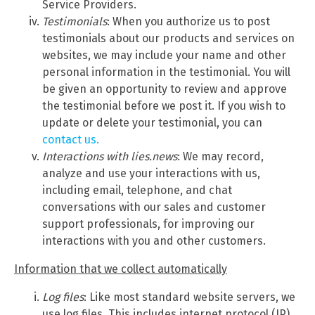
Service Providers.
Testimonials
: When you authorize us to post
testimonials about our products and services on
websites, we may include your name and other
personal information in the testimonial. You will
be given an opportunity to review and approve
the testimonial before we post it. If you wish to
update or delete your testimonial, you can
contact us.
Interactions with lies.news
: We may record,
analyze and use your interactions with us,
including email, telephone, and chat
conversations with our sales and customer
support professionals, for improving our
interactions with you and other customers.
Information that we collect automatically
Log files
: Like most standard website servers, we
use log files. This includes internet protocol (IP)