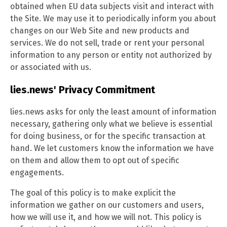
obtained when EU data subjects visit and interact with
the Site. We may use it to periodically inform you about
changes on our Web Site and new products and
services. We do not sell, trade or rent your personal
information to any person or entity not authorized by
or associated with us.
lies.news' Privacy Commitment
lies.news asks for only the least amount of information
necessary, gathering only what we believe is essential
for doing business, or for the specific transaction at
hand. We let customers know the information we have
on them and allow them to opt out of specific
engagements.
The goal of this policy is to make explicit the
information we gather on our customers and users,
how we will use it, and how we will not. This policy is