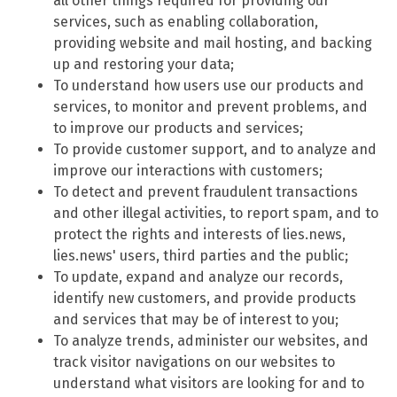
all other things required for providing our
services, such as enabling collaboration,
providing website and mail hosting, and backing
up and restoring your data;
To understand how users use our products and
services, to monitor and prevent problems, and
to improve our products and services;
To provide customer support, and to analyze and
improve our interactions with customers;
To detect and prevent fraudulent transactions
and other illegal activities, to report spam, and to
protect the rights and interests of lies.news,
lies.news' users, third parties and the public;
To update, expand and analyze our records,
identify new customers, and provide products
and services that may be of interest to you;
To analyze trends, administer our websites, and
track visitor navigations on our websites to
understand what visitors are looking for and to