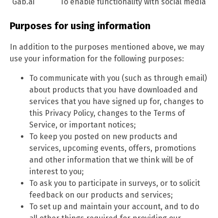
Gab.ai
To enable functionality with social media
Purposes for using information
In addition to the purposes mentioned above, we may
use your information for the following purposes:
To communicate with you (such as through email)
about products that you have downloaded and
services that you have signed up for, changes to
this Privacy Policy, changes to the Terms of
Service, or important notices;
To keep you posted on new products and
services, upcoming events, offers, promotions
and other information that we think will be of
interest to you;
To ask you to participate in surveys, or to solicit
feedback on our products and services;
To set up and maintain your account, and to do