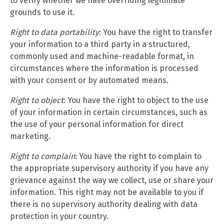
to verify whether we have overriding legitimate
grounds to use it.
Right to data portability
: You have the right to transfer
your information to a third party in a structured,
commonly used and machine-readable format, in
circumstances where the information is processed
with your consent or by automated means.
Right to object
: You have the right to object to the use
of your information in certain circumstances, such as
the use of your personal information for direct
marketing.
Right to complain
: You have the right to complain to
the appropriate supervisory authority if you have any
grievance against the way we collect, use or share your
information. This right may not be available to you if
there is no supervisory authority dealing with data
protection in your country.