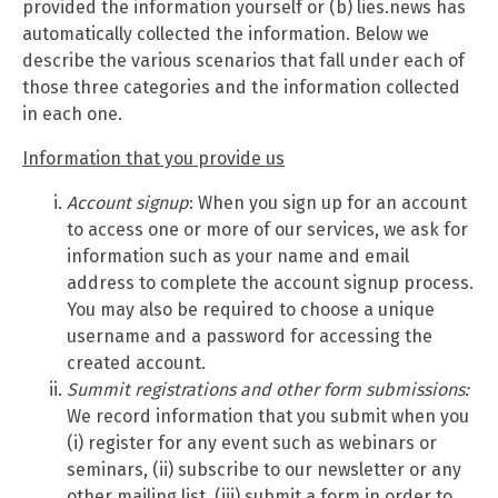
provided the information yourself or (b) lies.news has
automatically collected the information. Below we
describe the various scenarios that fall under each of
those three categories and the information collected
in each one.
Information that you provide us
Account signup
: When you sign up for an account
to access one or more of our services, we ask for
information such as your name and email
address to complete the account signup process.
You may also be required to choose a unique
username and a password for accessing the
created account.
Summit
registrations and other form submissions:
We record information that you submit when you
(i) register for any event such as webinars or
seminars, (ii) subscribe to our newsletter or any
other mailing list, (iii) submit a form in order to