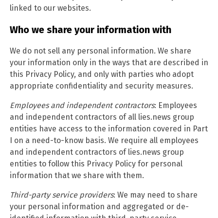
linked to our websites.
Who we share your information with
We do not sell any personal information. We share
your information only in the ways that are described in
this Privacy Policy, and only with parties who adopt
appropriate confidentiality and security measures.
Employees and independent contractors
: Employees
and independent contractors of all lies.news group
entities have access to the information covered in Part
I on a need-to-know basis. We require all employees
and independent contractors of lies.news group
entities to follow this Privacy Policy for personal
information that we share with them.
Third-party service providers
: We may need to share
your personal information and aggregated or de-