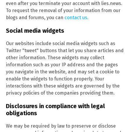
even after you terminate your account with lies.news.
To request the removal of your information from our
blogs and forums, you can
contact us.
Social media widgets
Our websites include social media widgets such as
Twitter "tweet" buttons that let you share articles and
other information. These widgets may collect
information such as your IP address and the pages
you navigate in the website, and may set a cookie to
enable the widgets to function properly. Your
interactions with these widgets are governed by the
privacy policies of the companies providing them.
Disclosures in compliance with legal
obligations
We may be required by law to preserve or disclose