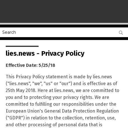
name
lies.news - Privacy Policy
Effective Date: 5/25/18
This Privacy Policy statement is made by lies.news
("lies.news", "we", "us" or "our") and is effective as of
25th May 2018. Here at lies.news, we are committed to
you and to protecting your privacy rights. We are
committed to fulfilling our responsibilities under the
European Union's General Data Protection Regulation
("GDPR") in relation to the collection, retention, use,
and other processing of personal data that is