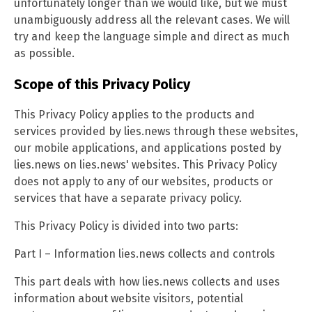
unfortunately longer than we would like, but we must
unambiguously address all the relevant cases. We will
try and keep the language simple and direct as much
as possible.
Scope of this Privacy Policy
This Privacy Policy applies to the products and
services provided by lies.news through these websites,
our mobile applications, and applications posted by
lies.news on lies.news' websites. This Privacy Policy
does not apply to any of our websites, products or
services that have a separate privacy policy.
This Privacy Policy is divided into two parts:
Part I – Information lies.news collects and controls
This part deals with how lies.news collects and uses
information about website visitors, potential