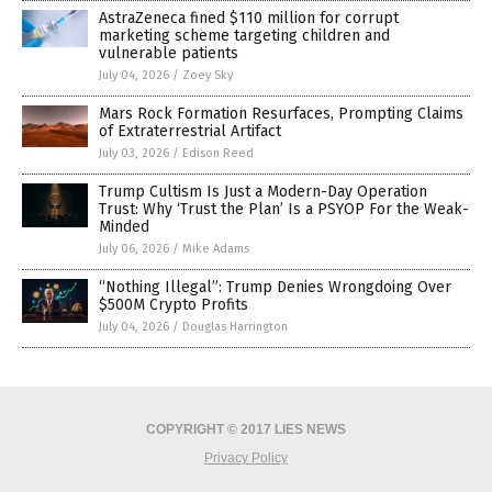
AstraZeneca fined $110 million for corrupt
marketing scheme targeting children and
vulnerable patients
July 04, 2026
/
Zoey Sky
Mars Rock Formation Resurfaces, Prompting Claims
of Extraterrestrial Artifact
July 03, 2026
/
Edison Reed
Trump Cultism Is Just a Modern-Day Operation
Trust: Why ‘Trust the Plan’ Is a PSYOP For the Weak-
Minded
July 06, 2026
/
Mike Adams
“Nothing Illegal”: Trump Denies Wrongdoing Over
$500M Crypto Profits
July 04, 2026
/
Douglas Harrington
COPYRIGHT © 2017 LIES NEWS
Privacy Policy