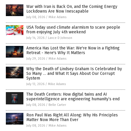
War with Iran is Back On, and the Coming Energy
Lockdowns Are Now Inescapable
July 08, 2026
/
Mike Adams
USA Today used climate alarmism to scare people
from enjoying July 4th weekend
July 14, 2026
/
Lance D Johnson
America Has Lost the War: We're Now in a Fighting
Retreat - Here's Why It Matters
July 29, 2026
/
Mike Adams
Why the Death of Lindsey Graham Is Celebrated by
So Many … and What It Says About Our Corrupt
System
July 13, 2026
/
Mike Adams
The Death Centers: How digital twins and AI
superintelligence are engineering humanity’s end
July 08, 2026
/
Belle Carter
Ron Paul Was Right All Along: Why His Principles
Matter Now More Than Ever
July 08, 2026
/
Mike Adams