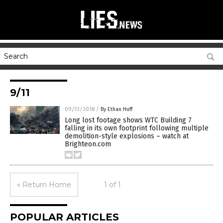
9/11
09/13/2018
/
By Ethan Huff
Long lost footage shows WTC Building 7
falling in its own footprint following multiple
demolition-style explosions – watch at
Brighteon.com
« Return Home
1 of 1
POPULAR ARTICLES