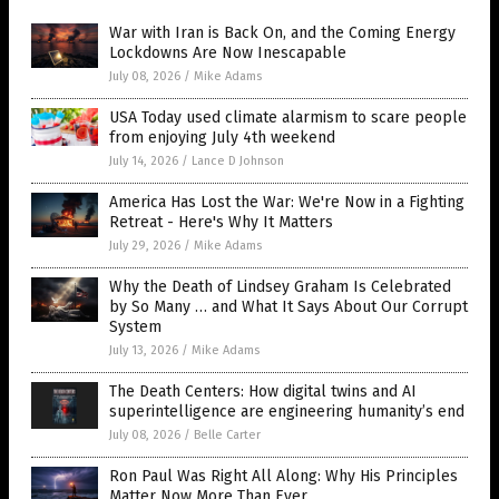
War with Iran is Back On, and the Coming Energy
Lockdowns Are Now Inescapable
July 08, 2026
/
Mike Adams
USA Today used climate alarmism to scare people
from enjoying July 4th weekend
July 14, 2026
/
Lance D Johnson
America Has Lost the War: We're Now in a Fighting
Retreat - Here's Why It Matters
July 29, 2026
/
Mike Adams
Why the Death of Lindsey Graham Is Celebrated
by So Many … and What It Says About Our Corrupt
System
July 13, 2026
/
Mike Adams
The Death Centers: How digital twins and AI
superintelligence are engineering humanity’s end
July 08, 2026
/
Belle Carter
Ron Paul Was Right All Along: Why His Principles
Matter Now More Than Ever