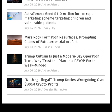
July 08, 2026
/
Mike Adams
AstraZeneca fined $110 million for corrupt
marketing scheme targeting children and
vulnerable patients
July 04, 2026
/
Zoey Sky
Mars Rock Formation Resurfaces, Prompting
Claims of Extraterrestrial Artifact
July 03, 2026
/
Edison Reed
Trump Cultism Is Just a Modern-Day Operation
Trust: Why ‘Trust the Plan’ Is a PSYOP For the
Weak-Minded
July 06, 2026
/
Mike Adams
“Nothing Illegal”: Trump Denies Wrongdoing Over
$500M Crypto Profits
July 04, 2026
/
Douglas Harrington