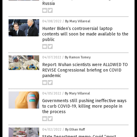
Russia
04/08/2022
/
By Mary Villareal
Hunter Biden’s controversial laptop
contents will soon be made available to the
public
04/07/2022
/
By Ramon Tomey
Report: Wuhan scientists were ALLOWED TO
REVISE Congressional briefing on COVID
pandemic
04/05/2022
/
By Mary Villareal
Governments still pushing ineffective ways
to curb COVID-19, killing more people in
the process
04/02/2022
/
By Ethan Huff
State Department memo: Covid “most