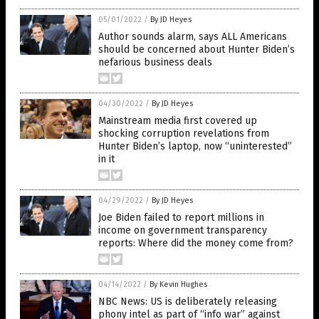
05/01/2022
/
By JD Heyes
Author sounds alarm, says ALL Americans
should be concerned about Hunter Biden’s
nefarious business deals
04/30/2022
/
By JD Heyes
Mainstream media first covered up
shocking corruption revelations from
Hunter Biden’s laptop, now “uninterested”
in it
04/29/2022
/
By JD Heyes
Joe Biden failed to report millions in
income on government transparency
reports: Where did the money come from?
04/14/2022
/
By Kevin Hughes
NBC News: US is deliberately releasing
phony intel as part of “info war” against