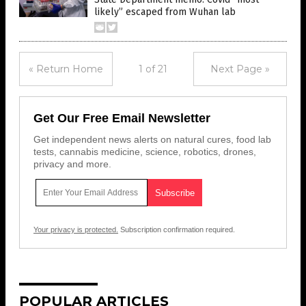
likely” escaped from Wuhan lab
« Return Home
1 of 21
Next Page »
Get Our Free Email Newsletter
Get independent news alerts on natural cures, food lab
tests, cannabis medicine, science, robotics, drones,
privacy and more.
Your privacy is protected.
Subscription confirmation required.
POPULAR ARTICLES