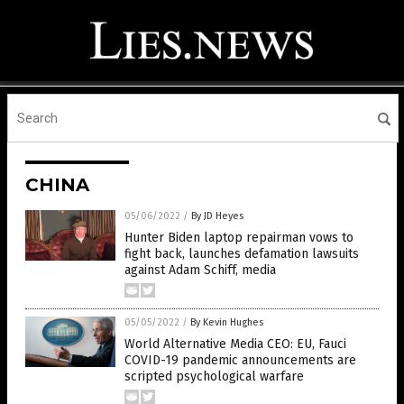
CHINA
05/06/2022
/
By JD Heyes
Hunter Biden laptop repairman vows to
fight back, launches defamation lawsuits
against Adam Schiff, media
05/05/2022
/
By Kevin Hughes
World Alternative Media CEO: EU, Fauci
COVID-19 pandemic announcements are
scripted psychological warfare