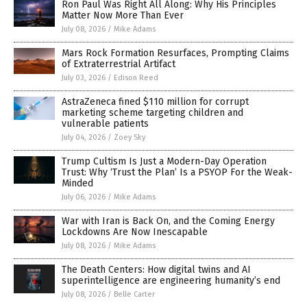
Ron Paul Was Right All Along: Why His Principles
Matter Now More Than Ever
July 08, 2026
/
Mike Adams
Mars Rock Formation Resurfaces, Prompting Claims
of Extraterrestrial Artifact
July 03, 2026
/
Edison Reed
AstraZeneca fined $110 million for corrupt
marketing scheme targeting children and
vulnerable patients
July 04, 2026
/
Zoey Sky
Trump Cultism Is Just a Modern-Day Operation
Trust: Why ‘Trust the Plan’ Is a PSYOP For the Weak-
Minded
July 06, 2026
/
Mike Adams
War with Iran is Back On, and the Coming Energy
Lockdowns Are Now Inescapable
July 08, 2026
/
Mike Adams
The Death Centers: How digital twins and AI
superintelligence are engineering humanity’s end
July 08, 2026
/
Belle Carter