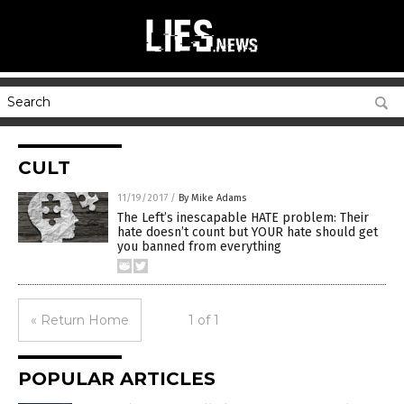
CULT
11/19/2017
/
By Mike Adams
The Left’s inescapable HATE problem: Their
hate doesn’t count but YOUR hate should get
you banned from everything
« Return Home
1 of 1
POPULAR ARTICLES