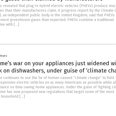
s revealed that plug-in hybrid electric vehicles (PHEVs) produce mu
s than their manufacturers claim. A progress report by the Climate
, an independent public body in the United Kingdom, said that PHEVs
s more greenhouse gases than expected. PHEVs combine a traditional
ne with […]
 Heyes
ime’s war on your appliances just widened w
k on dishwashers, under guise of ‘climate ch
e continues to use the lie of human-caused “climate change” to foist
expensive electric vehicles on as many Americans as possible while a
liance on time-saving home appliances. Under the guise of ‘fighting cl
gime has now proposed new regulations that target some of the most
 household […]