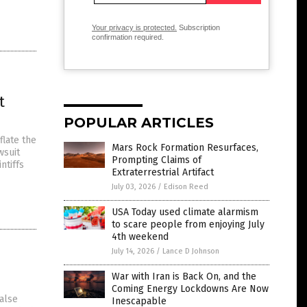
Your privacy is protected.
Subscription
confirmation required.
t
POPULAR ARTICLES
flate the
Mars Rock Formation Resurfaces,
wsuit
Prompting Claims of
ntiffs
Extraterrestrial Artifact
July 03, 2026
/
Edison Reed
USA Today used climate alarmism
to scare people from enjoying July
4th weekend
July 14, 2026
/
Lance D Johnson
War with Iran is Back On, and the
Coming Energy Lockdowns Are Now
false
Inescapable