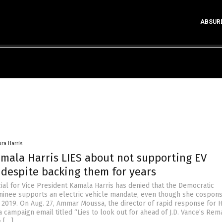
ABSUR
ura Harris
amala Harris LIES about not supporting EV
despite backing them for years
cial for Vice President Kamala Harris has denied that the Democratic
minee supports an electric vehicle mandate, even though she cospon
n 2019. On Aug. 27, Ammar Moussa, the director of rapid response for H
 campaign email titled “Lies to look out for ahead of J.D. Vance’s Rem
e […]