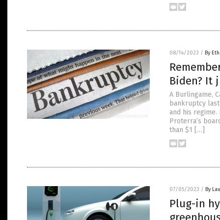
08/14/2023
/
By Eth
Remember 
Biden? It 
A Burlingame, Ca
bankruptcy last
and his regime.
Proterra’s boar
than $1 […]
07/05/2023
/
By Lau
Plug-in hy
greenhous