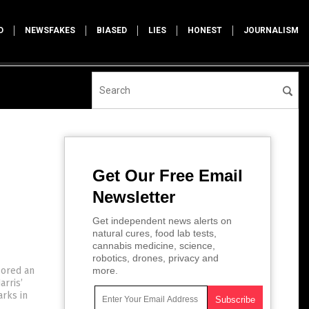
D
NEWSFAKES
BIASED
LIES
HONEST
JOURNALISM
Get Our Free Email
Newsletter
Get independent news alerts on
natural cures, food lab tests,
cannabis medicine, science,
robotics, drones, privacy and
sored an
more.
arris’
arks in