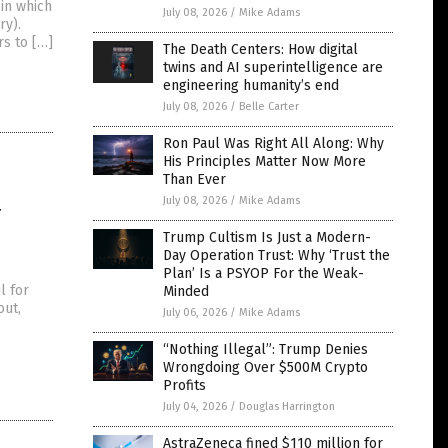
 in which
July 08, 2026
/
Mike Adams
ry).
s to […]
The Death Centers: How digital
twins and AI superintelligence are
engineering humanity’s end
July 08, 2026
/
Belle Carter
Ron Paul Was Right All Along: Why
His Principles Matter Now More
Than Ever
4
July 08, 2026
/
Mike Adams
Trump Cultism Is Just a Modern-
Day Operation Trust: Why ‘Trust the
Plan’ Is a PSYOP For the Weak-
l for
Minded
out,
July 06, 2026
/
Mike Adams
“Nothing Illegal”: Trump Denies
Wrongdoing Over $500M Crypto
Profits
July 04, 2026
/
Douglas Harrington
AstraZeneca fined $110 million for