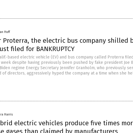
an Huff
Proterra, the electric bus company shilled 
just filed for BANKRUPTCY
lif.-based electric vehicle (EV) and bus company called Proterra filed
 week despite having previously been pushed by fake president Joe 
 Biden regime Energy Secretary Jennifer Granholm, who previously se
d of directors, aggressively hyped the company at a time when she h
ra Harris
brid electric vehicles produce five times mo
e gases than claimed by manufacturers