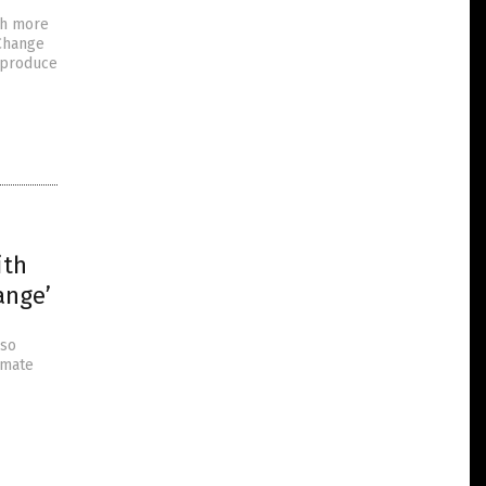
ch more
 Change
 produce
ith
ange’
lso
imate