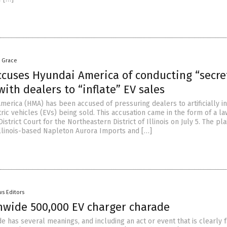
a Grace
ccuses Hyundai America of conducting “secre
ith dealers to “inflate” EV sales
erica (HMA) has been accused of pressuring dealers to artificially in
ic vehicles (EVs) being sold. This accusation came in the form of a la
 District Court for the Northeastern District of Illinois on July 5. The plai
Illinois-based Napleton Aurora Imports and […]
s Editors
nwide 500,000 EV charger charade
 has several meanings, and including an act or event that is clearly 