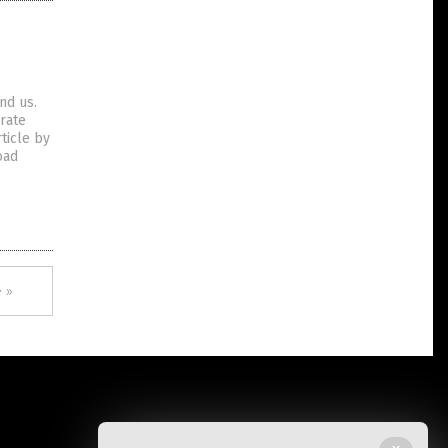
und us.
orate
ticle by
oad
 »