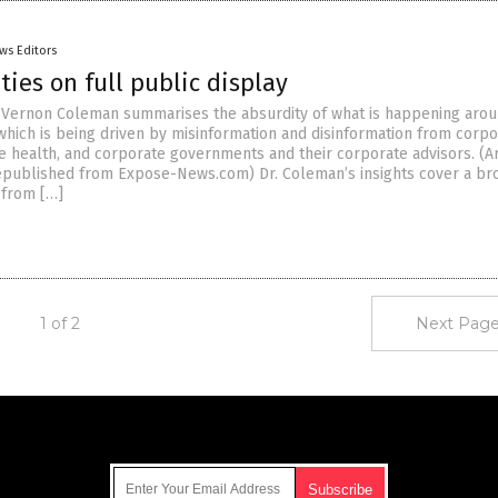
ws Editors
ties on full public display
r. Vernon Coleman summarises the absurdity of what is happening aro
 which is being driven by misinformation and disinformation from corp
e health, and corporate governments and their corporate advisors. (Ar
published from Expose-News.com) Dr. Coleman’s insights cover a br
 from […]
1 of 2
Next Page
Get Our Free Email Newsletter