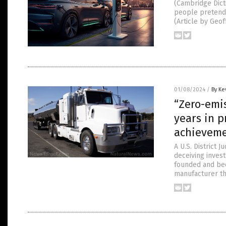
(Cambridge Dicti
people pretend t
(Article by Geo
01/08/2024
/
By Ke
“Zero-emi
years in p
achievem
A U.S. District 
deceiving inves
founded and bec
manufacturer the