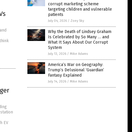
corrupt marketing scheme
targeting children and vulnerable
Vs
patients
July 04, 2026
/
Zoey Sky
 and
Why the Death of Lindsey Graham
Is Celebrated by So Many … and
think
What It Says About Our Corrupt
System
July 13, 2026
/
Mike Adams
America’s War on Geography:
Trump’s Delusional ‘Guardian’
Fantasy Explained
July 14, 2026
/
Mike Adams
rger
ding
station
ch EV