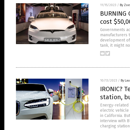
11/15/2023
/
By Zoe
BURNING C
cost $50,0
Governments acr
manufacturers t
development of 
tank, it might 
10/13/2023
/
By Lau
IRONIC? Te
station, b
Energy-related 
electric vehicle
in California. Bu
interview with 
charging station