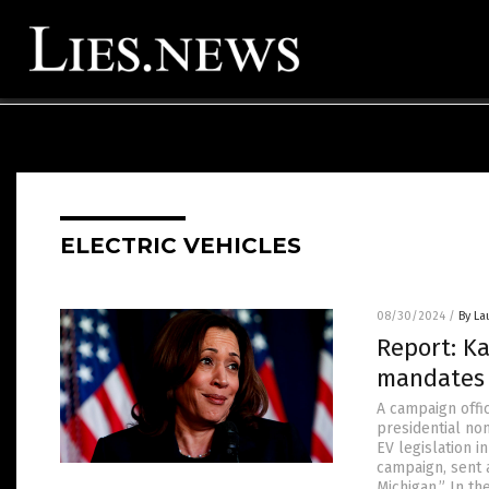
ELECTRIC VEHICLES
08/30/2024
/
By La
Report: K
mandates 
A campaign offi
presidential no
EV legislation i
campaign, sent a
Michigan.” In th