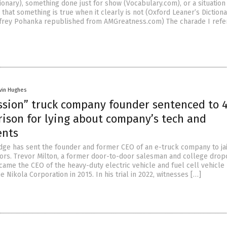
onary), something done just for show (Vocabulary.com), or a situation
hat something is true when it clearly is not (Oxford Leaner’s Dictiona
ffrey Pohanka republished from AMGreatness.com) The charade I refer
vin Hughes
ssion” truck company founder sentenced to 
rison for lying about company’s tech and
ents
Judge has sent the founder and former CEO of an e-truck company to jai
tors. Trevor Milton, a former door-to-door salesman and college drop
ame the CEO of the heavy-duty electric vehicle and fuel cell vehicle
 Nikola Corporation in 2015. In his trial in 2022, witnesses […]