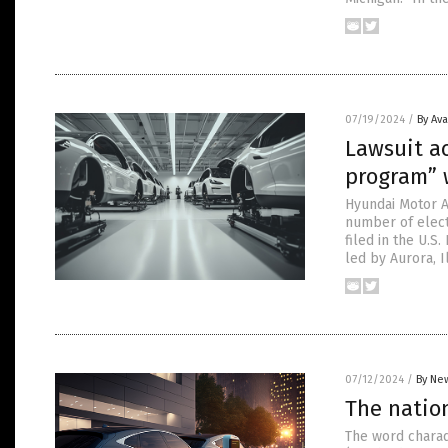
07/19/2024
/
By Av
Lawsuit a
program” w
Hyundai Motor Am
number of electr
filed in the U.S.
led by Aurora, 
07/12/2024
/
By New
The natio
The word charade