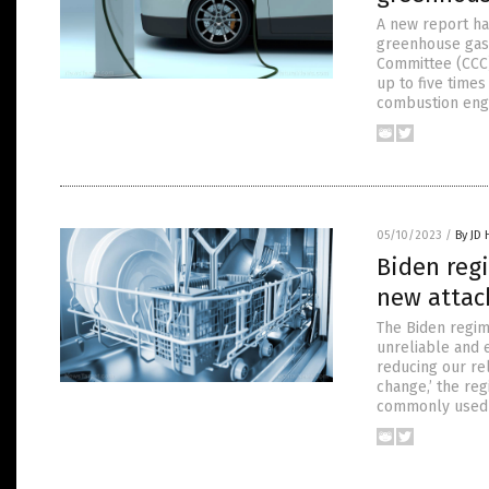
A new report ha
greenhouse gase
Committee (CCC)
up to five time
combustion engi
05/10/2023
/
By JD
Biden reg
new attac
The Biden regim
unreliable and 
reducing our re
change,’ the re
commonly used