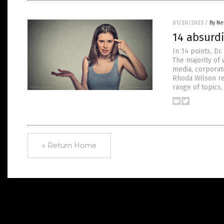
01/20/2023
/
By Ne
14 absurdi
In 14 points, D
The majority of
media, corporat
Rhoda Wilson re
range of topics,
« Return Home