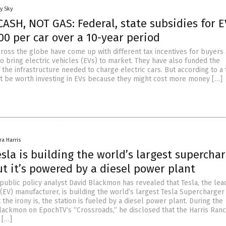
y Sky
ASH, NOT GAS: Federal, state subsidies for E
00 per car over a 10-year period
oss the globe have come up with different tax incentives for buyers
o bring electric vehicles (EVs) to market. They have also funded the
the infrastructure needed to charge electric cars. But according to a 
not be worth investing in EVs because they might cost more money […]
ra Harris
sla is building the world’s largest supercha
ut it’s powered by a diesel power plant
public policy analyst David Blackmon has revealed that Tesla, the lea
 (EV) manufacturer, is building the world’s largest Tesla Supercharger 
t the irony is, the station is fueled by a diesel power plant. During the
Blackmon on EpochTV‘s “Crossroads,” he disclosed that the Harris Ran
 […]