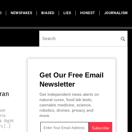
D
NEWSFAKES
BIASED
LIES
HONEST
JOURNALISM
Get Our Free Email
Newsletter
ran
Get independent news alerts on
natural cures, food lab tests,
cannabis medicine, science,
man
robotics, drones, privacy and
ero
more.
. Right
rs […]