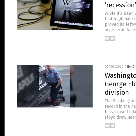
‘recession
While it’s been
that legitimate 
proved its left
in general. Ame
05/30/2022
/
By JD
Washingto
George Flo
division
The Washington 
record in the na
less, biased fa
Floyd drew near