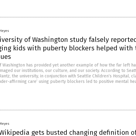
 Heyes
versity of Washington study falsely reporte
ing kids with puberty blockers helped with 
sues
of Washington has provided yet another example of how the far left ha
ged our institutions, our culture, and our society. According to Seatt
Rantz, the university, in conjunction with Seattle Children’s Hospital, c
nder-affirming care’ using puberty blockers led to positive mental he
 Heyes
Wikipedia gets busted changing definition o