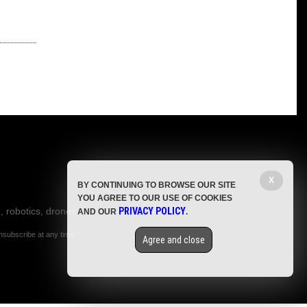
X
BY CONTINUING TO BROWSE OUR SITE
YOU AGREE TO OUR USE OF COOKIES
, robotics, drones,
PRIVACY POLICY
AND OUR
.
nsubscribe at any time.
Agree and close