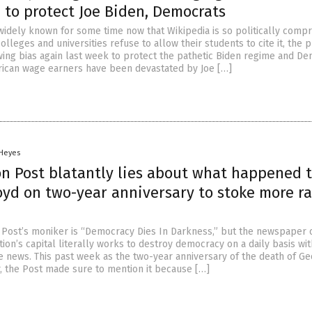
’ to protect Joe Biden, Democrats
 widely known for some time now that Wikipedia is so politically com
colleges and universities refuse to allow their students to cite it, the 
-wing bias again last week to protect the pathetic Biden regime and D
rican wage earners have been devastated by Joe […]
 Heyes
n Post blatantly lies about what happened 
yd on two-year anniversary to stoke more ra
Post’s moniker is “Democracy Dies In Darkness,” but the newspaper 
tion’s capital literally works to destroy democracy on a daily basis wit
ke news. This past week as the two-year anniversary of the death of G
, the Post made sure to mention it because […]