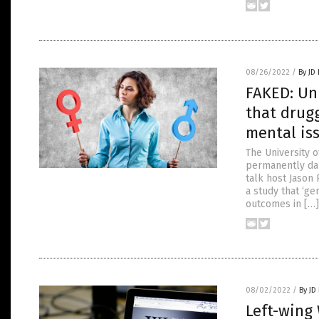
08/26/2022
/
By JD
FAKED: Uni
that drugg
mental is
The University 
permanently dama
talk host Jason 
a study that ‘ge
outcomes in […]
08/02/2022
/
By JD
Left-wing 