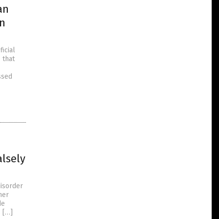
an
in
icial
 that
ssed
alsely
disorder
her
de
 […]