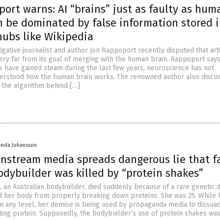
ort warns: AI “brains” just as faulty as hum
n be dominated by false information stored 
hubs like Wikipedia
gative journalist and author Jon Rappoport recently disputed that artif
very far from its goal of merging with the human brain. Rappoport says
s have gained steam during the last few years, neuroscience has not
erstood how the human brain works. The renowned author also discu
g the algorithm behind […]
onda Johansson
instream media spreads dangerous lie that f
odybuilder was killed by “protein shakes”
 an Australian bodybuilder, died suddenly because of a rare genetic 
 her body from properly breaking down proteins. She was 25. While 
 on any level, her demise is being used by propaganda media to dissua
ing protein. Supposedly, the bodybuilder’s use of protein shakes was