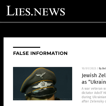
FALSE INFORMATION
10/01/2023
/
By Bel
Jewish Ze
as “Ukrai
A war veteran w
dictator Adolf 
during Ukrainia
after Zelensky 