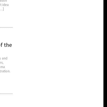
ation”
t idea
[…]
f the
s and
es,
bama
ration.