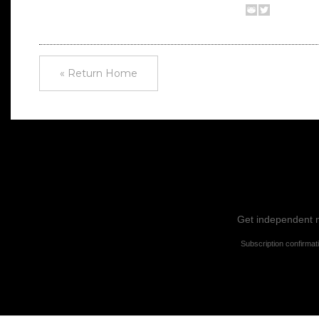
« Return Home
Get independent ne
Subscription confirmat