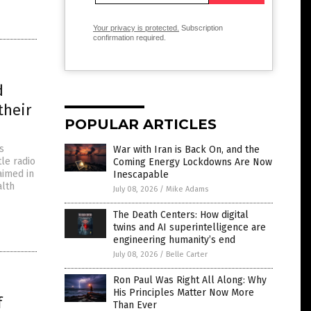
Your privacy is protected.
Subscription
confirmation required.
d
their
POPULAR ARTICLES
s
War with Iran is Back On, and the
le radio
Coming Energy Lockdowns Are Now
laimed in
Inescapable
alth
July 08, 2026
/
Mike Adams
The Death Centers: How digital
twins and AI superintelligence are
engineering humanity’s end
July 08, 2026
/
Belle Carter
Ron Paul Was Right All Along: Why
His Principles Matter Now More
f
Than Ever