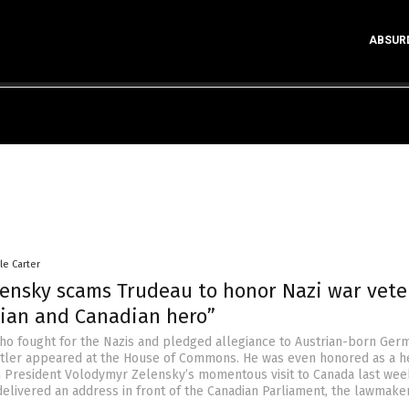
ABSUR
le Carter
lensky scams Trudeau to honor Nazi war vete
nian and Canadian hero”
ho fought for the Nazis and pledged allegiance to Austrian-born Ger
Hitler appeared at the House of Commons. He was even honored as a h
n President Volodymyr Zelensky’s momentous visit to Canada last week
delivered an address in front of the Canadian Parliament, the lawmake