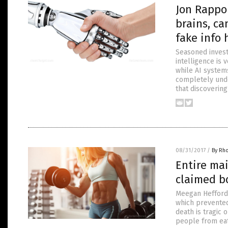
Jon Rappop
brains, ca
fake info 
Seasoned investi
intelligence is 
while AI system
completely und
that discoverin
08/31/2017
/
By Rh
Entire ma
claimed b
Meegan Hefford,
which prevented
death is tragic
people from eat