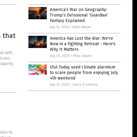
America’s War on Geography:
Trump’s Delusional ‘Guardian’
Fantasy Explained
July 14, 2026
/
Mike Adams
s that
America Has Lost the War: We're
Now in a Fighting Retreat - Here's
Why It Matters
nd with
July 29, 2026
/
Mike Adams
ricans
majority
USA Today used climate alarmism
to scare people from enjoying July
4th weekend
July 14, 2026
/
Lance D Johnson
sion to