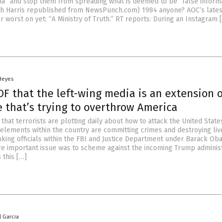
dia” and stop them from spreading what is deemed to be “false inform
mh Harris republished from NewsPunch.com) 1984 anyone? AOC’s lates
r worst on yet: “A Ministry of Truth.” RT reports: During an Instagram 
 Heyes
F that the left-wing media is an extension o
 that’s trying to overthrow America
 that terrorists are plotting daily about how to attack the United State
 elements within the country are committing crimes and destroying liv
nking officials within the FBI and Justice Department under Barack O
e important issue was to scheme against the incoming Trump administ
 this […]
l Garcia