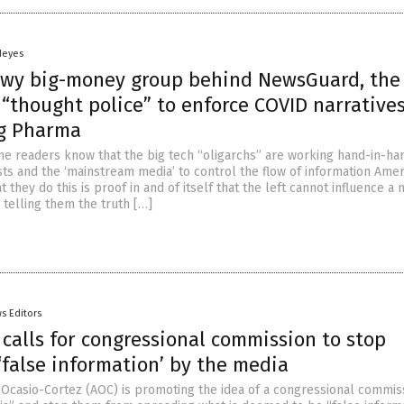
Heyes
wy big-money group behind NewsGuard, the
 “thought police” to enforce COVID narrative
ig Pharma
me readers know that the big tech “oligarchs” are working hand-in-ha
sts and the ‘mainstream media’ to control the flow of information Ame
t they do this is proof in and of itself that the left cannot influence a 
 telling them the truth […]
s Editors
calls for congressional commission to stop
‘false information’ by the media
 Ocasio-Cortez (AOC) is promoting the idea of a congressional commis