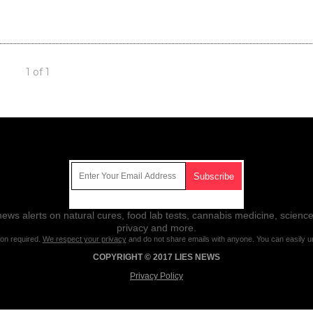
1 of 1
Get Our Free Email Newsletter
ws alerts on natural cures, food lab tests, cannabis medicine, science
privacy and more.
ion required.
We respect your privacy
and do not share emails with anyone. You can easily u
COPYRIGHT © 2017 LIES NEWS
Privacy Policy