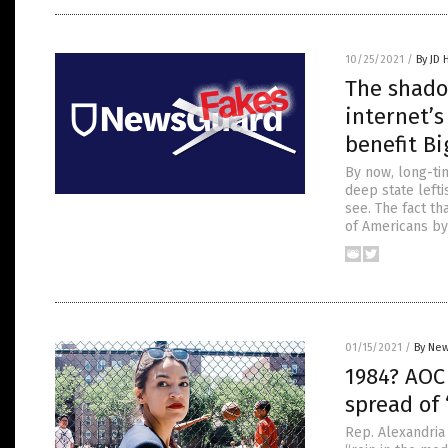
10/25/2021
/
By JD 
The shado
internet’s
benefit B
By now, long-ti
deep state lefti
see. The fact tha
of Americans by
01/15/2021
/
By New
1984? AOC 
spread of 
Rep. Alexandria