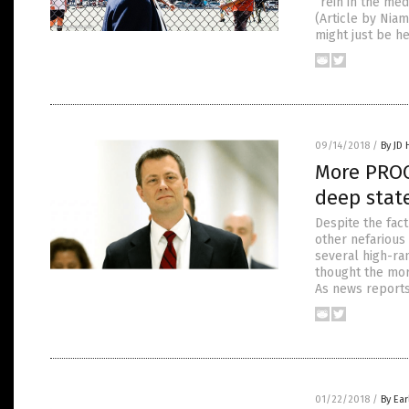
“rein in the me
(Article by Nia
might just be he
09/14/2018
/
By JD
More PROO
deep state
Despite the fact
other nefarious
several high-ra
thought the mor
As news reports
01/22/2018
/
By Ear