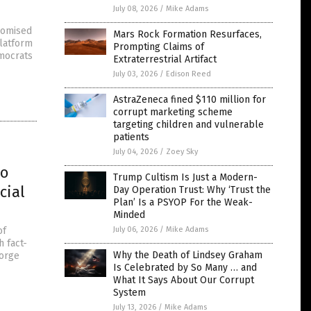
July 08, 2026
/
Mike Adams
promised
Mars Rock Formation Resurfaces,
platform
Prompting Claims of
emocrats
Extraterrestrial Artifact
July 03, 2026
/
Edison Reed
AstraZeneca fined $110 million for
corrupt marketing scheme
targeting children and vulnerable
patients
July 04, 2026
/
Zoey Sky
to
Trump Cultism Is Just a Modern-
cial
Day Operation Trust: Why ‘Trust the
Plan’ Is a PSYOP For the Weak-
Minded
of
July 06, 2026
/
Mike Adams
h fact-
Why the Death of Lindsey Graham
eorge
Is Celebrated by So Many … and
What It Says About Our Corrupt
System
July 13, 2026
/
Mike Adams