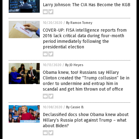
Larry Johnson: The CIA Has Become the KGB
10/20/2020
/
By Ramon Tomey
COVER-UP: FISA intelligence reports from
2016 lack critical data during four-month
period immediately following the
presidential election
10/13/2020
/
By JD Heyes
Obama knew, too! Russians say Hillary
Clinton created the “Trump collusion” lie in
order to undermine and entrap him in
scandal and get him thrown out of office
10/08/2020
/
By Cassie B.
Declassified docs show Obama knew about
Hillary’s Russia plot against Trump – what
about Biden?