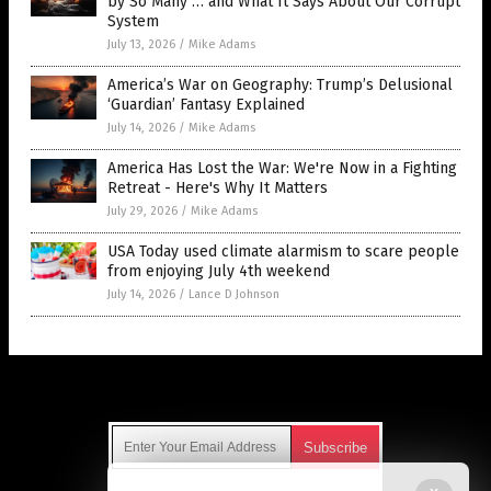
by So Many … and What It Says About Our Corrupt
System
July 13, 2026
/
Mike Adams
America’s War on Geography: Trump’s Delusional
‘Guardian’ Fantasy Explained
July 14, 2026
/
Mike Adams
America Has Lost the War: We're Now in a Fighting
Retreat - Here's Why It Matters
July 29, 2026
/
Mike Adams
USA Today used climate alarmism to scare people
from enjoying July 4th weekend
July 14, 2026
/
Lance D Johnson
Get Our Free Email Newsletter