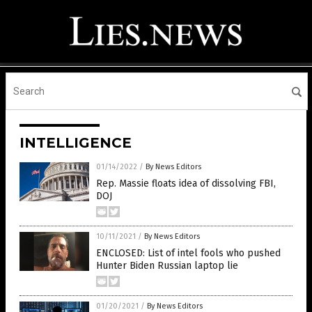
INTELLIGENCE
01/14/2022
/
By News Editors
Rep. Massie floats idea of dissolving FBI,
DOJ
10/11/2021
/
By News Editors
ENCLOSED: List of intel fools who pushed
Hunter Biden Russian laptop lie
01/20/2021
/
By News Editors