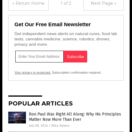
« Return Home
1 of 2
Next Page »
Get Our Free Email Newsletter
Get independent news alerts on natural cures, food lab
tests, cannabis medicine, science, robotics, drones,
privacy and more.
Your privacy is protected.
Subscription confirmation required.
POPULAR ARTICLES
Ron Paul Was Right All Along: Why His Principles
Matter Now More Than Ever
July 08, 2026
/
Mike Adams