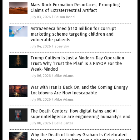
Mars Rock Formation Resurfaces, Prompting
Claims of Extraterrestrial Artifact
July 03, 2026
/
Edison Reed
AstraZeneca fined $110 million for corrupt
marketing scheme targeting children and
vulnerable patients
July 04, 2026
/
Zoey Sky
Trump Cultism Is Just a Modern-Day Operation
Trust: Why ‘Trust the Plan’ Is a PSYOP For the
Weak-Minded
July 06, 2026
/
Mike Adams
War with Iran is Back On, and the Coming Energy
Lockdowns Are Now Inescapable
July 08, 2026
/
Mike Adams
The Death Centers: How digital twins and AI
superintelligence are engineering humanity’s end
July 08, 2026
/
Belle Carter
Why the Death of Lindsey Graham Is Celebrated