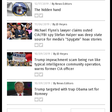
12/17/2019
/
By News Editors
The hidden hand
11/06/2019
/
By JD Heyes
Michael Flynn’s lawyer claims outed
CIA/FBI spy Stefan Halper was deep state
source for media’s “Spygate” hoax stories
10/09/2019
/
By JD Heyes
Trump impeachment scam being run like
typical intelligence community operation,
warns former CIA officer
10/09/2019
/
By News Editors
Trump targeted with trap Obama set for
Romney