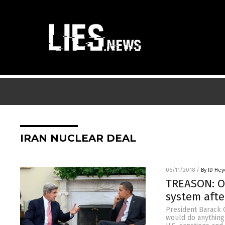
IRAN NUCLEAR DEAL
06/11/2018
/
By JD Hey
TREASON: Ob
system afte
President Barack O
would do anything 