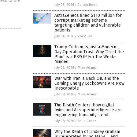
cess to the
July 03, 2026
/
Edison Reed
AstraZeneca fined $110 million for
corrupt marketing scheme
targeting children and vulnerable
patients
July 04, 2026
/
Zoey Sky
Trump Cultism Is Just a Modern-
Day Operation Trust: Why ‘Trust the
Plan’ Is a PSYOP For the Weak-
Minded
July 06, 2026
/
Mike Adams
War with Iran is Back On, and the
Coming Energy Lockdowns Are Now
Inescapable
July 08, 2026
/
Mike Adams
The Death Centers: How digital
twins and AI superintelligence are
engineering humanity’s end
July 08, 2026
/
Belle Carter
Why the Death of Lindsey Graham
Is Celebrated by So Many … and