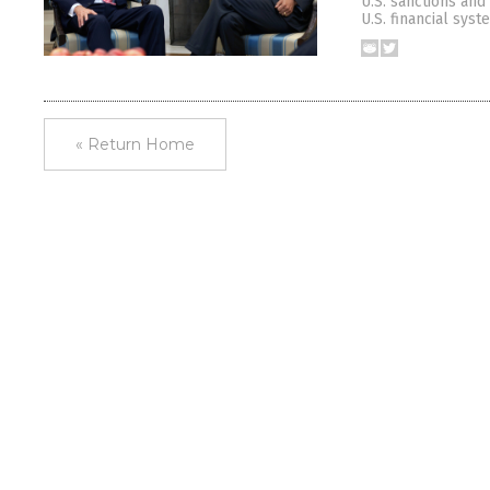
U.S. sanctions and
U.S. financial sys
« Return Home