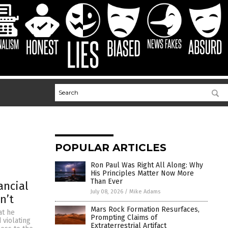
POPULAR ARTICLES
Ron Paul Was Right All Along: Why
His Principles Matter Now More
Than Ever
ancial
July 08, 2026
/
Mike Adams
n’t
Mars Rock Formation Resurfaces,
at he
Prompting Claims of
 violating
Extraterrestrial Artifact