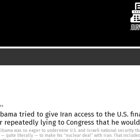
es
ama tried to give Iran access to the U.S. fin
r repeatedly lying to Congress that he would
bama was so eager to undermine U.S. and Israeli national security th
— quite literally — to make his “nuclear deal” with Iran. That included