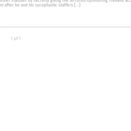
 other statutes by secretly giving the terrorist-sponsoring Iranians ac
tem after he and his sycophantic staffers […]
1 of 1