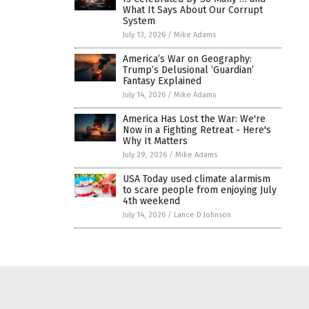
What It Says About Our Corrupt
System
July 13, 2026
/
Mike Adams
America’s War on Geography:
Trump’s Delusional ‘Guardian’
Fantasy Explained
July 14, 2026
/
Mike Adams
America Has Lost the War: We're
Now in a Fighting Retreat - Here's
Why It Matters
July 29, 2026
/
Mike Adams
USA Today used climate alarmism
to scare people from enjoying July
4th weekend
July 14, 2026
/
Lance D Johnson