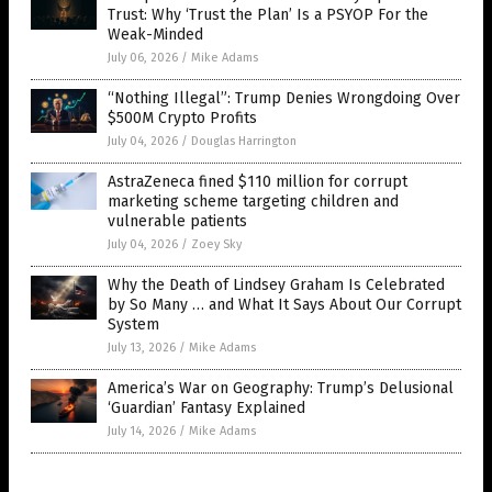
Trust: Why ‘Trust the Plan’ Is a PSYOP For the
Weak-Minded
July 06, 2026
/
Mike Adams
“Nothing Illegal”: Trump Denies Wrongdoing Over
$500M Crypto Profits
July 04, 2026
/
Douglas Harrington
AstraZeneca fined $110 million for corrupt
marketing scheme targeting children and
vulnerable patients
July 04, 2026
/
Zoey Sky
Why the Death of Lindsey Graham Is Celebrated
by So Many … and What It Says About Our Corrupt
System
July 13, 2026
/
Mike Adams
America’s War on Geography: Trump’s Delusional
‘Guardian’ Fantasy Explained
July 14, 2026
/
Mike Adams