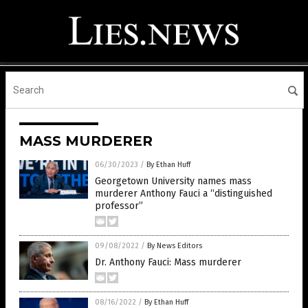
MASS MURDERER
06/30/2023
/
By Ethan Huff
Georgetown University names mass
murderer Anthony Fauci a “distinguished
professor”
09/08/2022
/
By News Editors
Dr. Anthony Fauci: Mass murderer
08/16/2022
/
By Ethan Huff