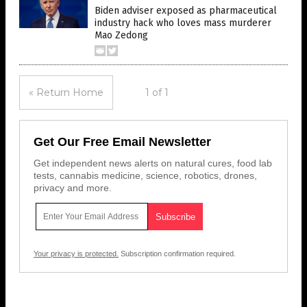
Biden adviser exposed as pharmaceutical
industry hack who loves mass murderer
Mao Zedong
« Return Home
1 of 1
Get Our Free Email Newsletter
Get independent news alerts on natural cures, food lab
tests, cannabis medicine, science, robotics, drones,
privacy and more.
Your privacy is protected.
Subscription confirmation required.