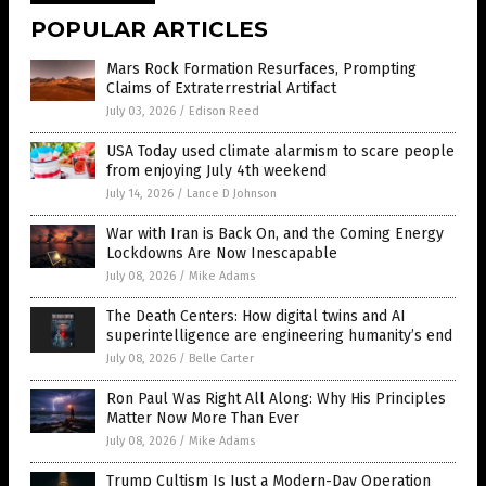
POPULAR ARTICLES
Mars Rock Formation Resurfaces, Prompting
Claims of Extraterrestrial Artifact
July 03, 2026
/
Edison Reed
USA Today used climate alarmism to scare people
from enjoying July 4th weekend
July 14, 2026
/
Lance D Johnson
War with Iran is Back On, and the Coming Energy
Lockdowns Are Now Inescapable
July 08, 2026
/
Mike Adams
The Death Centers: How digital twins and AI
superintelligence are engineering humanity’s end
July 08, 2026
/
Belle Carter
Ron Paul Was Right All Along: Why His Principles
Matter Now More Than Ever
July 08, 2026
/
Mike Adams
Trump Cultism Is Just a Modern-Day Operation