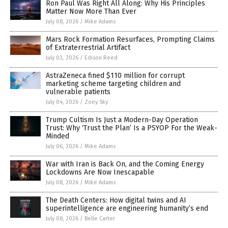
Ron Paul Was Right All Along: Why His Principles
Matter Now More Than Ever
July 08, 2026
/
Mike Adams
Mars Rock Formation Resurfaces, Prompting Claims
of Extraterrestrial Artifact
July 03, 2026
/
Edison Reed
AstraZeneca fined $110 million for corrupt
marketing scheme targeting children and
vulnerable patients
July 04, 2026
/
Zoey Sky
Trump Cultism Is Just a Modern-Day Operation
Trust: Why ‘Trust the Plan’ Is a PSYOP For the Weak-
Minded
July 06, 2026
/
Mike Adams
War with Iran is Back On, and the Coming Energy
Lockdowns Are Now Inescapable
July 08, 2026
/
Mike Adams
The Death Centers: How digital twins and AI
superintelligence are engineering humanity’s end
July 08, 2026
/
Belle Carter