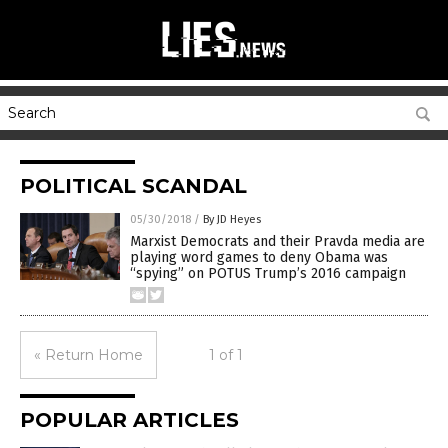
POLITICAL SCANDAL
05/30/2018
/
By JD Heyes
Marxist Democrats and their Pravda media are
playing word games to deny Obama was
“spying” on POTUS Trump’s 2016 campaign
« Return Home
1 of 1
POPULAR ARTICLES