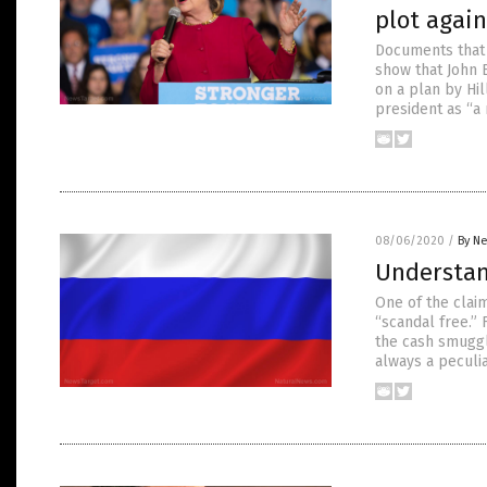
plot agai
Documents that w
show that John 
on a plan by Hi
president as “a
08/06/2020
/
By Ne
Understan
One of the clai
“scandal free.” 
the cash smuggle
always a peculi