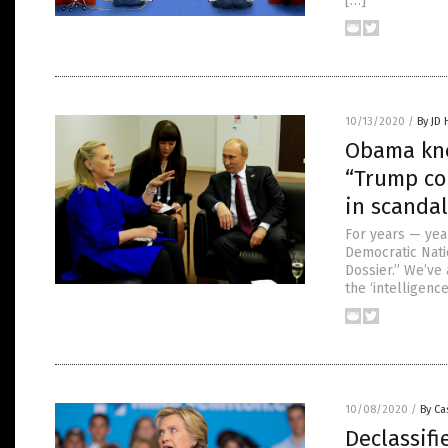
[…]
10/13/2020
/
By JD
Obama knew
“Trump co
in scandal
For years — yea
Democratic Nati
Dossier.” We’ve 
the ‘intelligenc
10/08/2020
/
By Ca
Declassif