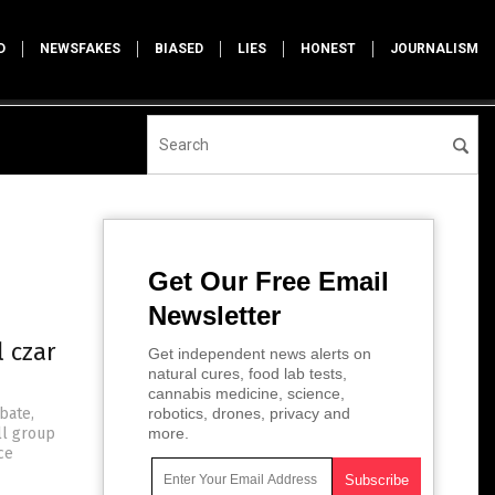
D
NEWSFAKES
BIASED
LIES
HONEST
JOURNALISM
Get Our Free Email
Newsletter
 czar
Get independent news alerts on
natural cures, food lab tests,
cannabis medicine, science,
bate,
robotics, drones, privacy and
ll group
more.
ce