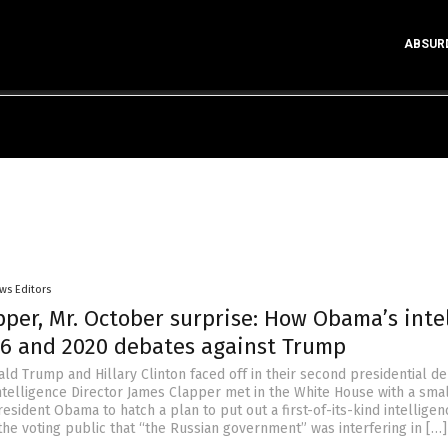
ABSUR
ws Editors
per, Mr. October surprise: How Obama’s intel
16 and 2020 debates against Trump
ld Trump and Hillary Clinton faced off in their second presidential de
ntelligence Director James Clapper met in the White House with a sma
resident Obama to hatch a plan to put out a first-of-its-kind intelligen
the voting public that “the Russian government” was interfering in […]