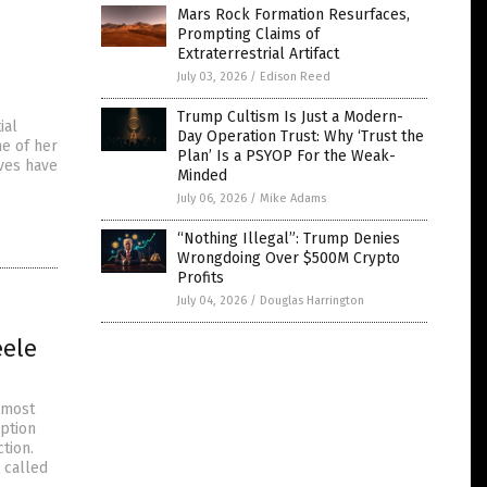
Mars Rock Formation Resurfaces,
Prompting Claims of
Extraterrestrial Artifact
July 03, 2026
/
Edison Reed
Trump Cultism Is Just a Modern-
ial
Day Operation Trust: Why ‘Trust the
me of her
Plan’ Is a PSYOP For the Weak-
ves have
Minded
July 06, 2026
/
Mike Adams
“Nothing Illegal”: Trump Denies
Wrongdoing Over $500M Crypto
Profits
July 04, 2026
/
Douglas Harrington
eele
 most
uption
tion.
 called