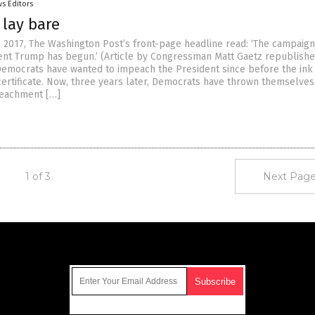
s Editors
 lay bare
, 2017, The Washington Post’s front-page headline read: ‘The campaign
nt Trump has begun.’ (Article by Congressman Matt Gaetz republish
emocrats have wanted to impeach the President since before the ink
 certificate. Now, three years later, Democrats have thrown themselve
mpeachment […]
1 of 3
Next Page
Get Our Free Email Newsletter