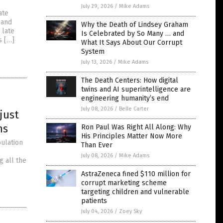
July 29, 2026
/
Mike Adams
ate
 and
Why the Death of Lindsey Graham
 late
Is Celebrated by So Many … and
s […]
What It Says About Our Corrupt
System
July 13, 2026
/
Mike Adams
The Death Centers: How digital
twins and AI superintelligence are
engineering humanity’s end
July 08, 2026
/
Belle Carter
just
ns
Ron Paul Was Right All Along: Why
His Principles Matter Now More
ulation
Than Ever
July 08, 2026
/
Mike Adams
g all the
AstraZeneca fined $110 million for
corrupt marketing scheme
targeting children and vulnerable
patients
July 04, 2026
/
Zoey Sky