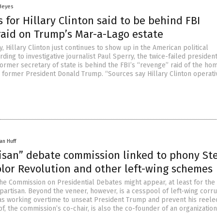
 Heyes
 for Hillary Clinton said to be behind FBI
raid on Trump’s Mar-a-Lago estate
, Hillary Clinton just continues to show up in the American political
ding to investigative journalist Paul Sperry, the twice-failed president
ormer secretary of state is behind the FBI’s “revenge” raid of the ho
 former President Donald Trump. “Sources say Hillary Clinton operati
an Huff
isan” debate commission linked to phony St
olor Revolution and other left-wing schemes
 the Commission on Presidential Debates might appear, at least for the
partisan. Beyond the veneer, however, is a cesspool of left-wing corr
as working overtime to unseat President Trump and prevent his reelec
, the commission’s co-chair, is also the co-founder of an organization