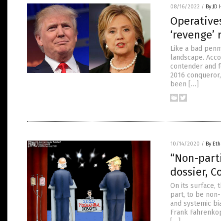
08/16/2022
/
By JD
Operatives
‘revenge’ 
Like a bad penny
landscape. Accor
contender and f
2016 conqueror,
been […]
10/14/2020
/
By Eth
“Non-part
dossier, C
On its surface,
part, to be non-
and systemic bi
Frank Fahrenkopf