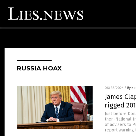
RUSSIA HOAX
06/28/2024
/
By Ne
James Clap
rigged 20
Just before Dona
then-National I
of advisers to P
report warning 