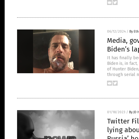
06/12/2024
/
By Eth
Media, go
Biden’s la
It has finally 
Biden is, in fac
of Hunter Biden
through serial 
01/18/2023
/
By JD 
Twitter F
lying abo
Russia’ h