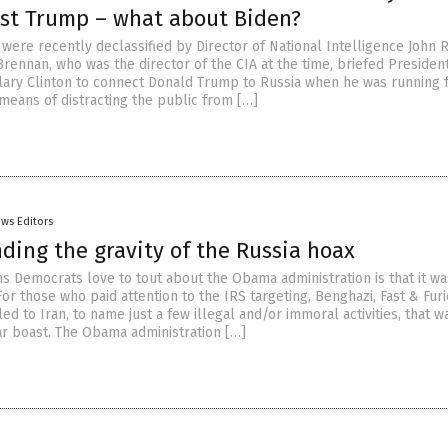
nst Trump – what about Biden?
ere recently declassified by Director of National Intelligence John R
Brennan, who was the director of the CIA at the time, briefed Preside
llary Clinton to connect Donald Trump to Russia when he was running 
 means of distracting the public from […]
ws Editors
ding the gravity of the Russia hoax
ms Democrats love to tout about the Obama administration is that it wa
For those who paid attention to the IRS targeting, Benghazi, Fast & Fur
d to Iran, to name just a few illegal and/or immoral activities, that w
ar boast. The Obama administration […]