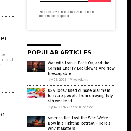
Your privacy is protected.
Subscription
confirmation required.
ter
POPULAR ARTICLES
nter
re trial
War with Iran is Back On, and the
h
Coming Energy Lockdowns Are Now
Inescapable
July 08, 2026
/
Mike Adams
USA Today used climate alarmism
to scare people from enjoying July
4th weekend
July 14, 2026
/
Lance D Johnson
or
America Has Lost the War: We're
Now in a Fighting Retreat - Here's
Why It Matters