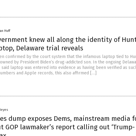
an Huff
vernment knew all along the identity of Hun
ptop, Delaware trial reveals
been confirmed by the court system that the infamous laptop tied to Hu
t, owned by President Biden’s drug-addicted son. In the ongoing Delawa
, said laptop was entered into evidence as having been verified as suc
numbers and Apple records, this also affirmed […]
Heyes
iles dump exposes Dems, mainstream media f
ut GOP lawmaker’s report calling out ‘Trump-
oax