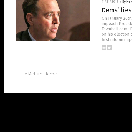
11/21/2019
/
By New
Dems’ lies
On January 20th
impeach Preside
Townhall.com) D
on his election
first into an i
« Return Home