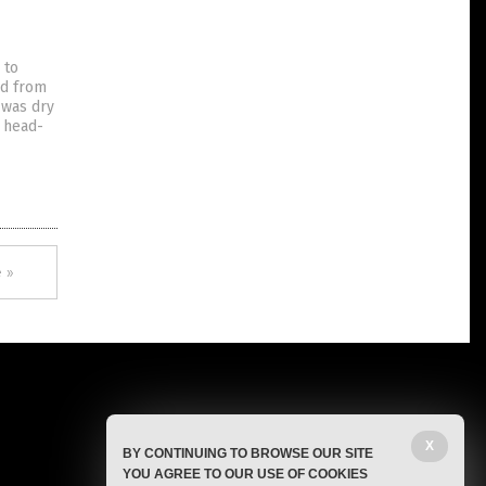
 to
ed from
 was dry
s head-
 »
X
BY CONTINUING TO BROWSE OUR SITE
YOU AGREE TO OUR USE OF COOKIES