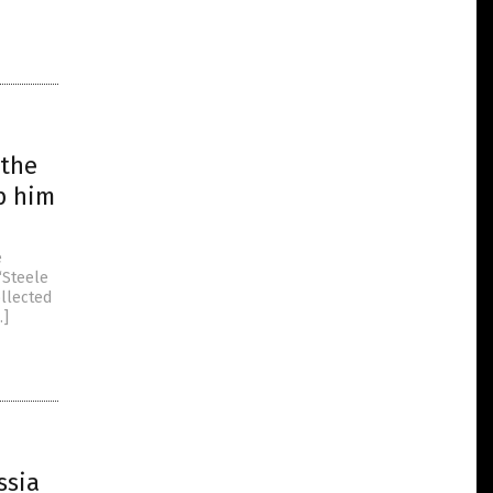
 the
p him
e
“Steele
ollected
…]
ssia