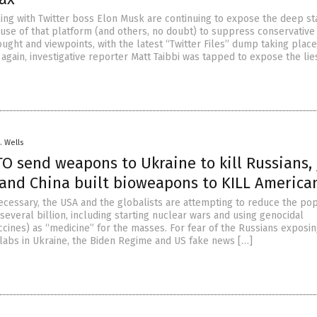
king with Twitter boss Elon Musk are continuing to expose the deep st
l use of that platform (and others, no doubt) to suppress conservative
ught and viewpoints, with the latest “Twitter Files” dump taking place
again, investigative reporter Matt Taibbi was tapped to expose the lie
. Wells
O send weapons to Ukraine to kill Russians, 
i and China built bioweapons to KILL America
cessary, the USA and the globalists are attempting to reduce the pop
several billion, including starting nuclear wars and using genocidal
cines) as “medicine” for the masses. For fear of the Russians exposin
abs in Ukraine, the Biden Regime and US fake news […]