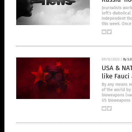
Journalists wor
left’s diabolica
independent tho
this week. Once 
09/12/2022
/
By S.D
USA & NAT
like Fauc
By any means ne
of the world by 
bioweapons (vac
US bioweapons l