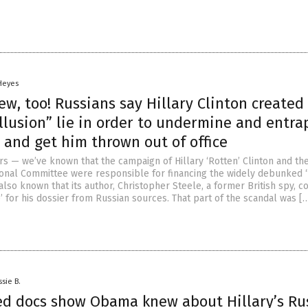
 Heyes
, too! Russians say Hillary Clinton created
llusion” lie in order to undermine and entra
 and get him thrown out of office
rs — we’ve known that the campaign of Hillary ‘Rotten’ Clinton and th
onal Committee were responsible for financing the widely debunked 
also known that its author, Christopher Steele, a former British spy, c
e’ for his dossier from Russian sources. That part of the scandal was [
ssie B.
ied docs show Obama knew about Hillary’s Ru