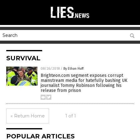
SURVIVAL
08/26/2018
/
By Ethan Huff
Brighteon.com segment exposes corrupt
mainstream media for hatefully bashing UK
journalist Tommy Robinson following his
release from prison
« Return Home
1 of 1
POPULAR ARTICLES