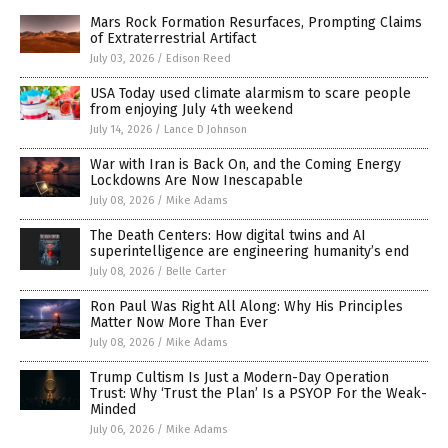
Mars Rock Formation Resurfaces, Prompting Claims
of Extraterrestrial Artifact
July 03, 2026
/
Edison Reed
USA Today used climate alarmism to scare people
from enjoying July 4th weekend
July 14, 2026
/
Lance D Johnson
War with Iran is Back On, and the Coming Energy
Lockdowns Are Now Inescapable
July 08, 2026
/
Mike Adams
The Death Centers: How digital twins and AI
superintelligence are engineering humanity’s end
July 08, 2026
/
Belle Carter
Ron Paul Was Right All Along: Why His Principles
Matter Now More Than Ever
July 08, 2026
/
Mike Adams
Trump Cultism Is Just a Modern-Day Operation
Trust: Why ‘Trust the Plan’ Is a PSYOP For the Weak-
Minded
July 06, 2026
/
Mike Adams