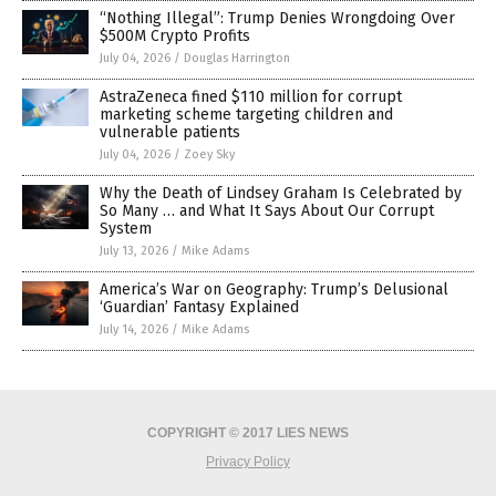
“Nothing Illegal”: Trump Denies Wrongdoing Over
$500M Crypto Profits
July 04, 2026
/
Douglas Harrington
AstraZeneca fined $110 million for corrupt
marketing scheme targeting children and
vulnerable patients
July 04, 2026
/
Zoey Sky
Why the Death of Lindsey Graham Is Celebrated by
So Many … and What It Says About Our Corrupt
System
July 13, 2026
/
Mike Adams
America’s War on Geography: Trump’s Delusional
‘Guardian’ Fantasy Explained
July 14, 2026
/
Mike Adams
COPYRIGHT © 2017 LIES NEWS
Privacy Policy