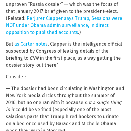
unproven “Russia dossier” — which was the focus of
that January 2017 brief given to the president-elect.
(Related:
Perjurer Clapper says Trump, Sessions were
NOT under Obama admin surveillance, in direct
opposition to published accounts
.)
But
as Carter notes
, Clapper is the intelligence official
suspected by Congress of leaking details of the
briefing to
CNN
in the first place, as a way getting the
dossier story ‘out there.’
Consider:
— The dossier had been circulating in Washington and
New York media circles throughout the summer of
2016, but no one ran with it because
not a single thing
in it
could be verified (especially one of the most
salacious parts that Trump hired hookers to urinate
on a bed once used by Barack and Michelle Obama
when they were in Moscow).