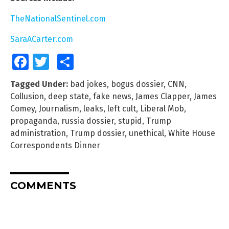
TheNationalSentinel.com
SaraACarter.com
Facebook
Twitter
Share
Tagged Under:
bad jokes
,
bogus dossier
,
CNN
,
Collusion
,
deep state
,
fake news
,
James Clapper
,
James
Comey
,
Journalism
,
leaks
,
left cult
,
Liberal Mob
,
propaganda
,
russia dossier
,
stupid
,
Trump
administration
,
Trump dossier
,
unethical
,
White House
Correspondents Dinner
COMMENTS