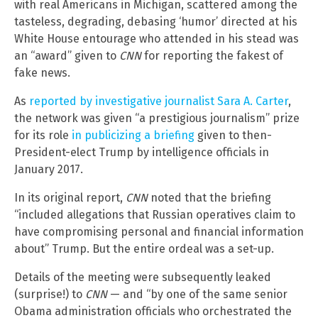
with real Americans in Michigan, scattered among the
tasteless, degrading, debasing ‘humor’ directed at his
White House entourage who attended in his stead was
an “award” given to
CNN
for reporting the fakest of
fake news.
As
reported by investigative journalist Sara A. Carter
,
the network was given “a prestigious journalism” prize
for its role
in publicizing a briefing
given to then-
President-elect Trump by intelligence officials in
January 2017.
In its original report,
CNN
noted that the briefing
“included allegations that Russian operatives claim to
have compromising personal and financial information
about” Trump. But the entire ordeal was a set-up.
Details of the meeting were subsequently leaked
(surprise!) to
CNN
— and “by one of the same senior
Obama administration officials who orchestrated the