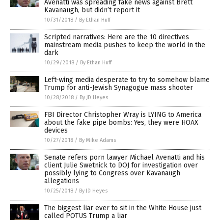
Avenatti was spreading fake news against Brett
Kavanaugh, but didn’t report it
10/31/2018
/
By Ethan Huff
Scripted narratives: Here are the 10 directives
mainstream media pushes to keep the world in the
dark
10/29/2018
/
By Ethan Huff
Left-wing media desperate to try to somehow blame
Trump for anti-Jewish Synagogue mass shooter
10/28/2018
/
By JD Heyes
FBI Director Christopher Wray is LYING to America
about the fake pipe bombs: Yes, they were HOAX
devices
10/27/2018
/
By Mike Adams
Senate refers porn lawyer Michael Avenatti and his
client Julie Swetnick to DOJ for investigation over
possibly lying to Congress over Kavanaugh
allegations
10/25/2018
/
By JD Heyes
The biggest liar ever to sit in the White House just
called POTUS Trump a liar