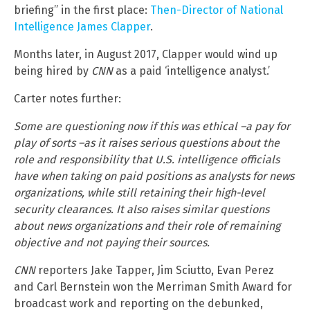
briefing” in the first place:
Then-Director of National
Intelligence James Clapper
.
Months later, in August 2017, Clapper would wind up
being hired by
CNN
as a paid ‘intelligence analyst.’
Carter notes further:
Some are questioning now if this was ethical –a pay for
play of sorts –as it raises serious questions about the
role and responsibility that U.S. intelligence officials
have when taking on paid positions as analysts for news
organizations, while still retaining their high-level
security clearances. It also raises similar questions
about news organizations and their role of remaining
objective and not paying their sources.
CNN
reporters Jake Tapper, Jim Sciutto, Evan Perez
and Carl Bernstein won the Merriman Smith Award for
broadcast work and reporting on the debunked,