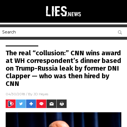
The real “collusion:” CNN wins award
at WH correspondent’s dinner based
on Trump-Russia leak by former DNI
Clapper — who was then hired by
CNN
04/30/2018
/ By
JD Heyes