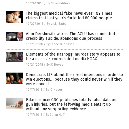
10/24/2018
/
By News Editors
The biggest medical fake news ever? NY Times
claims that last year’s flu killed 80,000 people
10/22/2018
/
By Vicki Batts
Alan Dershowitz warns: The ACLU has committed
credibility suicide, abandons due process
10/21/2018
/
By Lance D Johnson
Elements of the Kashoggi murder story appears to
be a massive, coordinated media HOAX
10/21/2018
/
By JD Heyes
Democrats LIE about their real intentions in order to
win elections… because they could never win if they
were honest
10/17/2018
/
By JD Heyes
Fake science: CDC publishes totally false data on
gun injuries, but the left-wing media eats it up
without any supporting evidence
10/17/2018
/
By Ethan Huff