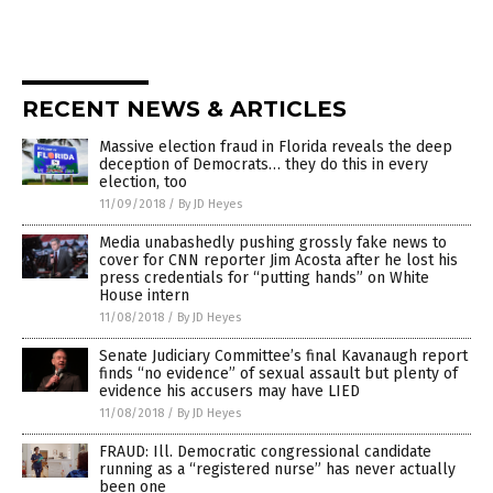
RECENT NEWS & ARTICLES
Massive election fraud in Florida reveals the deep
deception of Democrats… they do this in every
election, too
11/09/2018
/
By JD Heyes
Media unabashedly pushing grossly fake news to
cover for CNN reporter Jim Acosta after he lost his
press credentials for “putting hands” on White
House intern
11/08/2018
/
By JD Heyes
Senate Judiciary Committee’s final Kavanaugh report
finds “no evidence” of sexual assault but plenty of
evidence his accusers may have LIED
11/08/2018
/
By JD Heyes
FRAUD: Ill. Democratic congressional candidate
running as a “registered nurse” has never actually
been one