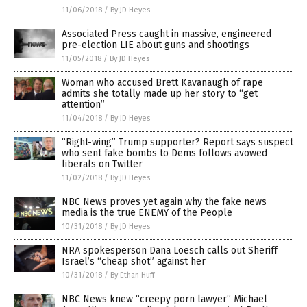
11/06/2018
/
By JD Heyes
Associated Press caught in massive, engineered
pre-election LIE about guns and shootings
11/05/2018
/
By JD Heyes
Woman who accused Brett Kavanaugh of rape
admits she totally made up her story to “get
attention”
11/04/2018
/
By JD Heyes
“Right-wing” Trump supporter? Report says suspect
who sent fake bombs to Dems follows avowed
liberals on Twitter
11/02/2018
/
By JD Heyes
NBC News proves yet again why the fake news
media is the true ENEMY of the People
10/31/2018
/
By JD Heyes
NRA spokesperson Dana Loesch calls out Sheriff
Israel’s “cheap shot” against her
10/31/2018
/
By Ethan Huff
NBC News knew “creepy porn lawyer” Michael