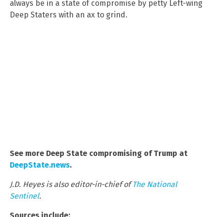
always be in a state of compromise by petty Left-wing
Deep Staters with an ax to grind.
See more Deep State compromising of Trump at
DeepState.news
.
J.D. Heyes is also editor-in-chief of
The National
Sentinel
.
Sources include: