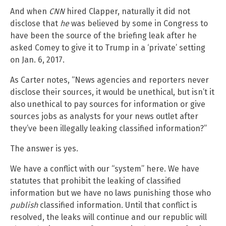
And when
CNN
hired Clapper, naturally it did not
disclose that
he
was believed by some in Congress to
have been the source of the briefing leak after he
asked Comey to give it to Trump in a ‘private’ setting
on Jan. 6, 2017.
As Carter notes, “News agencies and reporters never
disclose their sources, it would be unethical, but isn’t it
also unethical to pay sources for information or give
sources jobs as analysts for your news outlet after
they’ve been illegally leaking classified information?”
The answer is yes.
We have a conflict with our “system” here. We have
statutes that prohibit the leaking of classified
information but we have no laws punishing those who
publish
classified information. Until that conflict is
resolved, the leaks will continue and our republic will