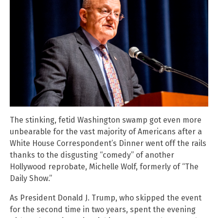
The stinking, fetid Washington swamp got even more
unbearable for the vast majority of Americans after a
White House Correspondent’s Dinner went off the rails
thanks to the disgusting “comedy” of another
Hollywood reprobate, Michelle Wolf, formerly of “The
Daily Show.”
As President Donald J. Trump, who skipped the event
for the second time in two years, spent the evening