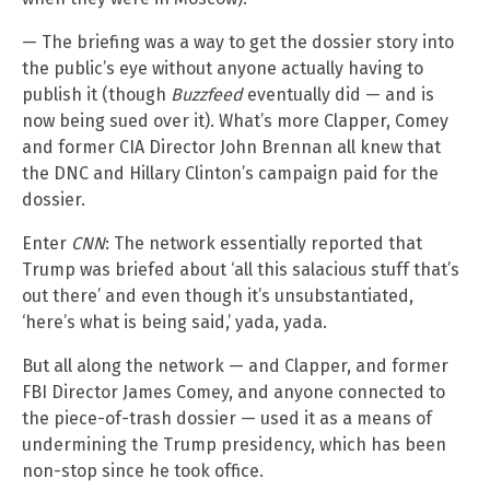
— The briefing was a way to get the dossier story into
the public’s eye without anyone actually having to
publish it (though
Buzzfeed
eventually did — and is
now being sued over it). What’s more Clapper, Comey
and former CIA Director John Brennan all knew that
the DNC and Hillary Clinton’s campaign paid for the
dossier.
Enter
CNN
: The network essentially reported that
Trump was briefed about ‘all this salacious stuff that’s
out there’ and even though it’s unsubstantiated,
‘here’s what is being said,’ yada, yada.
But all along the network — and Clapper, and former
FBI Director James Comey, and anyone connected to
the piece-of-trash dossier — used it as a means of
undermining the Trump presidency, which has been
non-stop since he took office.