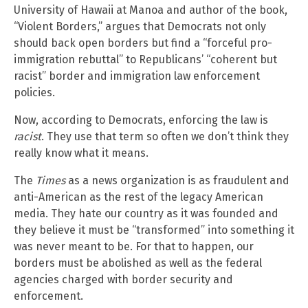
University of Hawaii at Manoa and author of the book,
“Violent Borders,” argues that Democrats not only
should back open borders but find a “forceful pro-
immigration rebuttal” to Republicans’ “coherent but
racist” border and immigration law enforcement
policies.
Now, according to Democrats, enforcing the law is
racist
. They use that term so often we don’t think they
really know what it means.
The
Times
as a news organization is as fraudulent and
anti-American as the rest of the legacy American
media. They hate our country as it was founded and
they believe it must be “transformed” into something it
was never meant to be. For that to happen, our
borders must be abolished as well as the federal
agencies charged with border security and
enforcement.