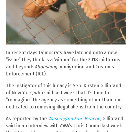
In recent days Democrats have latched onto a new
“issue” they think is a ‘winner’ for the 2018 midterms
and beyond:
Abolishing
Immigration and Customs
Enforcement (ICE).
The instigator of this lunacy is Sen. Kirsten Gillibrand
of New York, who said last week that it’s time to
“reimagine” the agency as something other than one
dedicated to removing illegal aliens from the country.
As reported by the
Washington Free Beacon
, Gillibrand
said in an interview with
CNN
’s Chris Cuomo last week