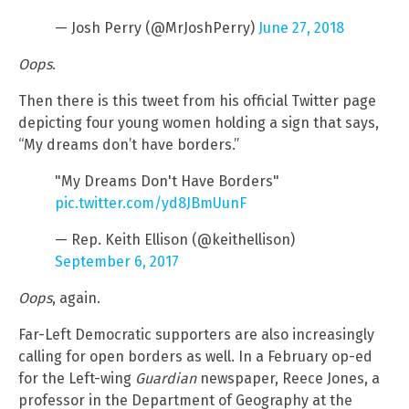
— Josh Perry (@MrJoshPerry)
June 27, 2018
Oops
.
Then there is this tweet from his official Twitter page
depicting four young women holding a sign that says,
“My dreams don’t have borders.”
"My Dreams Don't Have Borders"
pic.twitter.com/yd8JBmUunF
— Rep. Keith Ellison (@keithellison)
September 6, 2017
Oops
, again.
Far-Left Democratic supporters are also increasingly
calling for open borders as well. In a February op-ed
for the Left-wing
Guardian
newspaper, Reece Jones, a
professor in the Department of Geography at the