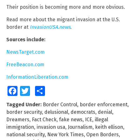
Their position is becoming more and more obvious.
Read more about the migrant invasion at the U.S.
border at
InvasionUSA.news
.
Sources include:
NewsTarget.com
FreeBeacon.com
InformationLiberation.com
Facebook
Twitter
Share
Tagged Under:
Border Control
,
border enforcement
,
border security
,
delusional
,
democrats
,
denial
,
Dreamers
,
Fact Check
,
fake news
,
ICE
,
illegal
immigration
,
invasion usa
,
Journalism
,
keith ellison
,
national security
,
New York Times
,
Open Borders
,