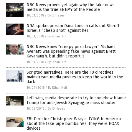
NBC News proves yet again why the fake news
media is the true ENEMY of the People
10/31/2018
/
By JD Heyes
NRA spokesperson Dana Loesch calls out Sheriff
Israel’s “cheap shot” against her
10/31/2018
/
By Ethan Huff
NBC News knew “creepy porn lawyer” Michael
Avenatti was spreading fake news against Brett
Kavanaugh, but didn’t report it
10/31/2018
/
By Ethan Huff
Scripted narratives: Here are the 10 directives
mainstream media pushes to keep the world in the
dark
10/29/2018
/
By Ethan Huff
Left-wing media desperate to try to somehow blame
Trump for anti-Jewish Synagogue mass shooter
10/28/2018
/
By JD Heyes
FBI Director Christopher Wray is LYING to America
about the fake pipe bombs: Yes, they were HOAX
devices