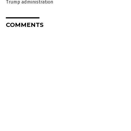
Trump administration
COMMENTS