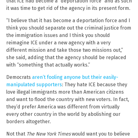
that ICE had become a “deportation force” and as such
it was time to get rid of the agency in its present form.
“I believe that it has become a deportation force and I
think you should separate out the criminal justice from
the immigration issues and I think you should
reimagine ICE under a new agency with a very
different mission and take those two missions out,”
she said, adding that the agency should be replaced
with “something that actually works.”
Democrats
aren’t fooling anyone but their easily-
manipulated supporters
: They hate ICE because they
love illegal immigrants more than American citizens
and want to flood the country with new voters. In fact,
they’d prefer America was different from virtually
every other country in the world by abolishing our
borders altogether.
Not that
The New York Times
would want you to believe