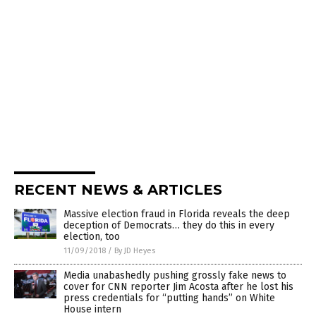
RECENT NEWS & ARTICLES
Massive election fraud in Florida reveals the deep
deception of Democrats… they do this in every
election, too
11/09/2018
/
By JD Heyes
Media unabashedly pushing grossly fake news to
cover for CNN reporter Jim Acosta after he lost his
press credentials for “putting hands” on White
House intern