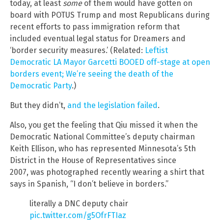
today, at least
some
of them would have gotten on
board with POTUS Trump and most Republicans during
recent efforts to pass immigration reform that
included eventual legal status for Dreamers and
‘border security measures.’ (Related:
Leftist
Democratic LA Mayor Garcetti BOOED off-stage at open
borders event; We’re seeing the death of the
Democratic Party
.)
But they didn’t,
and the legislation failed
.
Also, you get the feeling that Qiu missed it when the
Democratic National Committee’s deputy chairman
Keith Ellison, who has represented Minnesota’s 5th
District in the House of Representatives since
2007, was photographed recently wearing a shirt that
says in Spanish, “I don’t believe in borders.”
literally a DNC deputy chair
pic.twitter.com/g5OfrFTIaz