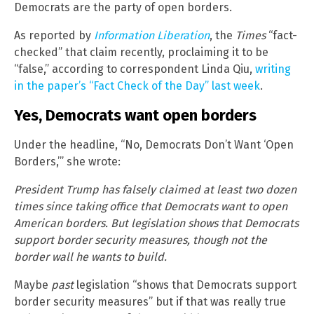
Democrats are the party of open borders.
As reported by
Information Liberation
, the
Times
“fact-
checked” that claim recently, proclaiming it to be
“false,” according to correspondent Linda Qiu,
writing
in the paper’s “Fact Check of the Day” last week
.
Yes, Democrats want open borders
Under the headline, “No, Democrats Don’t Want ‘Open
Borders,’” she wrote:
President Trump has falsely claimed at least two dozen
times since taking office that Democrats want to open
American borders. But legislation shows that Democrats
support border security measures, though not the
border wall he wants to build.
Maybe
past
legislation “shows that Democrats support
border security measures” but if that was really true