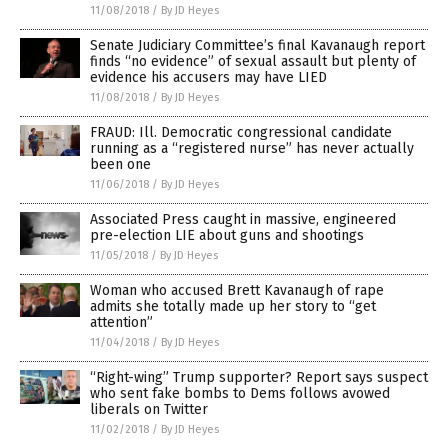
11/08/2018
/
By JD Heyes
Senate Judiciary Committee’s final Kavanaugh report
finds “no evidence” of sexual assault but plenty of
evidence his accusers may have LIED
11/08/2018
/
By JD Heyes
FRAUD: Ill. Democratic congressional candidate
running as a “registered nurse” has never actually
been one
11/06/2018
/
By JD Heyes
Associated Press caught in massive, engineered
pre-election LIE about guns and shootings
11/05/2018
/
By JD Heyes
Woman who accused Brett Kavanaugh of rape
admits she totally made up her story to “get
attention”
11/04/2018
/
By JD Heyes
“Right-wing” Trump supporter? Report says suspect
who sent fake bombs to Dems follows avowed
liberals on Twitter
11/02/2018
/
By JD Heyes