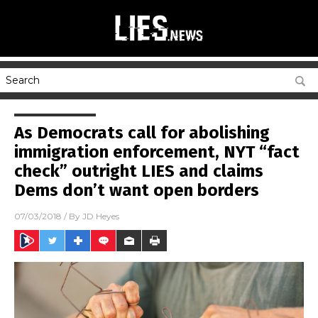
As Democrats call for abolishing
immigration enforcement, NYT “fact
check” outright LIES and claims
Dems don’t want open borders
07/03/2018
/ By
JD Heyes