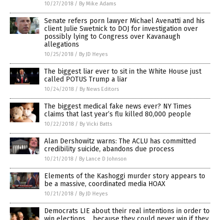
10/27/2018
/
By Mike Adams
Senate refers porn lawyer Michael Avenatti and his
client Julie Swetnick to DOJ for investigation over
possibly lying to Congress over Kavanaugh
allegations
10/25/2018
/
By JD Heyes
The biggest liar ever to sit in the White House just
called POTUS Trump a liar
10/24/2018
/
By News Editors
The biggest medical fake news ever? NY Times
claims that last year’s flu killed 80,000 people
10/22/2018
/
By Vicki Batts
Alan Dershowitz warns: The ACLU has committed
credibility suicide, abandons due process
10/21/2018
/
By Lance D Johnson
Elements of the Kashoggi murder story appears to
be a massive, coordinated media HOAX
10/21/2018
/
By JD Heyes
Democrats LIE about their real intentions in order to
win elections… because they could never win if they