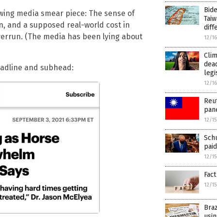
Bide
t-wing media smear piece: The sense of
Taiw
, and a supposed real-world cost in
diff
verrun. (The media has been lying about
12/1
Clim
dead
headline and subhead:
legi
12/1
Reut
pan
12/1
Schu
paid
12/1
Fact
12/1
Braz
usin