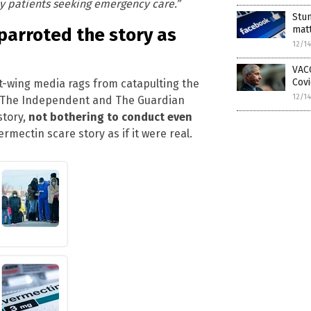
y patients seeking emergency care.”
Stun
matt
parroted the story as
12/1
VACC
Covi
eft-wing media rags from catapulting the
12/1
r, The Independent and The Guardian
story,
not bothering to conduct even
rmectin scare story as if it were real.