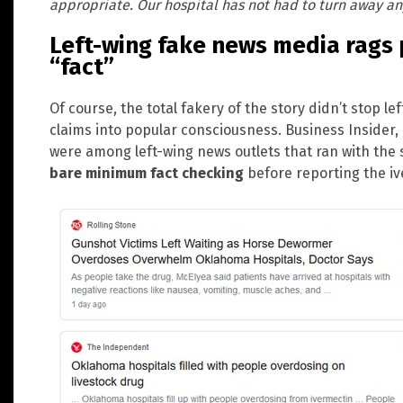
appropriate. Our hospital has not had to turn away an
Left-wing fake news media rags 
“fact”
Of course, the total fakery of the story didn’t stop l
claims into popular consciousness. Business Inside
were among left-wing news outlets that ran with the 
bare minimum fact checking
before reporting the ive