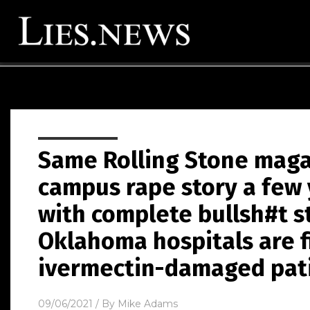
Same Rolling Stone maga
campus rape story a few
with complete bullsh#t s
Oklahoma hospitals are f
ivermectin-damaged pat
09/06/2021
/ By
Mike Adams