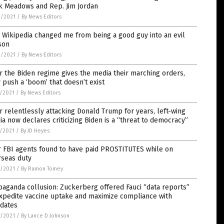
k Meadows and Rep. Jim Jordan
9/2021
/
By News Editors
Wikipedia changed me from being a good guy into an evil
son
9/2021
/
By News Editors
r the Biden regime gives the media their marching orders,
 push a ‘boom’ that doesn’t exist
7/2021
/
By News Editors
r relentlessly attacking Donald Trump for years, left-wing
a now declares criticizing Biden is a “threat to democracy”
7/2021
/
By JD Heyes
r FBI agents found to have paid PROSTITUTES while on
rseas duty
6/2021
/
By Ramon Tomey
aganda collusion: Zuckerberg offered Fauci “data reports”
xpedite vaccine uptake and maximize compliance with
dates
6/2021
/
By Lance D Johnson