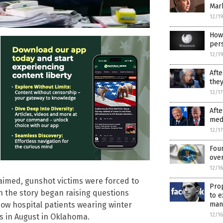
Mar
12/1
How 
per
12/1
Afte
they
12/1
Afte
medi
12/1
Fou
ove
12/1
claimed, gunshot victims were forced to
Prop
n the story began raising questions
to e
ow hospital patients wearing winter
man
12/1
 in August in Oklahoma.