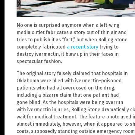
No one is surprised anymore when a left-wing
media outlet fabricates a story out of thin air and
tries to publish it as “fact,” but when Rolling Stone
completely fabricated
a recent story
trying to
destroy ivermectin, it blew up in their faces in
spectacular fashion.
The original story falsely claimed that hospitals in
Oklahoma were filled with ivermectin-poisoned
patients who had all overdosed on the drug,
including a bizarre claim that one patient had
gone blind. As the hospitals were being overrun
with ivermectin injuries, Rolling Stone dramatically 
wait for medical treatment. The feature photo used i
almost immediately, however, when it appeared to sh
coats, supposedly standing outside emergency rooms