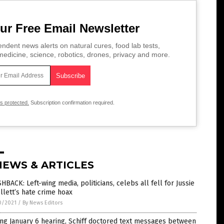
ur Free Email Newsletter
ndent news alerts on natural cures, food lab tests,
edicine, science, robotics, drones, privacy and more.
is protected.
Subscription confirmation required.
NEWS & ARTICLES
HBACK: Left-wing media, politicians, celebs all fell for Jussie
lett’s hate crime hoax
0/2021
/
By News Editors
ng January 6 hearing, Schiff doctored text messages between