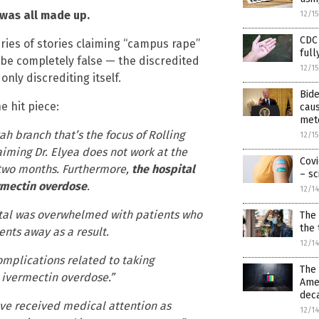
 was all made up.
12/1
CDC 
series of stories claiming “campus rape”
full
be completely false — the discredited
12/1
only discrediting itself.
Bid
e hit piece:
caus
met
 branch that’s the focus of Rolling
12/1
aiming Dr. Elyea does not work at the
Covi
t two months. Furthermore,
the hospital
– sc
vermectin overdose
.
12/1
ital was overwhelmed with patients who
The 
the 
nts away as a result.
12/1
mplications related to taking
The 
r ivermectin overdose.”
Amer
deca
ve received medical attention as
12/1