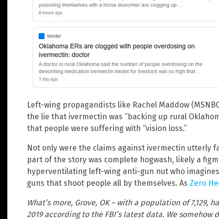
Left-wing propagandists like Rachel Maddow (MSNBC)
the lie that ivermectin was “backing up rural Oklah
that people were suffering with “vision loss.”
Not only were the claims against ivermectin utterly f
part of the story was complete hogwash, likely a fig
hyperventilating left-wing anti-gun nut who imagines
guns that shoot people all by themselves. As
Zero He
What’s more, Grove, OK – with a population of 7,129, ha
2019 according to the FBI’s latest data. We somehow d