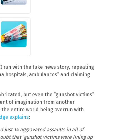
 ran with the fake news story, repeating
oma hospitals, ambulances” and claiming
abricated, but even the “gunshot victims”
ment of imagination from another
 the entire world being overrun with
dge explains
:
d just 14 aggravated assaults in all of
oubt that ‘gunshot victims were lining up