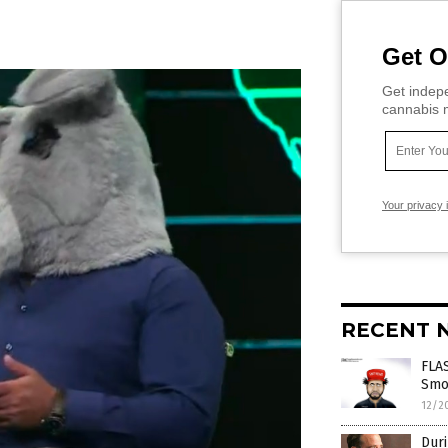
Get O
Get indepe
cannabis m
Your privacy 
RECENT 
FLAS
Smol
12/2
Duri