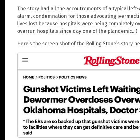
The story had all the accoutrements of a typical lef
alarm, condemnation for those advocating ivermectin
lives lost because hospitals were being completely o
overrun hospitals since day one of the plandemic…)
Here’s the screen shot of the Rolling Stone’s story 