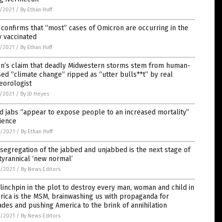
5/2021
/
By Ethan Huff
confirms that “most” cases of Omicron are occurring in the
y vaccinated
5/2021
/
By Ethan Huff
en’s claim that deadly Midwestern storms stem from human-
ed “climate change” ripped as “utter bulls**t” by real
eorologist
5/2021
/
By JD Heyes
d jabs “appear to expose people to an increased mortality”
ience
4/2021
/
By Ethan Huff
segregation of the jabbed and unjabbed is the next stage of
tyrannical ‘new normal’
4/2021
/
By News Editors
linchpin in the plot to destroy every man, woman and child in
ica is the MSM, brainwashing us with propaganda for
des and pushing America to the brink of annihilation
4/2021
/
By News Editors