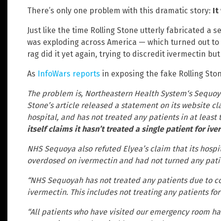
There’s only one problem with this dramatic story:
It
Just like the time Rolling Stone utterly fabricated a 
was exploding across America — which turned out to 
rag did it yet again, trying to discredit ivermectin but 
As
InfoWars reports
in exposing the fake Rolling Ston
The problem is, Northeastern Health System‘s Sequoyah
Stone’s article released a statement on its website cl
hospital, and has not treated any patients in at leas
itself claims it hasn’t treated a single patient for i
NHS Sequoya also refuted Elyea’s claim that its hosp
overdosed on ivermectin and had not turned any patie
“NHS Sequoyah has not treated any patients due to co
ivermectin. This includes not treating any patients fo
“All patients who have visited our emergency room ha