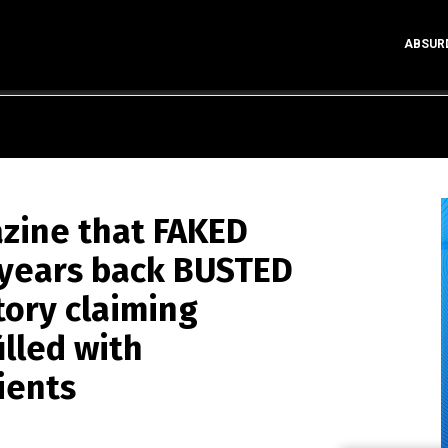
ABSUR
zine that FAKED
 years back BUSTED
tory claiming
illed with
ients