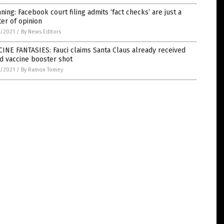
ning: Facebook court filing admits ‘fact checks’ are just a
er of opinion
4/2021
/
By News Editors
INE FANTASIES: Fauci claims Santa Claus already received
d vaccine booster shot
4/2021
/
By Ramon Tomey