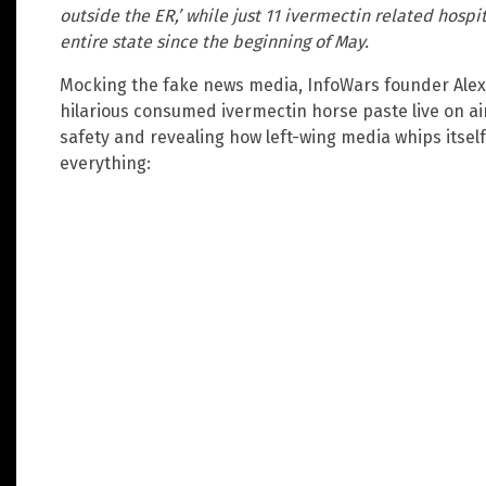
outside the ER,’ while just 11 ivermectin related hosp
entire state since the beginning of May.
Mocking the fake news media, InfoWars founder Alex 
hilarious consumed ivermectin horse paste live on ai
safety and revealing how left-wing media whips itself
everything: