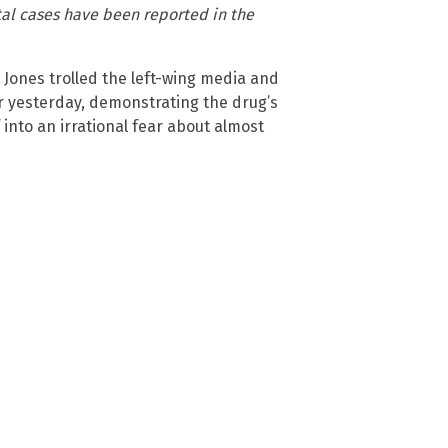
ital cases have been reported in the
Jones trolled the left-wing media and
r yesterday, demonstrating the drug’s
 into an irrational fear about almost