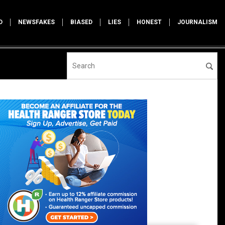
D
NEWSFAKES
BIASED
LIES
HONEST
JOURNALISM