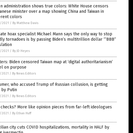
n administration shows true colors: White House censors
anese minister over a map showing China and Taiwan in
erent colors
6/2021
/
By Matthew Davis
ate hoax specialist Michael Mann says the only way to stop
ly tornadoes is by passing Biden’s multitrillion dollar ‘”BBB”
slation
6/2021
/
By JD Heyes
ers: Biden censored Taiwan map at ‘digital authoritarianism’
el on purpose
5/2021
/
By News Editors
mer, who accused Trump of Russian collusion, is getting
 by Putin
5/2021
/
By News Editors
 checks? More like opinion pieces from far-left ideologues
5/2021
/
By Ethan Huff
ilian city cuts COVID hospitalizations, mortality in HALF by
g ivermectin