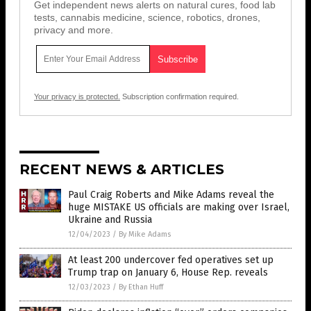
Get independent news alerts on natural cures, food lab
tests, cannabis medicine, science, robotics, drones,
privacy and more.
Your privacy is protected.
Subscription confirmation required.
RECENT NEWS & ARTICLES
Paul Craig Roberts and Mike Adams reveal the
huge MISTAKE US officials are making over Israel,
Ukraine and Russia
12/04/2023
/
By Mike Adams
At least 200 undercover fed operatives set up
Trump trap on January 6, House Rep. reveals
12/03/2023
/
By Ethan Huff