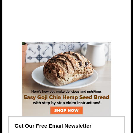
Get Our Free Email Newsletter