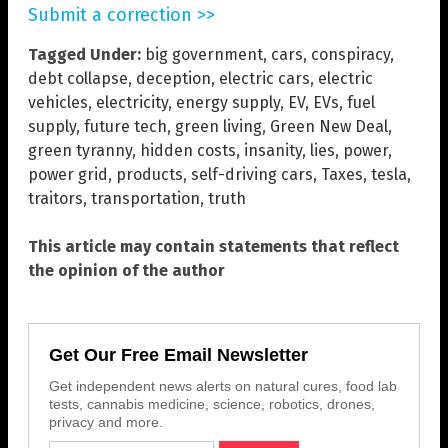
Submit a correction >>
Tagged Under:
big government
,
cars
,
conspiracy
,
debt collapse
,
deception
,
electric cars
,
electric
vehicles
,
electricity
,
energy supply
,
EV
,
EVs
,
fuel
supply
,
future tech
,
green living
,
Green New Deal
,
green tyranny
,
hidden costs
,
insanity
,
lies
,
power
,
power grid
,
products
,
self-driving cars
,
Taxes
,
tesla
,
traitors
,
transportation
,
truth
This article may contain statements that reflect
the opinion of the author
Get Our Free Email Newsletter
Get independent news alerts on natural cures, food lab
tests, cannabis medicine, science, robotics, drones,
privacy and more.