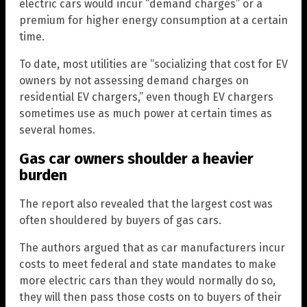
electric cars would incur “demand charges” or a
premium for higher energy consumption at a certain
time.
To date, most utilities are “socializing that cost for EV
owners by not assessing demand charges on
residential EV chargers,” even though EV chargers
sometimes use as much power at certain times as
several homes.
Gas car owners shoulder a heavier
burden
The report also revealed that the largest cost was
often shouldered by buyers of gas cars.
The authors argued that as car manufacturers incur
costs to meet federal and state mandates to make
more electric cars than they would normally do so,
they will then pass those costs on to buyers of their