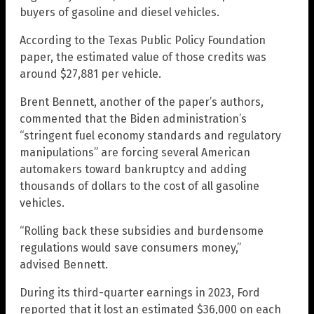
buyers of gasoline and diesel vehicles.
According to the Texas Public Policy Foundation
paper, the estimated value of those credits was
around $27,881 per vehicle.
Brent Bennett, another of the paper’s authors,
commented that the Biden administration’s
“stringent fuel economy standards and regulatory
manipulations” are forcing several American
automakers toward bankruptcy and adding
thousands of dollars to the cost of all gasoline
vehicles.
“Rolling back these subsidies and burdensome
regulations would save consumers money,”
advised Bennett.
During its third-quarter earnings in 2023, Ford
reported that it lost an estimated $36,000 on each