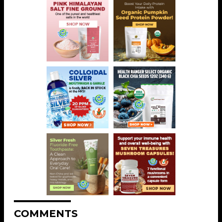
COMMENTS