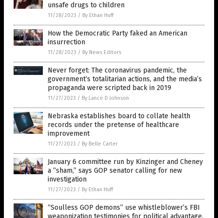
unsafe drugs to children
11/28/2023
/
By Ethan Huff
How the Democratic Party faked an American
insurrection
11/28/2023
/
By News Editors
Never forget: The coronavirus pandemic, the
government’s totalitarian actions, and the media’s
propaganda were scripted back in 2019
11/27/2023
/
By Lance D Johnson
Nebraska establishes board to collate health
records under the pretense of healthcare
improvement
11/27/2023
/
By Belle Carter
January 6 committee run by Kinzinger and Cheney
a “sham,” says GOP senator calling for new
investigation
11/27/2023
/
By Ethan Huff
“Soulless GOP demons” use whistleblower’s FBI
weaponization testimonies for political advantage,