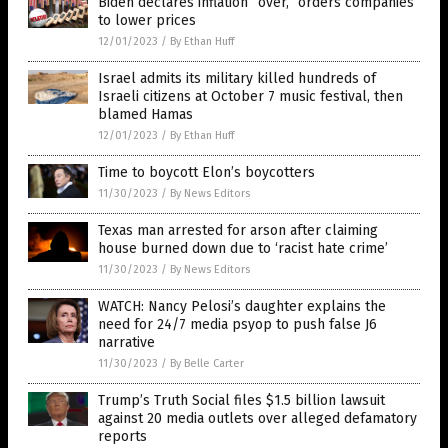
Biden declares inflation “over,” orders companies
to lower prices
12/01/2023
/
By Ethan Huff
Israel admits its military killed hundreds of
Israeli citizens at October 7 music festival, then
blamed Hamas
12/01/2023
/
By Ethan Huff
Time to boycott Elon’s boycotters
11/30/2023
/
By News Editors
Texas man arrested for arson after claiming
house burned down due to ‘racist hate crime’
11/30/2023
/
By News Editors
WATCH: Nancy Pelosi’s daughter explains the
need for 24/7 media psyop to push false J6
narrative
11/30/2023
/
By Belle Carter
Trump’s Truth Social files $1.5 billion lawsuit
against 20 media outlets over alleged defamatory
reports