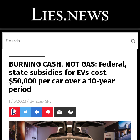
BURNING CASH, NOT GAS: Federal,
state subsidies for EVs cost
$50,000 per car over a 10-year
period
11/15/2023
/ By
Zoey Sky