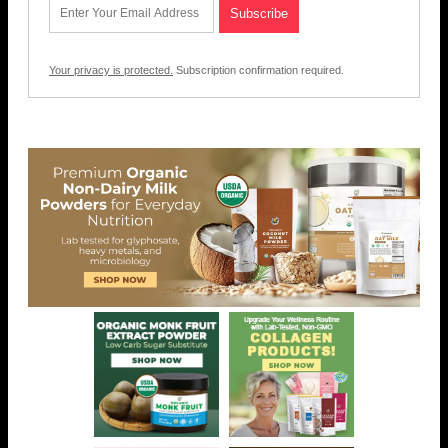
Your privacy is protected.
Subscription confirmation required.