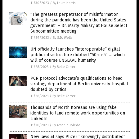
11/30/2023
/
By Laura Harris
“The greatest perpetrator of misinformation
during the pandemic has been the United States
government” – Dr. Marty Makary at House Select
Subcommittee meeting
11/29/2023
/
By S.D. Wells
UN officially launches “interoperable” digital
public infrastructure dubbed “50-in-5” … which
will of course ENSLAVE humanity
11/28/2023
/
By Belle Carter
PCR protocol advocate’s qualifications to head
virology department at Berlin university-hospital
doubted by critics
11/28/2023
/
By Belle Carter
Thousands of North Koreans are using fake
identities to land remote work opportunities on
LinkedIn
11/28/2023
/
By Arsenio Toledo
New lawsuit says Pfizer “knowingly distributed”