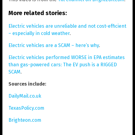
More related stories:
Electric vehicles are unreliable and not cost-efficient
– especially in cold weather
.
Electric vehicles are a SCAM – here’s why
.
Electric vehicles performed WORSE in EPA estimates
than gas-powered cars: The EV push is a RIGGED
SCAM
.
Sources include:
DailyMail.co.uk
TexasPolicy.com
Brighteon.com