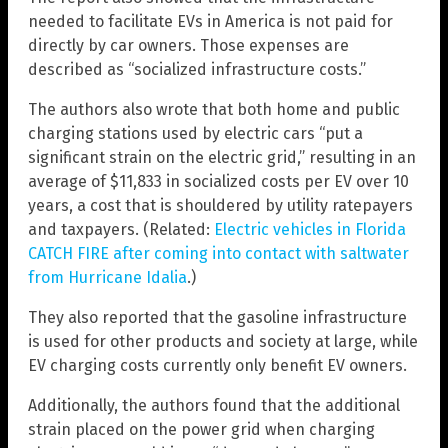
needed to facilitate EVs in America is not paid for
directly by car owners. Those expenses are
described as “socialized infrastructure costs.”
The authors also wrote that both home and public
charging stations used by electric cars “put a
significant strain on the electric grid,” resulting in an
average of $11,833 in socialized costs per EV over 10
years, a cost that is shouldered by utility ratepayers
and taxpayers. (Related:
Electric vehicles in Florida
CATCH FIRE after coming into contact with saltwater
from Hurricane Idalia
.)
They also reported that the gasoline infrastructure
is used for other products and society at large, while
EV charging costs currently only benefit EV owners.
Additionally, the authors found that the additional
strain placed on the power grid when charging