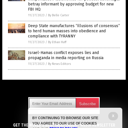
betray informant by approving budget for new
FBI HQ
11/27/2023
/
By Belle Carter
Deep State manufactures “illusions of consensus”
to herd human masses into obedience and
compliance with TYRANNY
11/27/2023
/
By Ethan Huff
Israel-Hamas conflict exposes lies and
propaganda in media reporting on Russia
11/27/2023
/
By News Editors
Get Our Free Email Newsletter
X
BY CONTINUING TO BROWSE OUR SITE
Get independent news alerts on natural cures, food lab tests,
YOU AGREE TO OUR USE OF COOKIES
cannabis medicine, science, robotics, drones, privacy and
GET THE WORLD'S BEST INDEPENDENT MEDIA NEWSLETTER