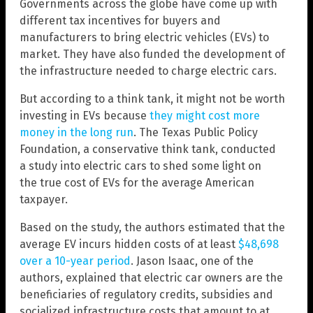
Governments across the globe have come up with
different tax incentives for buyers and
manufacturers to bring electric vehicles (EVs) to
market. They have also funded the development of
the infrastructure needed to charge electric cars.
But according to a think tank, it might not be worth
investing in EVs because
they might cost more
money in the long run
. The Texas Public Policy
Foundation, a conservative think tank, conducted
a study into electric cars to shed some light on
the true cost of EVs for the average American
taxpayer.
Based on the study, the authors estimated that the
average EV incurs hidden costs of at least
$48,698
over a 10-year period
. Jason Isaac, one of the
authors, explained that electric car owners are the
beneficiaries of regulatory credits, subsidies and
socialized infrastructure costs that amount to at