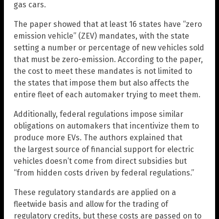
gas cars.
The paper showed that at least 16 states have “zero
emission vehicle” (ZEV) mandates, with the state
setting a number or percentage of new vehicles sold
that must be zero-emission. According to the paper,
the cost to meet these mandates is not limited to
the states that impose them but also affects the
entire fleet of each automaker trying to meet them.
Additionally, federal regulations impose similar
obligations on automakers that incentivize them to
produce more EVs. The authors explained that
the largest source of financial support for electric
vehicles doesn’t come from direct subsidies but
“from hidden costs driven by federal regulations.”
These regulatory standards are applied on a
fleetwide basis and allow for the trading of
regulatory credits, but these costs are passed on to