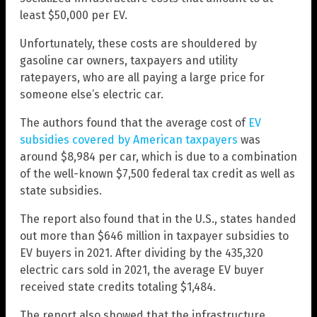
least $50,000 per EV.
Unfortunately, these costs are shouldered by
gasoline car owners, taxpayers and utility
ratepayers, who are all paying a large price for
someone else’s electric car.
The authors found that the average cost of
EV
subsidies covered by American taxpayers
was
around $8,984 per car, which is due to a combination
of the well-known $7,500 federal tax credit as well as
state subsidies.
The report also found that in the U.S., states handed
out more than $646 million in taxpayer subsidies to
EV buyers in 2021. After dividing by the 435,320
electric cars sold in 2021, the average EV buyer
received state credits totaling $1,484.
The report also showed that the infrastructure