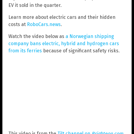
EV it sold in the quarter.
Learn more about electric cars and their hidden
costs at
RoboCars.news
.
Watch the video below as
a Norwegian shipping
company bans electric, hybrid and hydrogen cars
from its ferries
because of significant safety risks.
This video is from the
Tilt channel on
Brighteon.com
.