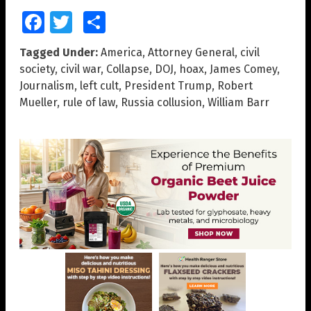
Facebook
Twitter
Share
Tagged Under:
America
,
Attorney General
,
civil
society
,
civil war
,
Collapse
,
DOJ
,
hoax
,
James Comey
,
Journalism
,
left cult
,
President Trump
,
Robert
Mueller
,
rule of law
,
Russia collusion
,
William Barr