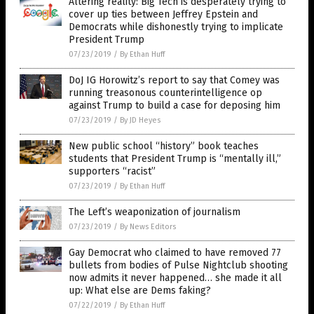
Altering reality: Big Tech is desperately trying to
cover up ties between Jeffrey Epstein and
Democrats while dishonestly trying to implicate
President Trump
07/23/2019
/
By Ethan Huff
DoJ IG Horowitz’s report to say that Comey was
running treasonous counterintelligence op
against Trump to build a case for deposing him
07/23/2019
/
By JD Heyes
New public school “history” book teaches
students that President Trump is “mentally ill,”
supporters “racist”
07/23/2019
/
By Ethan Huff
The Left’s weaponization of journalism
07/23/2019
/
By News Editors
Gay Democrat who claimed to have removed 77
bullets from bodies of Pulse Nightclub shooting
now admits it never happened… she made it all
up: What else are Dems faking?
07/22/2019
/
By Ethan Huff