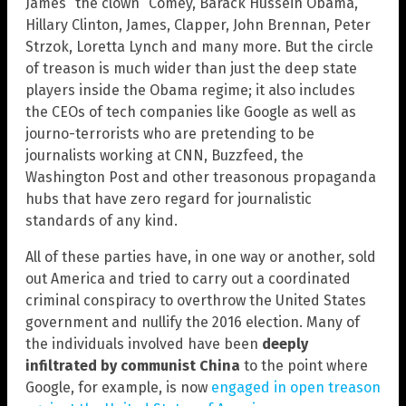
James “the clown” Comey, Barack Hussein Obama,
Hillary Clinton, James, Clapper, John Brennan, Peter
Strzok, Loretta Lynch and many more. But the circle
of treason is much wider than just the deep state
players inside the Obama regime; it also includes
the CEOs of tech companies like Google as well as
journo-terrorists who are pretending to be
journalists working at CNN, Buzzfeed, the
Washington Post and other treasonous propaganda
hubs that have zero regard for journalistic
standards of any kind.
All of these parties have, in one way or another, sold
out America and tried to carry out a coordinated
criminal conspiracy to overthrow the United States
government and nullify the 2016 election. Many of
the individuals involved have been
deeply
infiltrated by communist China
to the point where
Google, for example, is now
engaged in open treason