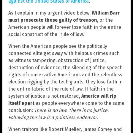
against the United States of America
.
As I explain in my urgent video below,
William Barr
must prosecute those guilty of treason
, or the
American people will forever lose faith in the entire
social construct of the “rule of law.”
When the American people see the politically
connected elite get away with heinous crimes such
as witness tampering, obstruction of justice,
destruction of evidence, the silencing of the speech
rights of conservative Americans and the relentless
election rigging by the tech giants, they lose faith in
the entire fabric of the rule of law. If faith in the
system of justice is not restored,
America will rip
itself apart
as people everywhere come to the same
conclusion:
There is no law. There is no justice.
Following the law is a pointless endeavor
.
When traitors like Robert Mueller, James Comey and