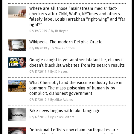
Where are all those “mainstream media” fact-
checkers after CNN, WaPo, NYTimes and others
falsely label Louis Farrakhan “right-wing” and “far
right?”
07/19/2019
/
By JD Heyes
Wikipedia: The modern Delphic Oracle
07/18/2019
/
By News Editors
Google caught in yet another blatant lie, claims it
doesn’t blacklist websites from its search results
07/17/2019
/
By JD Heyes
What Chernobyl and the vaccine industry have in
common: The mass poisoning of humanity by
complicit, dishonest government
07/17/2019
/
By Mike Adams
Fake news begins with fake language
07/17/2019
/
By News Editors
Delusional Leftists now claim earthquakes are