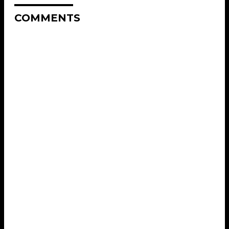
COMMENTS