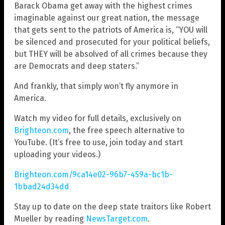
Barack Obama get away with the highest crimes
imaginable against our great nation, the message
that gets sent to the patriots of America is, “YOU will
be silenced and prosecuted for your political beliefs,
but THEY will be absolved of all crimes because they
are Democrats and deep staters.”
And frankly, that simply won’t fly anymore in
America.
Watch my video for full details, exclusively on
Brighteon.com
, the free speech alternative to
YouTube. (It’s free to use, join today and start
uploading your videos.)
Brighteon.com/9ca14e02-96b7-459a-bc1b-
1bbad24d34dd
Stay up to date on the deep state traitors like Robert
Mueller by reading
NewsTarget.com
.