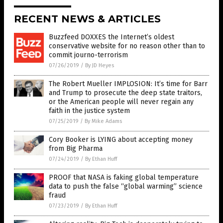
RECENT NEWS & ARTICLES
Buzzfeed DOXXES the Internet’s oldest
conservative website for no reason other than to
commit journo-terrorism
07/26/2019
/
By JD Heyes
The Robert Mueller IMPLOSION: It’s time for Barr
and Trump to prosecute the deep state traitors,
or the American people will never regain any
faith in the justice system
07/25/2019
/
By Mike Adams
Cory Booker is LYING about accepting money
from Big Pharma
07/24/2019
/
By Ethan Huff
PROOF that NASA is faking global temperature
data to push the false “global warming” science
fraud
07/23/2019
/
By Ethan Huff