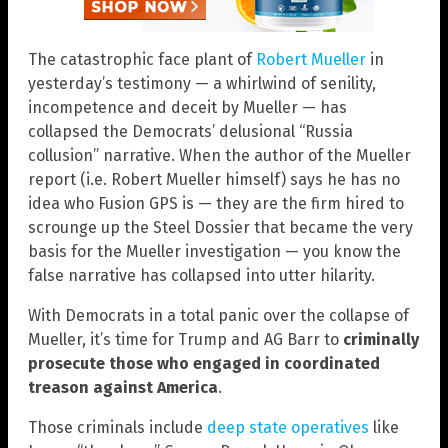
The catastrophic face plant of
Robert Mueller
in
yesterday’s testimony — a whirlwind of senility,
incompetence and deceit by Mueller — has
collapsed the Democrats’ delusional “Russia
collusion” narrative. When the author of the Mueller
report (i.e. Robert Mueller himself) says he has no
idea who Fusion GPS is — they are the firm hired to
scrounge up the Steel Dossier that became the very
basis for the Mueller investigation — you know the
false narrative has collapsed into utter hilarity.
With Democrats in a total panic over the collapse of
Mueller, it’s time for Trump and AG Barr to
criminally
prosecute those who engaged in coordinated
treason against America
.
Those criminals include
deep state operatives
like