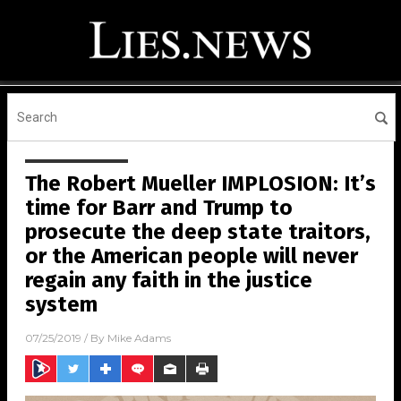
The Robert Mueller IMPLOSION: It’s
time for Barr and Trump to
prosecute the deep state traitors,
or the American people will never
regain any faith in the justice
system
07/25/2019
/ By
Mike Adams