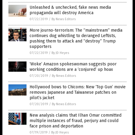
Unleashed & unchecked, fake news media
propaganda will destroy America
07/22/2019
/
By News Editors
More journo-terrorism: The “mainstream” media
continues dog whistling to deranged Leftists,
pushing them to attack and “destroy” Trump
supporters
07/22/2019
/
By JD Heyes
‘Woke’ Amazon spokeswoman suggests poor
working conditions are a ‘conjured’ up hoax
07/20/2019
/
By News Editors
Hollywood bows to Chicoms: New ‘Top Gun’ movie
removes Japanese and Taiwanese patches on
pilot’s jacket
07/20/2019
/
By News Editors
New analysis claims that Ilhan Omar committed
multiple instances of fraud, perjury and could
face prison and deportation
07/19/2019
/
By JD Heyes