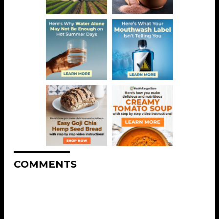
COMMENTS