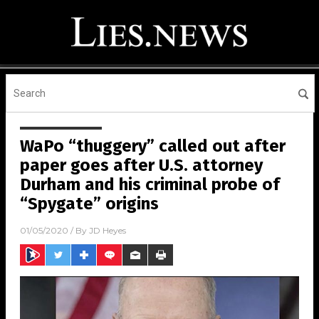
WaPo “thuggery” called out after
paper goes after U.S. attorney
Durham and his criminal probe of
“Spygate” origins
01/05/2020
/ By
JD Heyes