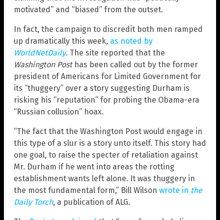
motivated” and “biased” from the outset.
In fact, the campaign to discredit both men ramped
up dramatically this week,
as noted by
WorldNetDaily
. The site reported that the
Washington Post
has been called out by the former
president of Americans for Limited Government for
its “thuggery” over a story suggesting Durham is
risking his “reputation” for probing the Obama-era
“Russian collusion” hoax.
“The fact that the Washington Post would engage in
this type of a slur is a story unto itself. This story had
one goal, to raise the specter of retaliation against
Mr. Durham if he went into areas the rotting
establishment wants left alone. It was thuggery in
the most fundamental form,” Bill Wilson
wrote in
the
Daily Torch
, a publication of ALG.