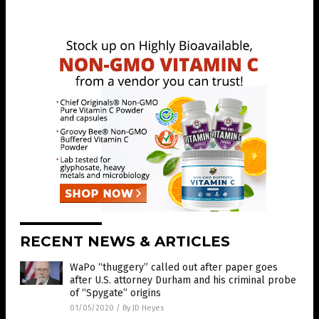
RECENT NEWS & ARTICLES
WaPo “thuggery” called out after paper goes
after U.S. attorney Durham and his criminal probe
of “Spygate” origins
01/05/2020
/
By JD Heyes