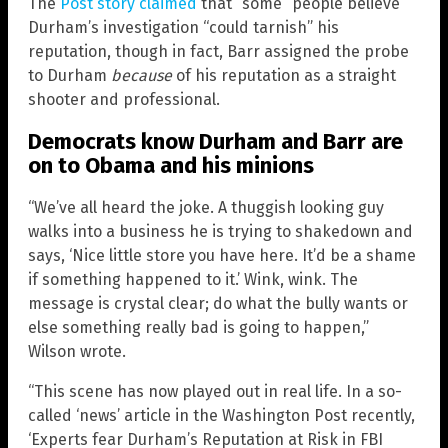
The
Post story claimed
that “some” people believe
Durham’s investigation “could tarnish” his
reputation, though in fact, Barr assigned the probe
to Durham
because
of his reputation as a straight
shooter and professional.
Democrats know Durham and Barr are
on to Obama and his minions
“We’ve all heard the joke. A thuggish looking guy
walks into a business he is trying to shakedown and
says, ‘Nice little store you have here. It’d be a shame
if something happened to it.’ Wink, wink. The
message is crystal clear; do what the bully wants or
else something really bad is going to happen,”
Wilson wrote.
“This scene has now played out in real life. In a so-
called ‘news’ article in the Washington Post recently,
‘Experts fear Durham’s Reputation at Risk in FBI