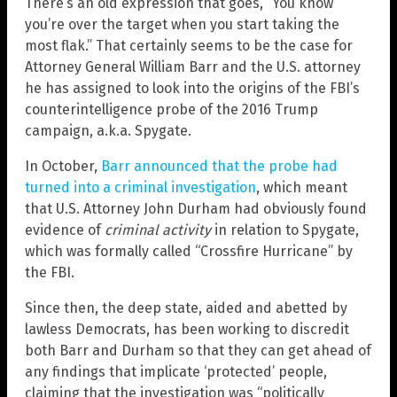
There’s an old expression that goes, “You know
you’re over the target when you start taking the
most flak.” That certainly seems to be the case for
Attorney General William Barr and the U.S. attorney
he has assigned to look into the origins of the FBI’s
counterintelligence probe of the 2016 Trump
campaign, a.k.a. Spygate.
In October,
Barr announced that the probe had
turned into a criminal investigation
, which meant
that U.S. Attorney John Durham had obviously found
evidence of
criminal activity
in relation to Spygate,
which was formally called “Crossfire Hurricane” by
the FBI.
Since then, the deep state, aided and abetted by
lawless Democrats, has been working to discredit
both Barr and Durham so that they can get ahead of
any findings that implicate ‘protected’ people,
claiming that the investigation was “politically