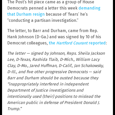
The Post’s hit piece came as a group of House
Democrats penned a letter this week
demanding
that Durham resign
because of ‘fears’ he’s
“conducting a partisan investigation.”
The letter, to Barr and Durham, came from Rep.
Hank Johnson (D-Ga.) and was signed by 10 of his
Democrat colleagues,
the
Hartford Courant
reported
:
The letter — signed by Johnson, Reps. Sheila Jackson
Lee, D-Texas, Rashida Tlaib, D-Mich., William Lacy
Clay, D-Mo., Jared Huffman, D-Calif., Jan Schakowsky,
D-Ill., and five other progressive Democrats — said
Barr and Durham should be ousted because they
“inappropriately interfered in independent
Department of Justice investigations and
intentionally used (their) positions to mislead the
American public in defense of President Donald J.
Trump.”