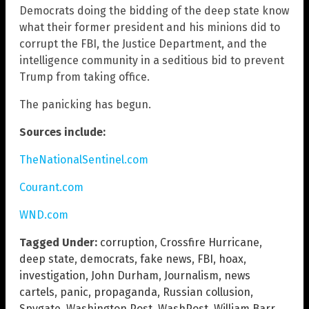
Democrats doing the bidding of the deep state know
what their former president and his minions did to
corrupt the FBI, the Justice Department, and the
intelligence community in a seditious bid to prevent
Trump from taking office.
The panicking has begun.
Sources include:
TheNationalSentinel.com
Courant.com
WND.com
Tagged Under:
corruption
,
Crossfire Hurricane
,
deep state
,
democrats
,
fake news
,
FBI
,
hoax
,
investigation
,
John Durham
,
Journalism
,
news
cartels
,
panic
,
propaganda
,
Russian collusion
,
Spygate
,
Washington Post
,
WashPost
,
William Barr