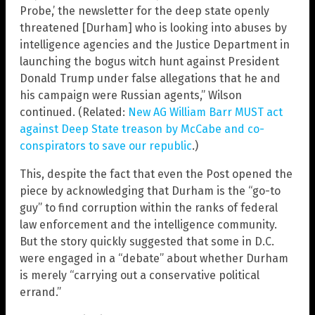
Probe,’ the newsletter for the deep state openly
threatened [Durham] who is looking into abuses by
intelligence agencies and the Justice Department in
launching the bogus witch hunt against President
Donald Trump under false allegations that he and
his campaign were Russian agents,” Wilson
continued. (Related:
New AG William Barr MUST act
against Deep State treason by McCabe and co-
conspirators to save our republic
.)
This, despite the fact that even the Post opened the
piece by acknowledging that Durham is the “go-to
guy” to find corruption within the ranks of federal
law enforcement and the intelligence community.
But the story quickly suggested that some in D.C.
were engaged in a “debate” about whether Durham
is merely “carrying out a conservative political
errand.”