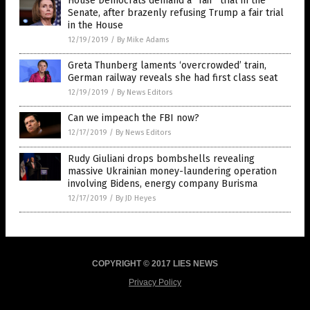
House Democrats demand a “fair” trial in the
Senate, after brazenly refusing Trump a fair trial
in the House
12/19/2019
/
By Mike Adams
Greta Thunberg laments ‘overcrowded’ train,
German railway reveals she had first class seat
12/19/2019
/
By News Editors
Can we impeach the FBI now?
12/17/2019
/
By News Editors
Rudy Giuliani drops bombshells revealing
massive Ukrainian money-laundering operation
involving Bidens, energy company Burisma
12/17/2019
/
By JD Heyes
COPYRIGHT © 2017 LIES NEWS
Privacy Policy