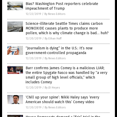
Bias? Washington Post reporters celebrate
impeachment of Trump
12/22/2019
/
By News Editors
Science-illiterate Seattle Times claims carbon
MONOXIDE causes plants to produce more
pollen, which is why climate change is bad… huh?
12/20/2019
/
By Ethan Huff
“Journalism is dying” in the U.S.: It’s now
government-controlled propaganda
12/20/2019
/
By News Editors
Barr confirms James Comey is a malicious LIAR;
the entire Spygate fiasco was handled by “a very
small group of high level officials,” which
includes Comey
12/20/2019
/
By JD Heyes
‘Chill up your spine’: Nikki Haley says ‘every
American should watch this’ Comey video
12/20/2019
/
By News Editors