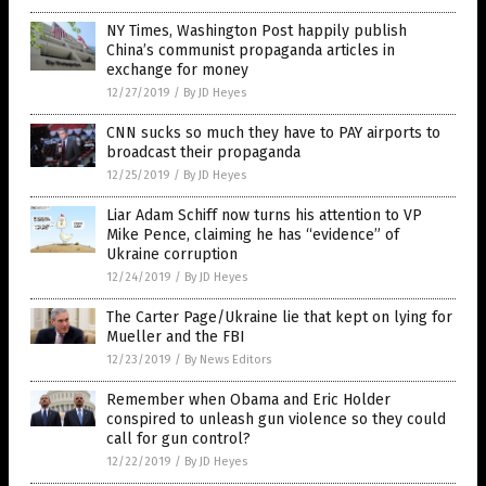
NY Times, Washington Post happily publish
China’s communist propaganda articles in
exchange for money
12/27/2019
/
By JD Heyes
CNN sucks so much they have to PAY airports to
broadcast their propaganda
12/25/2019
/
By JD Heyes
Liar Adam Schiff now turns his attention to VP
Mike Pence, claiming he has “evidence” of
Ukraine corruption
12/24/2019
/
By JD Heyes
The Carter Page/Ukraine lie that kept on lying for
Mueller and the FBI
12/23/2019
/
By News Editors
Remember when Obama and Eric Holder
conspired to unleash gun violence so they could
call for gun control?
12/22/2019
/
By JD Heyes