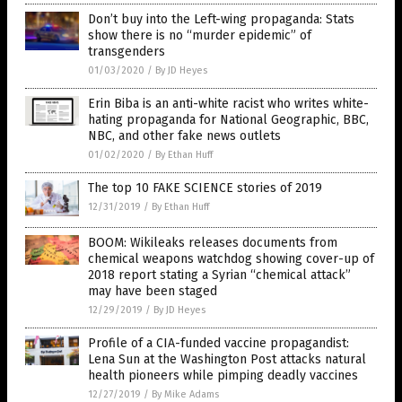
Don’t buy into the Left-wing propaganda: Stats
show there is no “murder epidemic” of
transgenders
01/03/2020
/
By JD Heyes
Erin Biba is an anti-white racist who writes white-
hating propaganda for National Geographic, BBC,
NBC, and other fake news outlets
01/02/2020
/
By Ethan Huff
The top 10 FAKE SCIENCE stories of 2019
12/31/2019
/
By Ethan Huff
BOOM: Wikileaks releases documents from
chemical weapons watchdog showing cover-up of
2018 report stating a Syrian “chemical attack”
may have been staged
12/29/2019
/
By JD Heyes
Profile of a CIA-funded vaccine propagandist:
Lena Sun at the Washington Post attacks natural
health pioneers while pimping deadly vaccines
12/27/2019
/
By Mike Adams