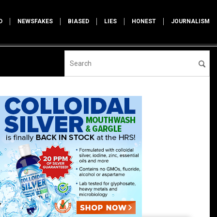
D
NEWSFAKES
BIASED
LIES
HONEST
JOURNALISM