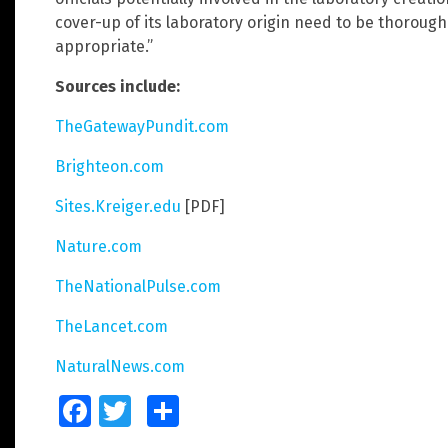
cover-up of its laboratory origin need to be thorough
appropriate.”
Sources include:
TheGatewayPundit.com
Brighteon.com
Sites.Kreiger.edu
[PDF]
Nature.com
TheNationalPulse.com
TheLancet.com
NaturalNews.com
Facebook
Twitter
Share