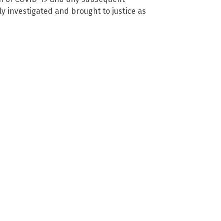
ly investigated and brought to justice as