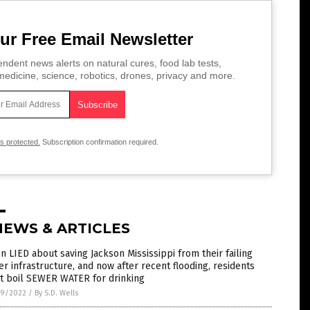
ur Free Email Newsletter
ndent news alerts on natural cures, food lab tests,
edicine, science, robotics, drones, privacy and more.
is protected.
Subscription confirmation required.
NEWS & ARTICLES
n LIED about saving Jackson Mississippi from their failing
r infrastructure, and now after recent flooding, residents
t boil SEWER WATER for drinking
9/2022
/
By S.D. Wells