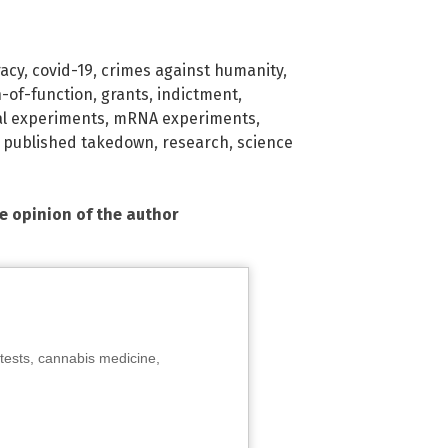
racy
,
covid-19
,
crimes against humanity
,
n-of-function
,
grants
,
indictment
,
l experiments
,
mRNA experiments
,
,
published takedown
,
research
,
science
he opinion of the author
tests, cannabis medicine,