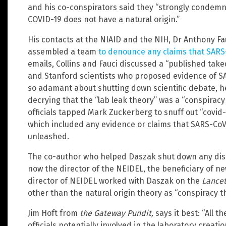
and his co-conspirators said they “strongly condemn
COVID-19 does not have a natural origin.”
His contacts at the NIAID and the NIH, Dr Anthony Fauc
assembled a team
to denounce any claims that SARS-
emails, Collins and Fauci discussed a “published ta
and Stanford scientists who proposed evidence of SA
so adamant about shutting down scientific debate, 
decrying that the “lab leak theory” was a “conspira
officials tapped Mark Zuckerberg to snuff out “covid
which included any evidence or claims that SARS-CoV
unleashed.
The co-author who helped Daszak shut down any discu
now the director of the NEIDEL, the beneficiary of n
director of NEIDEL worked with Daszak on the
Lance
other than the natural origin theory as “conspiracy t
Jim Hoft from
the Gateway Pundit,
says it best: “All t
officials potentially involved in the laboratory crea