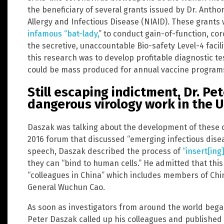
the beneficiary of several grants issued by Dr. Anthon
Allergy and Infectious Disease (NIAID). These grants
infamous “bat-lady,
” to conduct gain-of-function, co
the secretive, unaccountable Bio-safety Level-4 facil
this research was to develop profitable diagnostic 
could be mass produced for annual vaccine program
Still escaping indictment, Dr. P
dangerous virology work in the 
Daszak was talking about the development of these c
2016 forum that discussed “emerging infectious dise
speech, Daszak described the process of
“insert[ing
they can “bind to human cells.” He admitted that this
“colleagues in China” which includes members of Chin
General Wuchun Cao.
As soon as investigators from around the world began
Peter Daszak called up his colleagues and published