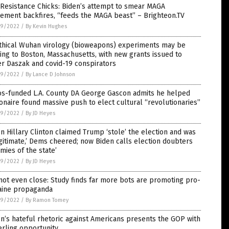
Resistance Chicks: Biden’s attempt to smear MAGA
ement backfires, “feeds the MAGA beast” – Brighteon.TV
9/2022
/
By Kevin Hughes
thical Wuhan virology (bioweapons) experiments may be
ng to Boston, Massachusetts, with new grants issued to
r Daszak and covid-19 conspirators
9/2022
/
By Lance D Johnson
os-funded L.A. County DA George Gascon admits he helped
ionaire found massive push to elect cultural “revolutionaries”
9/2022
/
By JD Heyes
 Hillary Clinton claimed Trump ‘stole’ the election and was
egitimate,’ Dems cheered; now Biden calls election doubters
mies of the state’
9/2022
/
By JD Heyes
 not even close: Study finds far more bots are promoting pro-
aine propaganda
9/2022
/
By Ramon Tomey
n’s hateful rhetoric against Americans presents the GOP with
erling opportunity