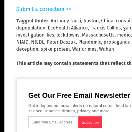
Submit a correction >>
Tagged Under:
Anthony Fauci
,
boston
,
China
,
conspi
depopulation
,
EcoHealth Alliance
,
Francis Collins
,
gai
investigation
,
lies
,
lockdowns
,
Massachusetts
,
medica
NIAID
,
NIEDL
,
Peter Daszak
,
Plandemic
,
propaganda
deception
,
spike protein
,
War crimes
,
Wuhan
This article may contain statements that reflect t
Get Our Free Email Newsletter
Get independent news alerts on natural cures, food lab 
science, robotics, drones, privacy and more.