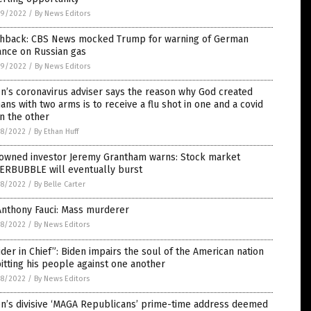
9/2022
/
By News Editors
shback: CBS News mocked Trump for warning of German
ance on Russian gas
9/2022
/
By News Editors
n’s coronavirus adviser says the reason why God created
ns with two arms is to receive a flu shot in one and a covid
in the other
8/2022
/
By Ethan Huff
owned investor Jeremy Grantham warns: Stock market
ERBUBBLE will eventually burst
8/2022
/
By Belle Carter
Anthony Fauci: Mass murderer
8/2022
/
By News Editors
ider in Chief”: Biden impairs the soul of the American nation
itting his people against one another
8/2022
/
By News Editors
en’s divisive ‘MAGA Republicans’ prime-time address deemed