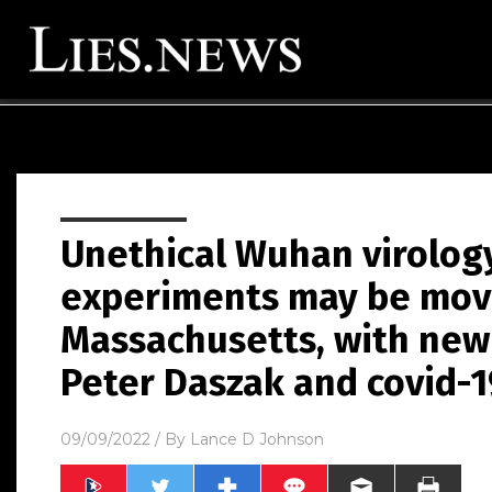
Unethical Wuhan virolog
experiments may be movi
Massachusetts, with new 
Peter Daszak and covid-1
09/09/2022
/ By
Lance D Johnson