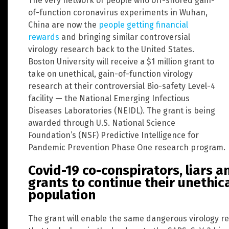
The very network of people who off-shored gain-
of-function coronavirus experiments in Wuhan,
China are now the
people getting financial
rewards
and bringing similar controversial
virology research back to the United States.
Boston University will receive a $1 million grant to
take on unethical, gain-of-function virology
research at their controversial Bio-safety Level-4
facility — the National Emerging Infectious
Diseases Laboratories (NEIDL). The grant is being
awarded through U.S. National Science
Foundation’s (NSF) Predictive Intelligence for
Pandemic Prevention Phase One research program.
Covid-19 co-conspirators, liars a
grants to continue their unethic
population
The grant will enable the same dangerous virology 