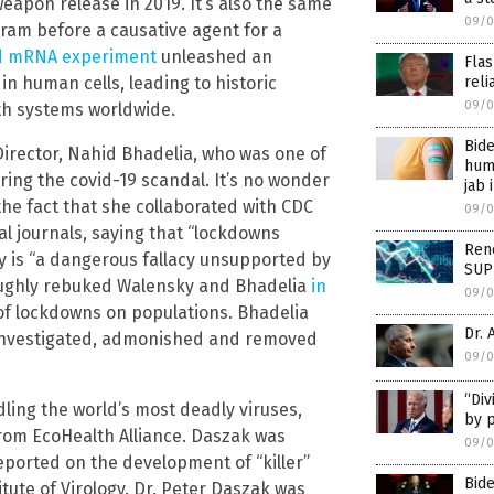
eapon release in 2019. It’s also the same
09/0
ram before a causative agent for a
d mRNA experiment
unleashed an
Fla
n human cells, leading to historic
reli
09/0
th systems worldwide.
Bide
Director, Nahid Bhadelia, who was one of
huma
ng the covid-19 scandal. It’s no wonder
jab 
the fact that she collaborated with CDC
09/0
l journals, saying that “lockdowns
Ren
y is “a dangerous fallacy unsupported by
SUP
roughly rebuked Walensky and Bhadelia
in
09/0
of lockdowns on populations. Bhadelia
Dr. 
g investigated, admonished and removed
09/0
“Div
dling the world’s most deadly viruses,
by p
from EcoHealth Alliance. Daszak was
09/0
ported on the development of “killer”
Bid
ute of Virology. Dr. Peter Daszak was