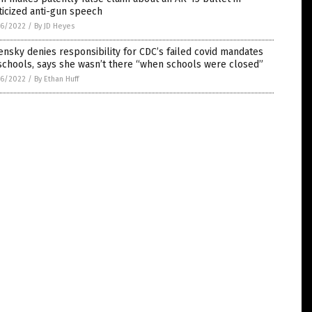
ticized anti-gun speech
6/2022
/
By JD Heyes
nsky denies responsibility for CDC’s failed covid mandates
schools, says she wasn’t there “when schools were closed”
6/2022
/
By Ethan Huff