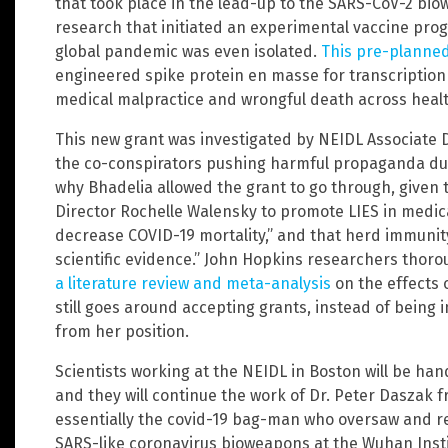
that took place in the lead-up to the SARS-CoV-2 biow
research that initiated an experimental vaccine prog
global pandemic was even isolated.
This pre-planne
engineered spike protein en masse for transcription i
medical malpractice and wrongful death across heal
This new grant was investigated by NEIDL Associate 
the co-conspirators pushing harmful propaganda duri
why Bhadelia allowed the grant to go through, given 
Director Rochelle Walensky to promote LIES in medica
decrease COVID-19 mortality,” and that herd immunit
scientific evidence.” John Hopkins researchers tho
a literature review and meta-analysis
on the effects 
still goes around accepting grants, instead of bein
from her position.
Scientists working at the NEIDL in Boston will be han
and they will continue the work of Dr. Peter Daszak 
essentially the covid-19 bag-man who oversaw and re
SARS-like coronavirus bioweapons at the Wuhan Instit