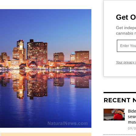
Get O
Get indepe
cannabis m
Your privacy 
RECENT 
Bide
sewe
mus
09/0