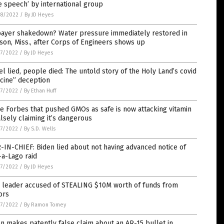
e speech’ by international group
8/2022
/
By JD Heyes
payer shakedown? Water pressure immediately restored in
son, Miss., after Corps of Engineers shows up
7/2022
/
By JD Heyes
el lied, people died: The untold story of the Holy Land’s covid
cine” deception
7/2022
/
By Ethan Huff
 Forbes that pushed GMOs as safe is now attacking vitamin
alsely claiming it’s dangerous
7/2022
/
By S.D. Wells
-IN-CHIEF: Biden lied about not having advanced notice of
a-Lago raid
7/2022
/
By JD Heyes
 leader accused of STEALING $10M worth of funds from
ors
7/2022
/
By Ramon Tomey
n makes patently false claim about an AR-15 bullet in