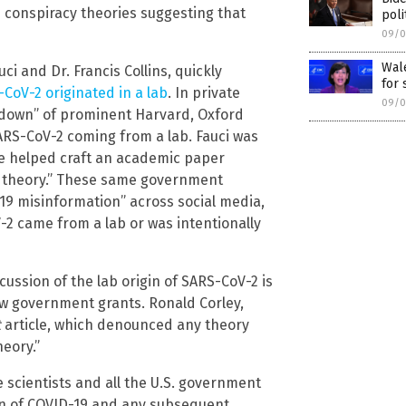
 conspiracy theories suggesting that
poli
09/0
Wale
i and Dr. Francis Collins, quickly
for 
CoV-2 originated in a lab
. In private
09/0
kedown” of prominent Harvard, Oxford
RS-CoV-2 coming from a lab. Fauci was
he helped craft an academic paper
cy theory.” These same government
-19 misinformation” across social media,
-2 came from a lab or was intentionally
ssion of the lab origin of SARS-CoV-2 is
ew government grants. Ronald Corley,
t
article, which denounced any theory
heory.”
he scientists and all the U.S. government
tion of COVID-19 and any subsequent