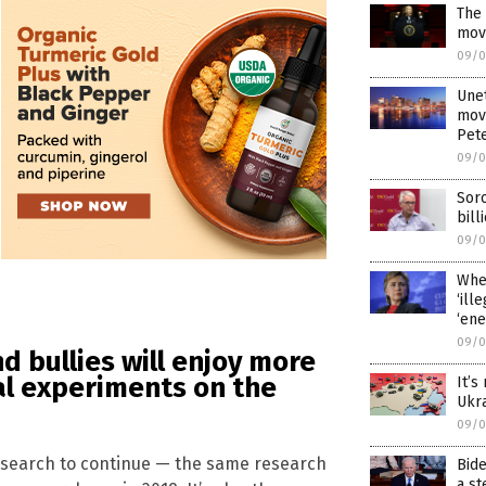
The 
mov
09/0
Une
movi
Pete
09/0
Sor
bill
09/0
When
‘ill
‘ene
09/0
nd bullies will enjoy more
al experiments on the
It’s
Ukr
09/0
research to continue — the same research
Bide
a st