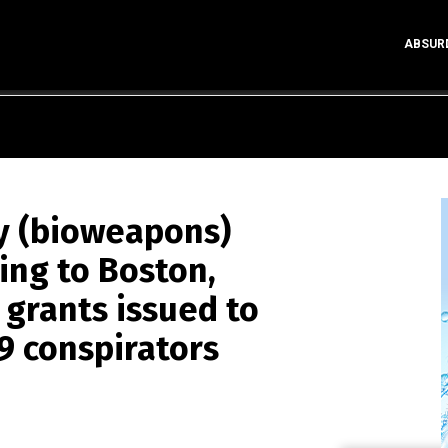
ABSUR
y (bioweapons)
ng to Boston,
grants issued to
9 conspirators