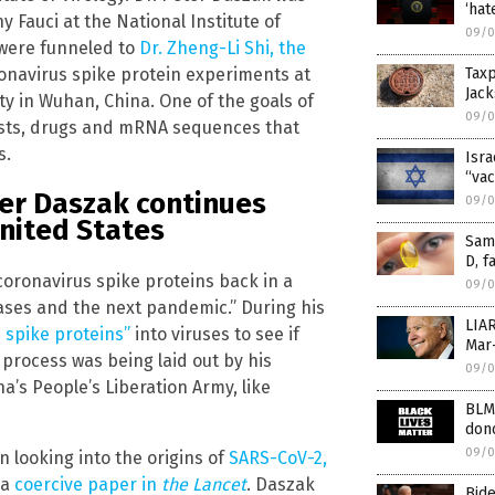
‘hat
y Fauci at the National Institute of
09/0
 were funneled to
Dr. Zheng-Li Shi, the
ronavirus spike protein experiments at
Tax
Jack
ity in Wuhan, China. One of the goals of
09/0
tests, drugs and mRNA sequences that
s.
Isra
“vac
eter Daszak continues
09/0
United States
Same
D, f
oronavirus spike proteins back in a
09/0
ases and the next pandemic.” During his
LIAR
] spike proteins”
into viruses to see if
Mar-
 process was being laid out by his
09/0
a’s People’s Liberation Army, like
BLM
don
09/0
 looking into the origins of
SARS-CoV-2,
 a
coercive paper in
the Lancet
. Daszak
Bide