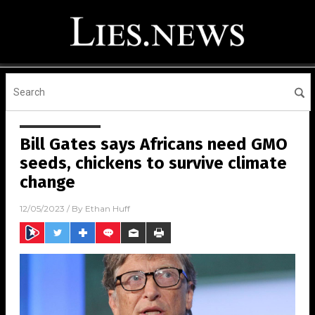
Bill Gates says Africans need GMO
seeds, chickens to survive climate
change
12/05/2023
/ By
Ethan Huff