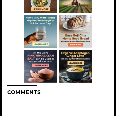
COMMENTS