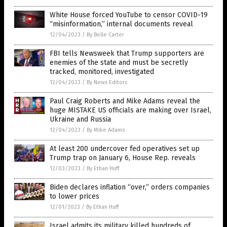
White House forced YouTube to censor COVID-19
“misinformation,” internal documents reveal
12/04/2023
/
By Belle Carter
FBI tells Newsweek that Trump supporters are
enemies of the state and must be secretly
tracked, monitored, investigated
12/04/2023
/
By News Editors
Paul Craig Roberts and Mike Adams reveal the
huge MISTAKE US officials are making over Israel,
Ukraine and Russia
12/04/2023
/
By Mike Adams
At least 200 undercover fed operatives set up
Trump trap on January 6, House Rep. reveals
12/03/2023
/
By Ethan Huff
Biden declares inflation “over,” orders companies
to lower prices
12/01/2023
/
By Ethan Huff
Israel admits its military killed hundreds of