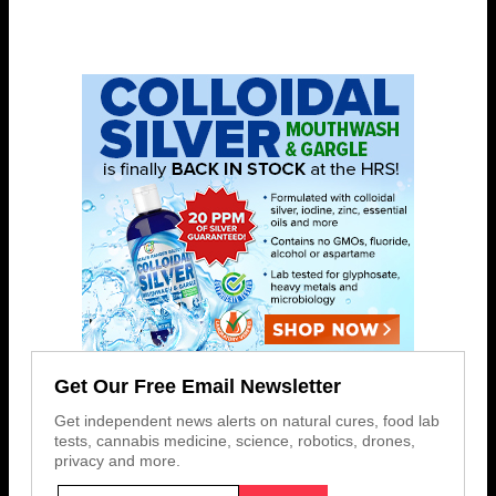
Get Our Free Email Newsletter
Get independent news alerts on natural cures, food lab
tests, cannabis medicine, science, robotics, drones,
privacy and more.