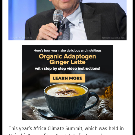
This year’s Africa Climate Summit, which was held in