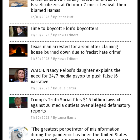
Israeli citizens at October 7 music festival, then
blamed Hamas
12/01/2023
/
By Ethan Huff
Time to boycott Elon’s boycotters
11/30/2023
/
By News Editors
Texas man arrested for arson after claiming
house burned down due to ‘racist hate crime’
11/30/2023
/
By News Editors
WATCH: Nancy Pelosi’s daughter explains the
need for 24/7 media psyop to push false J6
narrative
11/30/2023
/
By Belle Carter
Trump’s Truth Social files $1.5 billion lawsuit
against 20 media outlets over alleged defamatory
reports
11/30/2023
/
By Laura Harris
“The greatest perpetrator of misinformation
during the pandemic has been the United States