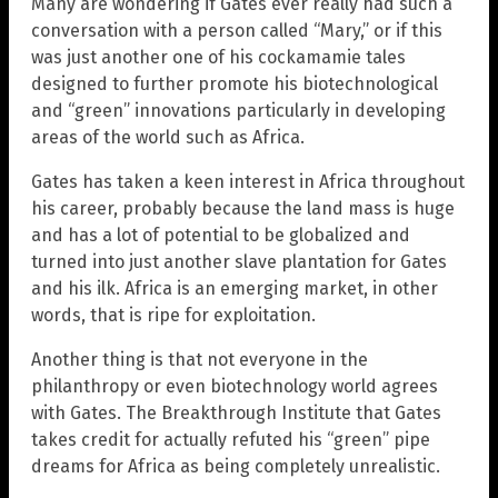
Many are wondering if Gates ever really had such a
conversation with a person called “Mary,” or if this
was just another one of his cockamamie tales
designed to further promote his biotechnological
and “green” innovations particularly in developing
areas of the world such as Africa.
Gates has taken a keen interest in Africa throughout
his career, probably because the land mass is huge
and has a lot of potential to be globalized and
turned into just another slave plantation for Gates
and his ilk. Africa is an emerging market, in other
words, that is ripe for exploitation.
Another thing is that not everyone in the
philanthropy or even biotechnology world agrees
with Gates. The Breakthrough Institute that Gates
takes credit for actually refuted his “green” pipe
dreams for Africa as being completely unrealistic.