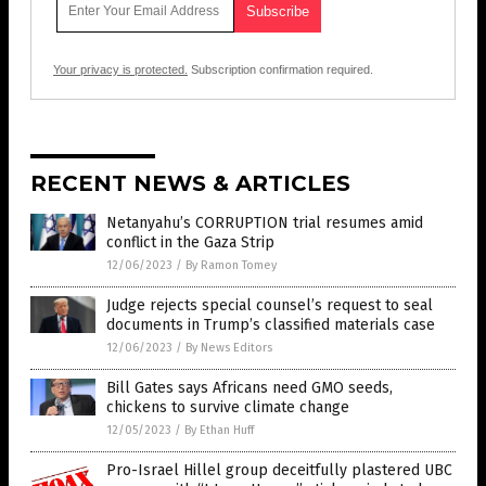
Your privacy is protected.
Subscription confirmation required.
RECENT NEWS & ARTICLES
Netanyahu’s CORRUPTION trial resumes amid
conflict in the Gaza Strip
12/06/2023
/
By Ramon Tomey
Judge rejects special counsel’s request to seal
documents in Trump’s classified materials case
12/06/2023
/
By News Editors
Bill Gates says Africans need GMO seeds,
chickens to survive climate change
12/05/2023
/
By Ethan Huff
Pro-Israel Hillel group deceitfully plastered UBC