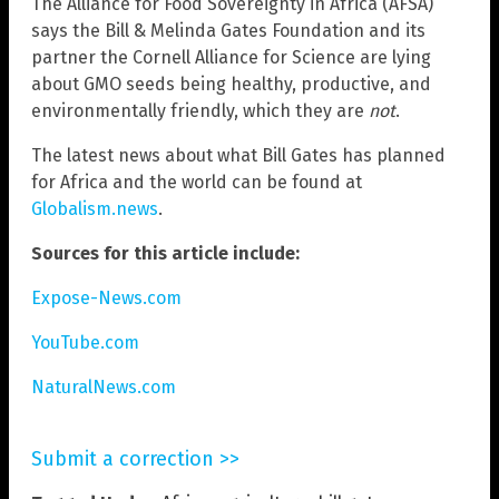
The Alliance for Food Sovereignty in Africa (AFSA)
says the Bill & Melinda Gates Foundation and its
partner the Cornell Alliance for Science are lying
about GMO seeds being healthy, productive, and
environmentally friendly, which they are
not
.
The latest news about what Bill Gates has planned
for Africa and the world can be found at
Globalism.news
.
Sources for this article include:
Expose-News.com
YouTube.com
NaturalNews.com
Submit a correction >>