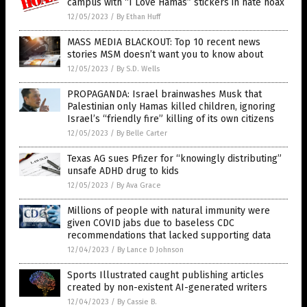
campus with “I Love Hamas” stickers in hate hoax
12/05/2023
/
By Ethan Huff
MASS MEDIA BLACKOUT: Top 10 recent news
stories MSM doesn’t want you to know about
12/05/2023
/
By S.D. Wells
PROPAGANDA: Israel brainwashes Musk that
Palestinian only Hamas killed children, ignoring
Israel’s “friendly fire” killing of its own citizens
12/05/2023
/
By Belle Carter
Texas AG sues Pfizer for “knowingly distributing”
unsafe ADHD drug to kids
12/05/2023
/
By Ava Grace
Millions of people with natural immunity were
given COVID jabs due to baseless CDC
recommendations that lacked supporting data
12/04/2023
/
By Lance D Johnson
Sports Illustrated caught publishing articles
created by non-existent AI-generated writers
12/04/2023
/
By Cassie B.