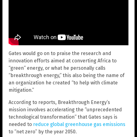
Gates would go on to praise the research and
innovation efforts aimed at converting Africa to
“green” energy, or what he personally calls
“breakthrough energy,” this also being the name of
an organization he created “to help with climate
mitigation.”
According to reports, Breakthrough Energy’s
mission involves accelerating the “unprecedented
technological transformation” that Gates says is
needed to
reduce global greenhouse gas emissions
to “net zero” by the year 2050.