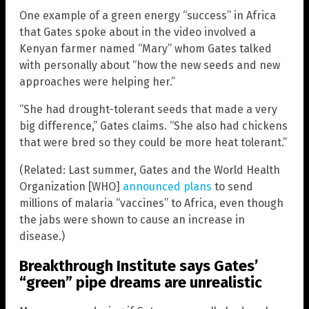
One example of a green energy “success” in Africa
that Gates spoke about in the video involved a
Kenyan farmer named “Mary” whom Gates talked
with personally about “how the new seeds and new
approaches were helping her.”
“She had drought-tolerant seeds that made a very
big difference,” Gates claims. “She also had chickens
that were bred so they could be more heat tolerant.”
(Related: Last summer, Gates and the World Health
Organization [WHO]
announced plans
to send
millions of malaria “vaccines” to Africa, even though
the jabs were shown to cause an increase in
disease.)
Breakthrough Institute says Gates’
“green” pipe dreams are unrealistic