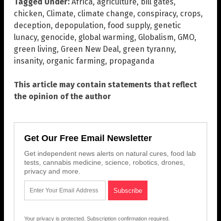
Tagged Under:
Africa
,
agriculture
,
bill gates
,
chicken
,
Climate
,
climate change
,
conspiracy
,
crops
,
deception
,
depopulation
,
food supply
,
genetic
lunacy
,
genocide
,
global warming
,
Globalism
,
GMO
,
green living
,
Green New Deal
,
green tyranny
,
insanity
,
organic farming
,
propaganda
This article may contain statements that reflect
the opinion of the author
Get Our Free Email Newsletter
Get independent news alerts on natural cures, food lab
tests, cannabis medicine, science, robotics, drones,
privacy and more.
Your privacy is protected.
Subscription confirmation required.