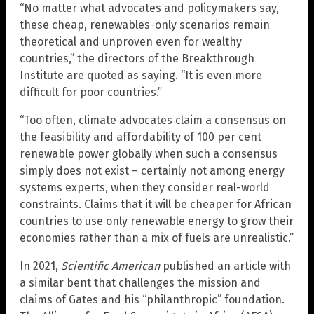
“No matter what advocates and policymakers say,
these cheap, renewables-only scenarios remain
theoretical and unproven even for wealthy
countries,” the directors of the Breakthrough
Institute are quoted as saying. “It is even more
difficult for poor countries.”
“Too often, climate advocates claim a consensus on
the feasibility and affordability of 100 per cent
renewable power globally when such a consensus
simply does not exist – certainly not among energy
systems experts, when they consider real-world
constraints. Claims that it will be cheaper for African
countries to use only renewable energy to grow their
economies rather than a mix of fuels are unrealistic.”
In 2021,
Scientific American
published an article with
a similar bent that challenges the mission and
claims of Gates and his “philanthropic” foundation.