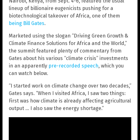
Nairobi, Kenya, from Sept. 4-6, featured the usual
lineup of billionaire eugenicists pushing for a
biotechnological takeover of Africa, one of them
being Bill Gates
.
Marketed using the slogan “Driving Green Growth &
Climate Finance Solutions for Africa and the World,”
the summit featured plenty of commentary from
Gates about his various “climate crisis” investments
in an apparently
pre-recorded speech
, which you
can watch below.
“I started work on climate change over two decades,”
Gates says. “When I visited Africa, I saw two things:
First was how climate is already affecting agricultural
output … I also saw the energy shortage.”