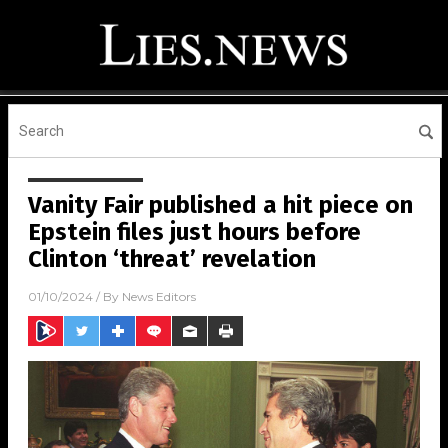
Vanity Fair published a hit piece on
Epstein files just hours before
Clinton ‘threat’ revelation
01/10/2024
/ By
News Editors