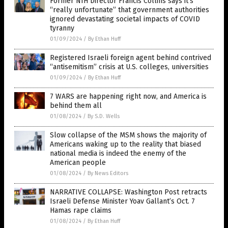
Former NIH Director Francis Collins says it’s
“really unfortunate” that government authorities
ignored devastating societal impacts of COVID
tyranny
01/09/2024
/
By Ethan Huff
Registered Israeli foreign agent behind contrived
“antisemitism” crisis at U.S. colleges, universities
01/09/2024
/
By Ethan Huff
7 WARS are happening right now, and America is
behind them all
01/08/2024
/
By S.D. Wells
Slow collapse of the MSM shows the majority of
Americans waking up to the reality that biased
national media is indeed the enemy of the
American people
01/08/2024
/
By News Editors
NARRATIVE COLLAPSE: Washington Post retracts
Israeli Defense Minister Yoav Gallant’s Oct. 7
Hamas rape claims
01/08/2024
/
By Ethan Huff