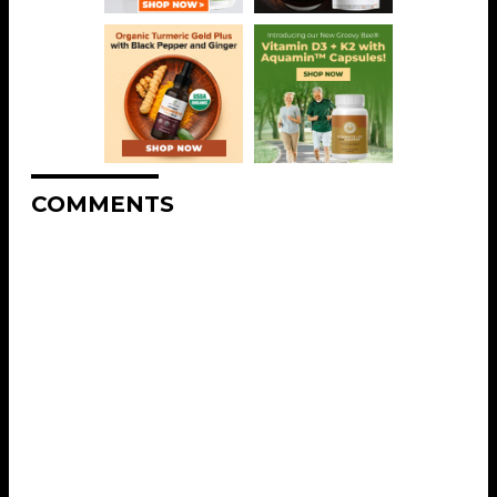
COMMENTS