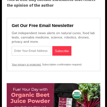
the opinion of the author
Get Our Free Email Newsletter
Get independent news alerts on natural cures, food lab
tests, cannabis medicine, science, robotics, drones,
privacy and more.
Your privacy is protected.
Subscription confirmation required.