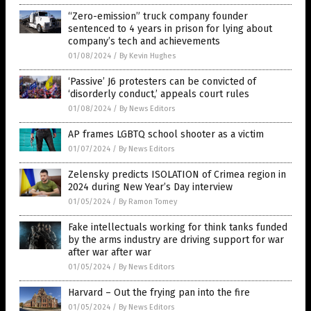
“Zero-emission” truck company founder
sentenced to 4 years in prison for lying about
company’s tech and achievements
01/08/2024
/
By Kevin Hughes
‘Passive’ J6 protesters can be convicted of
‘disorderly conduct,’ appeals court rules
01/08/2024
/
By News Editors
AP frames LGBTQ school shooter as a victim
01/07/2024
/
By News Editors
Zelensky predicts ISOLATION of Crimea region in
2024 during New Year’s Day interview
01/05/2024
/
By Ramon Tomey
Fake intellectuals working for think tanks funded
by the arms industry are driving support for war
after war after war
01/05/2024
/
By News Editors
Harvard – Out the frying pan into the fire
01/05/2024
/
By News Editors