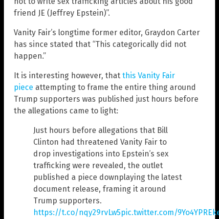
not to write sex trafficking articles about his good
friend JE (Jeffrey Epstein)”.
Vanity Fair’s longtime former editor, Graydon Carter
has since stated that “This categorically did not
happen.”
It is interesting however, that
this Vanity Fair
piece
attempting to frame the entire thing around
Trump supporters was published just hours before
the allegations came to light:
Just hours before allegations that Bill
Clinton had threatened Vanity Fair to
drop investigations into Epstein’s sex
trafficking were revealed, the outlet
published a piece downplaying the latest
document release, framing it around
Trump supporters.
https://t.co/nqy29rvLw5
pic.twitter.com/9Yo4YPREk