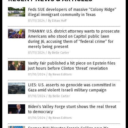
Feds SUE developers of massive “Colony Ridge”
illegal immigrant community in Texas
01/11/2024
/
By Ethan Huff
TYRANNY: U.S. district attorney wants to prosecute
Americans who stood on Capitol public lawn
during J6, accusing them of “federal crime” for
merely being present
01/11/2024
/
By Belle Carter
Vanity Fair published a hit piece on Epstein files
just hours before Clinton ‘threat’ revelation
01/10/2024
/
By News Editors
LIES: U.S. asserts no genocide was committed in
Gaza amid violent Israeli military campaign
01/10/2024
/
By Belle Carter
Biden’s Valley Forge stunt shows the real threat
to democracy
01/10/2024
/
By News Editors