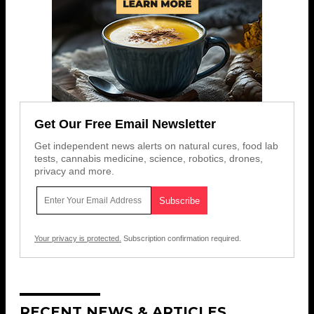
Get Our Free Email Newsletter
Get independent news alerts on natural cures, food lab
tests, cannabis medicine, science, robotics, drones,
privacy and more.
Your privacy is protected.
Subscription confirmation required.
RECENT NEWS & ARTICLES