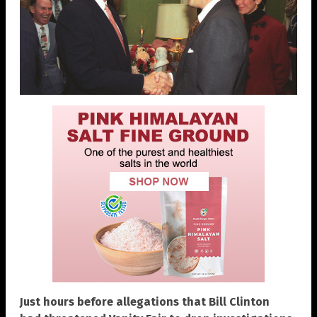
Just hours before allegations that Bill Clinton