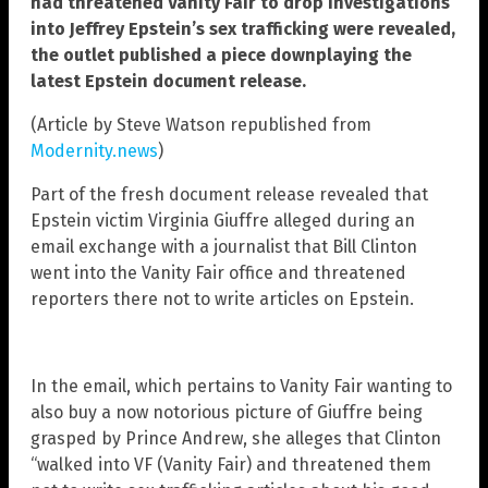
had threatened Vanity Fair to drop investigations
into Jeffrey Epstein’s sex trafficking were revealed,
the outlet published a piece downplaying the
latest Epstein document release.
(Article by Steve Watson republished from
Modernity.news
)
Part of the fresh document release revealed that
Epstein victim Virginia Giuffre alleged during an
email exchange with a journalist that Bill Clinton
went into the Vanity Fair office and threatened
reporters there not to write articles on Epstein.
In the email, which pertains to Vanity Fair wanting to
also buy a now notorious picture of Giuffre being
grasped by Prince Andrew, she alleges that Clinton
“walked into VF (Vanity Fair) and threatened them