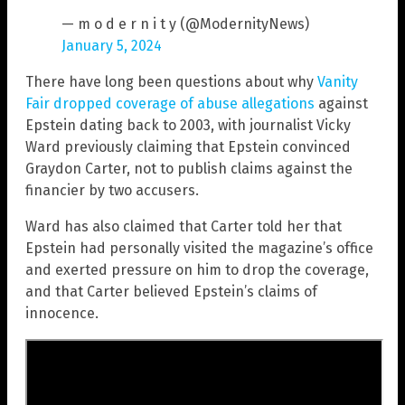
— m o d e r n i t y (@ModernityNews)
January 5, 2024
There have long been questions about why
Vanity
Fair dropped coverage of abuse allegations
against
Epstein dating back to 2003, with journalist Vicky
Ward previously claiming that Epstein convinced
Graydon Carter, not to publish claims against the
financier by two accusers.
Ward has also claimed that Carter told her that
Epstein had personally visited the magazine’s office
and exerted pressure on him to drop the coverage,
and that Carter believed Epstein’s claims of
innocence.