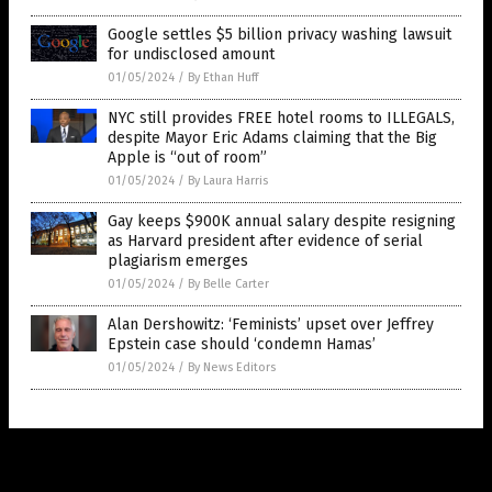
Google settles $5 billion privacy washing lawsuit
for undisclosed amount
01/05/2024
/
By Ethan Huff
NYC still provides FREE hotel rooms to ILLEGALS,
despite Mayor Eric Adams claiming that the Big
Apple is “out of room”
01/05/2024
/
By Laura Harris
Gay keeps $900K annual salary despite resigning
as Harvard president after evidence of serial
plagiarism emerges
01/05/2024
/
By Belle Carter
Alan Dershowitz: ‘Feminists’ upset over Jeffrey
Epstein case should ‘condemn Hamas’
01/05/2024
/
By News Editors
Get Our Free Email Newsletter