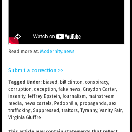
Read more at:
Modernity.news
Submit a correction >>
Tagged Under:
biased
,
bill clinton
,
conspiracy
,
corruption
,
deception
,
fake news
,
Graydon Carter
,
insanity
,
Jeffrey Epstein
,
Journalism
,
mainstream
media
,
news cartels
,
Pedophilia
,
propaganda
,
sex
trafficking
,
Suppressed
,
traitors
,
Tyranny
,
Vanity Fair
,
Virginia Giuffre
This article may contain statements that reflect