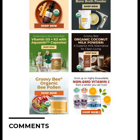
COMMENTS