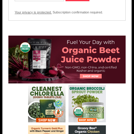
Your privacy is protected.
Subscription confirmation required.