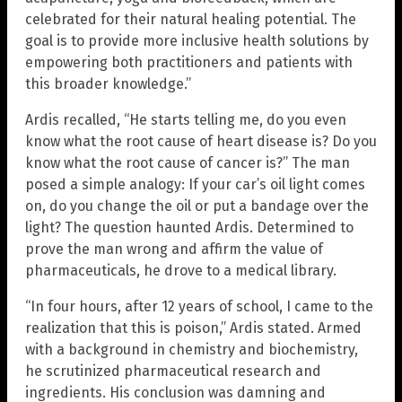
celebrated for their natural healing potential. The
goal is to provide more inclusive health solutions by
empowering both practitioners and patients with
this broader knowledge.”
Ardis recalled, “He starts telling me, do you even
know what the root cause of heart disease is? Do you
know what the root cause of cancer is?” The man
posed a simple analogy: If your car’s oil light comes
on, do you change the oil or put a bandage over the
light? The question haunted Ardis. Determined to
prove the man wrong and affirm the value of
pharmaceuticals, he drove to a medical library.
“In four hours, after 12 years of school, I came to the
realization that this is poison,” Ardis stated. Armed
with a background in chemistry and biochemistry,
he scrutinized pharmaceutical research and
ingredients. His conclusion was damning and