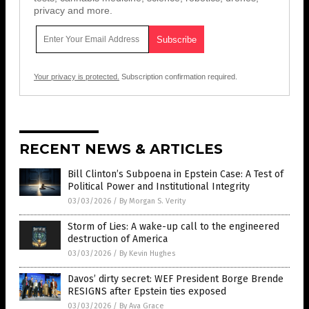
privacy and more.
Your privacy is protected.
Subscription confirmation required.
RECENT NEWS & ARTICLES
Bill Clinton’s Subpoena in Epstein Case: A Test of
Political Power and Institutional Integrity
03/03/2026
/
By Morgan S. Verity
Storm of Lies: A wake-up call to the engineered
destruction of America
03/03/2026
/
By Kevin Hughes
Davos’ dirty secret: WEF President Borge Brende
RESIGNS after Epstein ties exposed
03/03/2026
/
By Ava Grace