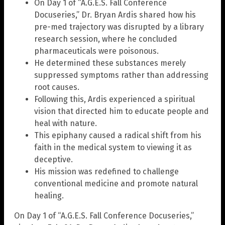
On Day 1 of “A.G.E.S. Fall Conference
Docuseries,” Dr. Bryan Ardis shared how his
pre-med trajectory was disrupted by a library
research session, where he concluded
pharmaceuticals were poisonous.
He determined these substances merely
suppressed symptoms rather than addressing
root causes.
Following this, Ardis experienced a spiritual
vision that directed him to educate people and
heal with nature.
This epiphany caused a radical shift from his
faith in the medical system to viewing it as
deceptive.
His mission was redefined to challenge
conventional medicine and promote natural
healing.
On Day 1 of “A.G.E.S. Fall Conference Docuseries,”