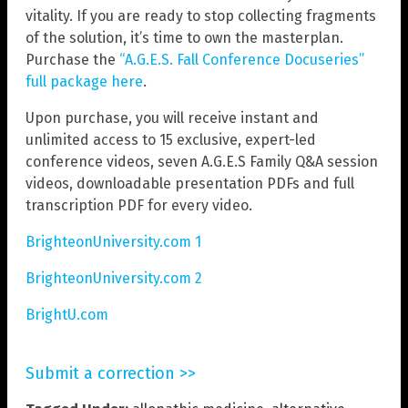
vitality. If you are ready to stop collecting fragments
of the solution, it’s time to own the masterplan.
Purchase the
“A.G.E.S. Fall Conference Docuseries”
full package here
.
Upon purchase, you will receive instant and
unlimited access to 15 exclusive, expert-led
conference videos, seven A.G.E.S Family Q&A session
videos, downloadable presentation PDFs and full
transcription PDF for every video.
BrighteonUniversity.com 1
BrighteonUniversity.com 2
BrightU.com
Submit a correction >>