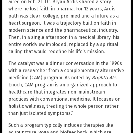
aired on Feb. 21, Dr. Bryan Ardis shared a story
where he lost faith in pharma. For 12 years, Ardis’
path was clear: college, pre-med and a future as a
heart surgeon. It was a trajectory built on faith in
modern science and the pharmaceutical industry.
Then, in a single afternoon in a medical library, his
entire worldview imploded, replaced by a spiritual
calling that would redefine his life’s mission.
The catalyst was a dinner conversation in the 1990s
with a researcher from a complementary alternative
medicine (CAM) program. As noted by
BrightU.AI
‘s
Enoch, CAM program is an organized approach to
healthcare that integrates non-mainstream
practices with conventional medicine. It focuses on
holistic wellness, treating the whole person rather
than just isolated symptoms.”
Such a program typically includes therapies like
acupuncture, yoga and biofeedback, which are