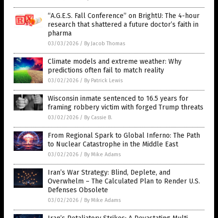
“A.G.E.S. Fall Conference” on BrightU: The 4-hour
research that shattered a future doctor’s faith in
pharma
03/03/2026
/
By Jacob Thomas
Climate models and extreme weather: Why
predictions often fail to match reality
03/02/2026
/
By Patrick Lewis
Wisconsin inmate sentenced to 16.5 years for
framing robbery victim with forged Trump threats
03/02/2026
/
By Cassie B.
From Regional Spark to Global Inferno: The Path
to Nuclear Catastrophe in the Middle East
03/02/2026
/
By Mike Adams
Iran’s War Strategy: Blind, Deplete, and
Overwhelm – The Calculated Plan to Render U.S.
Defenses Obsolete
03/02/2026
/
By Mike Adams