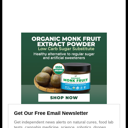
Get Our Free Email Newsletter
Get independent news alerts on natural cures, food lab
tests, cannabis medicine, science, robotics, drones,