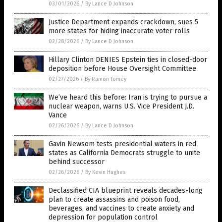
03/01/2026
/
By Lance D Johnson
Justice Department expands crackdown, sues 5
more states for hiding inaccurate voter rolls
02/28/2026
/
By Lance D Johnson
Hillary Clinton DENIES Epstein ties in closed-door
deposition before House Oversight Committee
02/27/2026
/
By Ramon Tomey
We’ve heard this before: Iran is trying to pursue a
nuclear weapon, warns U.S. Vice President J.D.
Vance
02/26/2026
/
By Lance D Johnson
Gavin Newsom tests presidential waters in red
states as California Democrats struggle to unite
behind successor
02/26/2026
/
By Kevin Hughes
Declassified CIA blueprint reveals decades-long
plan to create assassins and poison food,
beverages, and vaccines to create anxiety and
depression for population control