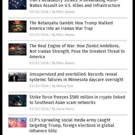
Iran’s Retaliatory Strikes: A Devastating Multi-
Nation Assault on U.S. Allies and Infrastructure
03/02/2026
/
By Mike Adams
The Netanyahu Gambit: How Trump Walked
America Into an Iranian War Trap
03/02/2026
/
By Mike Adams
The Real Engine of War: How Zionist Ambitions,
Not Iranian Strength, Pose the Greatest Threat to
America
03/02/2026
/
By Mike Adams
Unsupervised and overbilled: Records reveal
systemic failures in Minnesota daycare oversight
03/02/2026
/
By Willow Tohi
Strike force freezes $580 million in crypto linked
to Southeast Asian scam networks
03/02/2026
/
By Laura Harris
CCP’s sprawling social media army caught
targeting Trump, foreign elections in global
influence blitz