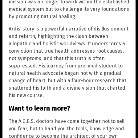
mission was no longer to work within the established
medical system but to challenge its very foundations
by promoting natural healing.
Ardis’ story is a powerful narrative of disillusionment
and rebirth, highlighting the clash between
allopathic and holistic worldviews. It underscores a
conviction that true health addresses root causes,
not symptoms, and that this truth is often
suppressed. His journey from pre-med student to
natural health advocate began not with a gradual
change of heart, but with a four-hour research that
shattered his faith and a divine vision that charted
his new course.
Want to learn more?
The A.G.E.S. doctors have come together not to sell
you fear, but to hand you the tools, knowledge and
confidence to become the architect of your own