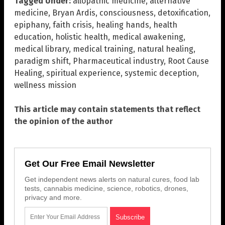
Tagged Under:
allopathic medicine
,
alternative
medicine
,
Bryan Ardis
,
consciousness
,
detoxification
,
epiphany
,
faith crisis
,
healing hands
,
health
education
,
holistic health
,
medical awakening
,
medical library
,
medical training
,
natural healing
,
paradigm shift
,
Pharmaceutical industry
,
Root Cause
Healing
,
spiritual experience
,
systemic deception
,
wellness mission
This article may contain statements that reflect
the opinion of the author
Get Our Free Email Newsletter
Get independent news alerts on natural cures, food lab
tests, cannabis medicine, science, robotics, drones,
privacy and more.