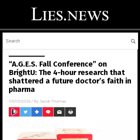
“A.G.E.S. Fall Conference” on
BrightU: The 4-hour research that
shattered a future doctor’s faith in
pharma
03/03/2026
/ By
Jacob Thomas