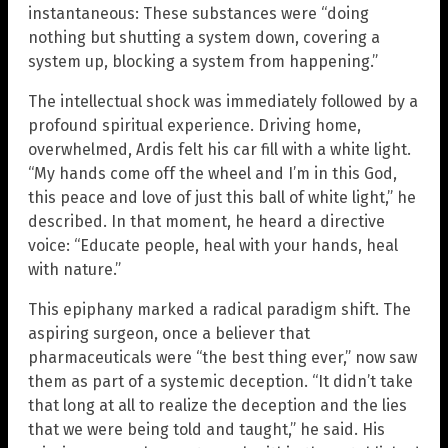
instantaneous: These substances were “doing
nothing but shutting a system down, covering a
system up, blocking a system from happening.”
The intellectual shock was immediately followed by a
profound spiritual experience. Driving home,
overwhelmed, Ardis felt his car fill with a white light.
“My hands come off the wheel and I’m in this God,
this peace and love of just this ball of white light,” he
described. In that moment, he heard a directive
voice: “Educate people, heal with your hands, heal
with nature.”
This epiphany marked a radical paradigm shift. The
aspiring surgeon, once a believer that
pharmaceuticals were “the best thing ever,” now saw
them as part of a systemic deception. “It didn’t take
that long at all to realize the deception and the lies
that we were being told and taught,” he said. His