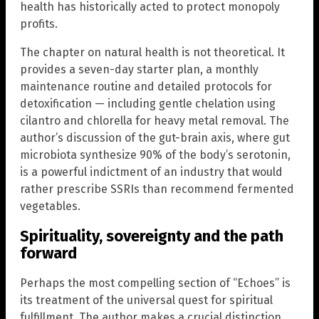
health has historically acted to protect monopoly
profits.
The chapter on natural health is not theoretical. It
provides a seven-day starter plan, a monthly
maintenance routine and detailed protocols for
detoxification — including gentle chelation using
cilantro and chlorella for heavy metal removal. The
author’s discussion of the gut-brain axis, where gut
microbiota synthesize 90% of the body’s serotonin,
is a powerful indictment of an industry that would
rather prescribe SSRIs than recommend fermented
vegetables.
Spirituality, sovereignty and the path
forward
Perhaps the most compelling section of “Echoes” is
its treatment of the universal quest for spiritual
fulfillment. The author makes a crucial distinction