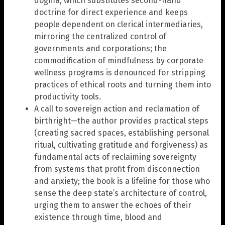
dogma, which substitutes second-hand
doctrine for direct experience and keeps
people dependent on clerical intermediaries,
mirroring the centralized control of
governments and corporations; the
commodification of mindfulness by corporate
wellness programs is denounced for stripping
practices of ethical roots and turning them into
productivity tools.
A call to sovereign action and reclamation of
birthright—the author provides practical steps
(creating sacred spaces, establishing personal
ritual, cultivating gratitude and forgiveness) as
fundamental acts of reclaiming sovereignty
from systems that profit from disconnection
and anxiety; the book is a lifeline for those who
sense the deep state’s architecture of control,
urging them to answer the echoes of their
existence through time, blood and