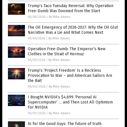
Trump’s Taco Tuesday Reversal: Why Operation
Free-Dumb Was Doomed from the Start
05/06/2026
/
By Mike Adams
The Oil Emergency of 2026-2027: Why the Oil Glut
Narrative Was a Lie and What Comes Next
05/05/2026
/
By Mike Adams
Operation Free-Dumb: The Emperor’s New
Clothes in the Strait of Hormuz
05/05/2026
/
By Mike Adams
Trump’s ‘Project Freedom’ Is a Reckless
Provocation to War – and American Sailors Are
the Bait
05/04/2026
/
By Mike Adams
I Bought NVIDIA’s $4,699 ‘Personal AI
Supercomputer’ … and Then Lost All Optimism
For NVIDIA
05/03/2026
/
By Mike Adams
AI for the Good Guys: The future of truth