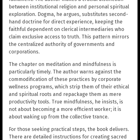
between institutional religion and personal spiritual
exploration. Dogma, he argues, substitutes second-
hand doctrine for direct experience, keeping the
faithful dependent on clerical intermediaries who
claim exclusive access to truth. This pattern mirrors
the centralized authority of governments and
corporations.
The chapter on meditation and mindfulness is
particularly timely. The author warns against the
commodification of these practices by corporate
wellness programs, which strip them of their ethical
and spiritual roots and repackage them as mere
productivity tools. True mindfulness, he insists, is
not about becoming a more efficient worker; it is
about waking up from the collective trance.
For those seeking practical steps, the book delivers.
There are detailed instructions for creating sacred