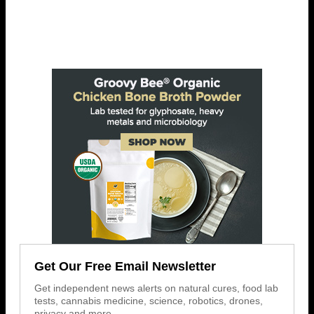
Get Our Free Email Newsletter
Get independent news alerts on natural cures, food lab
tests, cannabis medicine, science, robotics, drones,
privacy and more.