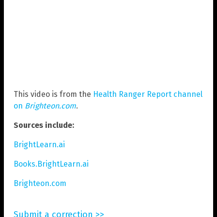
This video is from the
Health Ranger Report channel
on
Brighteon.com
.
Sources include:
BrightLearn.ai
Books.BrightLearn.ai
Brighteon.com
Submit a correction >>