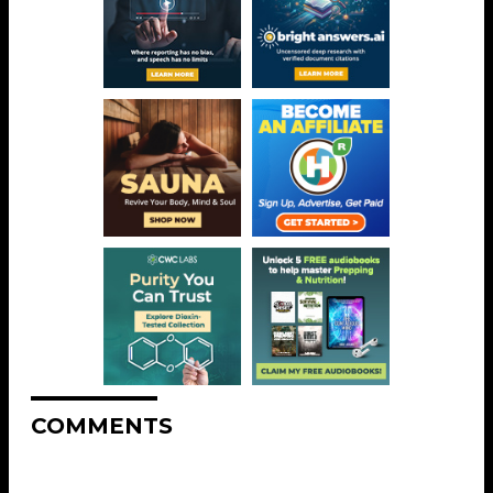
COMMENTS