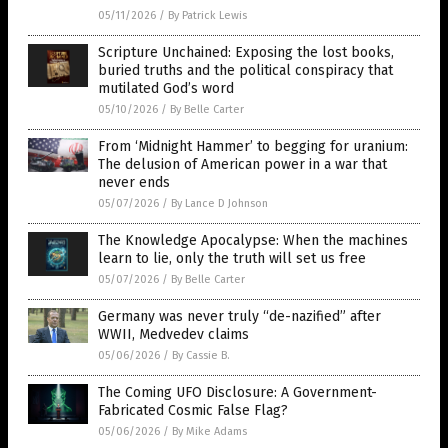
05/11/2026
/
By Patrick Lewis
Scripture Unchained: Exposing the lost books,
buried truths and the political conspiracy that
mutilated God’s word
05/10/2026
/
By Belle Carter
From ‘Midnight Hammer’ to begging for uranium:
The delusion of American power in a war that
never ends
05/07/2026
/
By Lance D Johnson
The Knowledge Apocalypse: When the machines
learn to lie, only the truth will set us free
05/07/2026
/
By Belle Carter
Germany was never truly “de-nazified” after
WWII, Medvedev claims
05/06/2026
/
By Cassie B.
The Coming UFO Disclosure: A Government-
Fabricated Cosmic False Flag?
05/06/2026
/
By Mike Adams