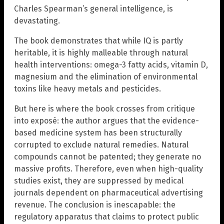
Charles Spearman’s general intelligence, is
devastating.
The book demonstrates that while IQ is partly
heritable, it is highly malleable through natural
health interventions: omega-3 fatty acids, vitamin D,
magnesium and the elimination of environmental
toxins like heavy metals and pesticides.
But here is where the book crosses from critique
into exposé: the author argues that the evidence-
based medicine system has been structurally
corrupted to exclude natural remedies. Natural
compounds cannot be patented; they generate no
massive profits. Therefore, even when high-quality
studies exist, they are suppressed by medical
journals dependent on pharmaceutical advertising
revenue. The conclusion is inescapable: the
regulatory apparatus that claims to protect public