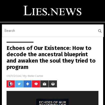
Echoes of Our Existence: How to
decode the ancestral blueprint
and awaken the soul they tried to
program
05/11/2026
/ By
Belle Carter