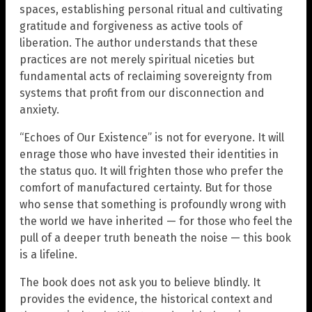
spaces, establishing personal ritual and cultivating
gratitude and forgiveness as active tools of
liberation. The author understands that these
practices are not merely spiritual niceties but
fundamental acts of reclaiming sovereignty from
systems that profit from our disconnection and
anxiety.
“Echoes of Our Existence” is not for everyone. It will
enrage those who have invested their identities in
the status quo. It will frighten those who prefer the
comfort of manufactured certainty. But for those
who sense that something is profoundly wrong with
the world we have inherited — for those who feel the
pull of a deeper truth beneath the noise — this book
is a lifeline.
The book does not ask you to believe blindly. It
provides the evidence, the historical context and