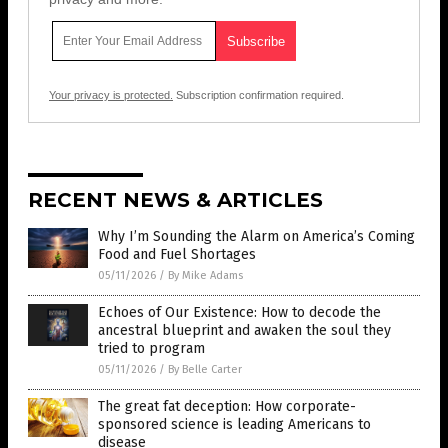
Your privacy is protected.
Subscription confirmation required.
RECENT NEWS & ARTICLES
Why I’m Sounding the Alarm on America’s Coming
Food and Fuel Shortages
05/11/2026
/
By Mike Adams
Echoes of Our Existence: How to decode the
ancestral blueprint and awaken the soul they
tried to program
05/11/2026
/
By Belle Carter
The great fat deception: How corporate-
sponsored science is leading Americans to
disease