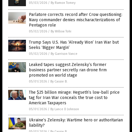
05/03/2026
/
By Ramon Tomey
Parlatore corrects record after Crow questioning:
Navy commander denies mischaracterizations of
Pentagon role
05/02/2026
/
By Willow Tohi
Trump Says U.S. Has ‘Already Won’ Iran War but
Seeks ‘Bigger Margin’
05/02/2026
/
By Garrison Vance
Leaked tapes suggest Zelensky’s former
business partner secretly ran drone firm
promoted on world stage
05/01/2026
/
By Cassie B.
The $25 billion mirage: Hegseth’s low-ball price
tag for Iran War conceals the true cost to
American Taxpayers
05/01/2026
/
By Lance D Johnson
Ukraine’s Zelensky: Wartime hero or authoritarian
liability?
05/01/2026
/
By Cassie B.