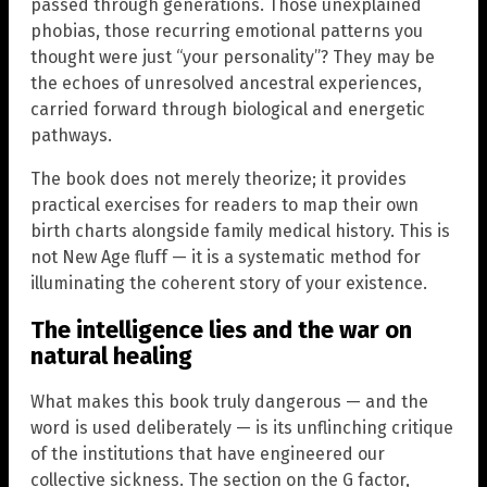
passed through generations. Those unexplained
phobias, those recurring emotional patterns you
thought were just “your personality”? They may be
the echoes of unresolved ancestral experiences,
carried forward through biological and energetic
pathways.
The book does not merely theorize; it provides
practical exercises for readers to map their own
birth charts alongside family medical history. This is
not New Age fluff — it is a systematic method for
illuminating the coherent story of your existence.
The intelligence lies and the war on
natural healing
What makes this book truly dangerous — and the
word is used deliberately — is its unflinching critique
of the institutions that have engineered our
collective sickness. The section on the G factor,