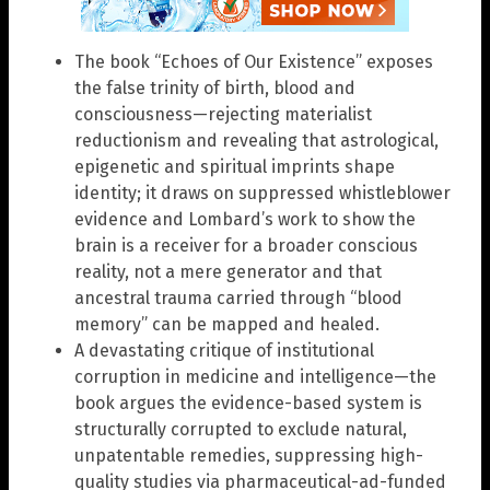
The book “Echoes of Our Existence” exposes
the false trinity of birth, blood and
consciousness—rejecting materialist
reductionism and revealing that astrological,
epigenetic and spiritual imprints shape
identity; it draws on suppressed whistleblower
evidence and Lombard’s work to show the
brain is a receiver for a broader conscious
reality, not a mere generator and that
ancestral trauma carried through “blood
memory” can be mapped and healed.
A devastating critique of institutional
corruption in medicine and intelligence—the
book argues the evidence-based system is
structurally corrupted to exclude natural,
unpatentable remedies, suppressing high-
quality studies via pharmaceutical-ad-funded