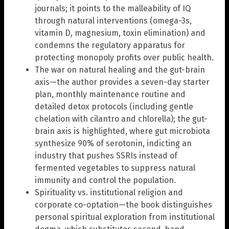
journals; it points to the malleability of IQ
through natural interventions (omega-3s,
vitamin D, magnesium, toxin elimination) and
condemns the regulatory apparatus for
protecting monopoly profits over public health.
The war on natural healing and the gut-brain
axis—the author provides a seven-day starter
plan, monthly maintenance routine and
detailed detox protocols (including gentle
chelation with cilantro and chlorella); the gut-
brain axis is highlighted, where gut microbiota
synthesize 90% of serotonin, indicting an
industry that pushes SSRIs instead of
fermented vegetables to suppress natural
immunity and control the population.
Spirituality vs. institutional religion and
corporate co-optation—the book distinguishes
personal spiritual exploration from institutional