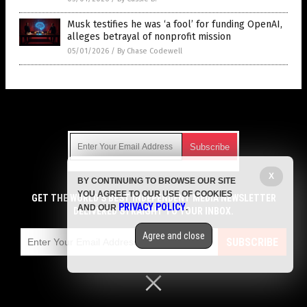
Musk testifies he was ‘a fool’ for funding OpenAI,
alleges betrayal of nonprofit mission
05/01/2026
/
By Chase Codewell
Get Our Free Email Newsletter
X
BY CONTINUING TO BROWSE OUR SITE
Get independent news alerts on natural cures, food lab tests,
YOU AGREE TO OUR USE OF COOKIES
cannabis medicine, science, robotics, drones, privacy and
GET THE WORLD'S BEST INDEPENDENT MEDIA NEWSLETTER
PRIVACY POLICY
AND OUR
.
more.
DELIVERED STRAIGHT TO YOUR INBOX.
Subscription confirmation required.
We respect your privacy
and do not share
emails with anyone. You can easily unsubscribe at any time.
Agree and close
SUBSCRIBE
COPYRIGHT © 2017 LIES NEWS
Privacy Policy