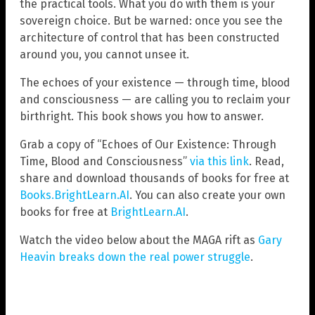
the practical tools. What you do with them is your
sovereign choice. But be warned: once you see the
architecture of control that has been constructed
around you, you cannot unsee it.
The echoes of your existence — through time, blood
and consciousness — are calling you to reclaim your
birthright. This book shows you how to answer.
Grab a copy of “Echoes of Our Existence: Through
Time, Blood and Consciousness”
via this link
. Read,
share and download thousands of books for free at
Books.BrightLearn.AI
. You can also create your own
books for free at
BrightLearn.AI
.
Watch the video below about the MAGA rift as
Gary
Heavin breaks down the real power struggle
.