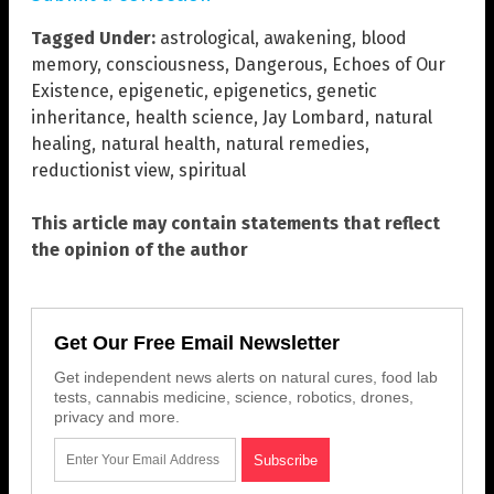
Tagged Under:
astrological
,
awakening
,
blood
memory
,
consciousness
,
Dangerous
,
Echoes of Our
Existence
,
epigenetic
,
epigenetics
,
genetic
inheritance
,
health science
,
Jay Lombard
,
natural
healing
,
natural health
,
natural remedies
,
reductionist view
,
spiritual
This article may contain statements that reflect
the opinion of the author
Get Our Free Email Newsletter
Get independent news alerts on natural cures, food lab
tests, cannabis medicine, science, robotics, drones,
privacy and more.