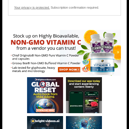
Your privacy is protected.
Subscription confirmation required.