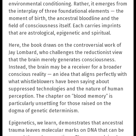
environmental conditioning. Rather, it emerges from
the interplay of three foundational elements — the
moment of birth, the ancestral bloodline and the
field of consciousness itself. Each carries imprints
that are astrological, epigenetic and spiritual.
Here, the book draws on the controversial work of
Jay Lombard, who challenges the reductionist view
that the brain merely generates consciousness.
Instead, the brain may be a receiver for a broader
conscious reality — an idea that aligns perfectly with
what whistleblowers have been saying about
suppressed technologies and the nature of human
perception. The chapter on “blood memory” is
particularly unsettling for those raised on the
dogma of genetic determinism.
Epigenetics, we learn, demonstrates that ancestral
trauma leaves molecular marks on DNA that can be