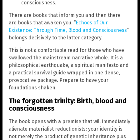
consciousness.
There are books that inform you and then there
are books that awaken you. “
Echoes of Our
Existence: Through Time, Blood and Consciousness
”
belongs decisively to the latter category.
This is not a comfortable read for those who have
swallowed the mainstream narrative whole. It is a
philosophical earthquake, a spiritual manifesto and
a practical survival guide wrapped in one dense,
provocative package. Prepare to have your
foundations shaken.
The forgotten trinity: Birth, blood and
consciousness
The book opens with a premise that will immediately
alienate materialist reductionists: your identity is
not merely the product of genetic inheritance plus