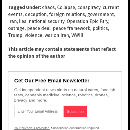
Tagged Under:
chaos
,
Collapse
,
conspiracy
,
current
events
,
deception
,
foreign relations
,
government
,
Iran
,
lies
,
national security
,
Operation Epic Fury
,
outrage
,
peace deal
,
peace framework
,
politics
,
Trump
,
violence
,
war on Iran
,
WWIII
This article may contain statements that reflect
the opinion of the author
Get Our Free Email Newsletter
Get independent news alerts on natural cures, food lab
tests, cannabis medicine, science, robotics, drones,
privacy and more.
Your privacy is protected.
Subscription confirmation required.