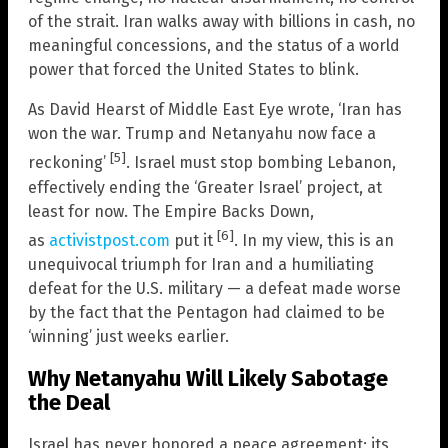
of the strait. Iran walks away with billions in cash, no
meaningful concessions, and the status of a world
power that forced the United States to blink.
As David Hearst of Middle East Eye wrote, ‘Iran has
won the war. Trump and Netanyahu now face a
[5]
reckoning’
. Israel must stop bombing Lebanon,
effectively ending the ‘Greater Israel’ project, at
least for now. The Empire Backs Down,
[6]
as
activistpost.com
put it
. In my view, this is an
unequivocal triumph for Iran and a humiliating
defeat for the U.S. military — a defeat made worse
by the fact that the Pentagon had claimed to be
‘winning’ just weeks earlier.
Why Netanyahu Will Likely Sabotage
the Deal
Israel has never honored a peace agreement; its