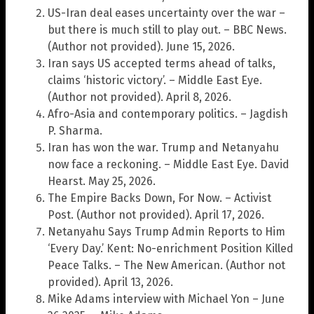
US-Iran deal eases uncertainty over the war –
but there is much still to play out. – BBC News.
(Author not provided). June 15, 2026.
Iran says US accepted terms ahead of talks,
claims ‘historic victory’. – Middle East Eye.
(Author not provided). April 8, 2026.
Afro-Asia and contemporary politics. – Jagdish
P. Sharma.
Iran has won the war. Trump and Netanyahu
now face a reckoning. – Middle East Eye. David
Hearst. May 25, 2026.
The Empire Backs Down, For Now. – Activist
Post. (Author not provided). April 17, 2026.
Netanyahu Says Trump Admin Reports to Him
‘Every Day.’ Kent: No-enrichment Position Killed
Peace Talks. – The New American. (Author not
provided). April 13, 2026.
Mike Adams interview with Michael Yon – June