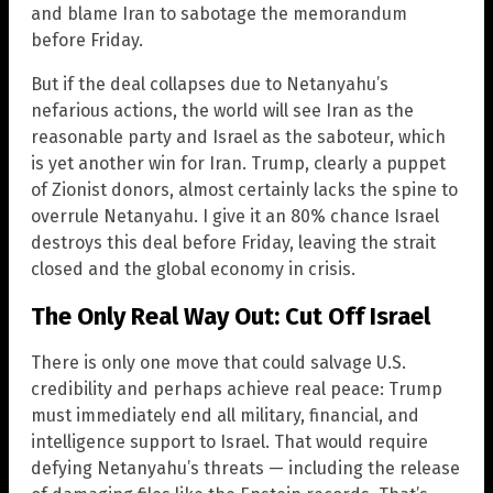
and blame Iran to sabotage the memorandum
before Friday.
But if the deal collapses due to Netanyahu’s
nefarious actions, the world will see Iran as the
reasonable party and Israel as the saboteur, which
is yet another win for Iran. Trump, clearly a puppet
of Zionist donors, almost certainly lacks the spine to
overrule Netanyahu. I give it an 80% chance Israel
destroys this deal before Friday, leaving the strait
closed and the global economy in crisis.
The Only Real Way Out: Cut Off Israel
There is only one move that could salvage U.S.
credibility and perhaps achieve real peace: Trump
must immediately end all military, financial, and
intelligence support to Israel. That would require
defying Netanyahu’s threats — including the release