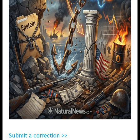
Submit a correction >>