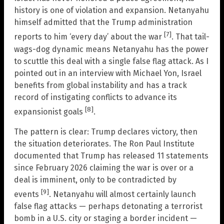
history is one of violation and expansion. Netanyahu
himself admitted that the Trump administration
[7]
reports to him ‘every day’ about the war
. That tail-
wags-dog dynamic means Netanyahu has the power
to scuttle this deal with a single false flag attack. As I
pointed out in an interview with Michael Yon, Israel
benefits from global instability and has a track
record of instigating conflicts to advance its
[8]
expansionist goals
.
The pattern is clear: Trump declares victory, then
the situation deteriorates. The Ron Paul Institute
documented that Trump has released 11 statements
since February 2026 claiming the war is over or a
deal is imminent, only to be contradicted by
[9]
events
. Netanyahu will almost certainly launch
false flag attacks — perhaps detonating a terrorist
bomb in a U.S. city or staging a border incident —