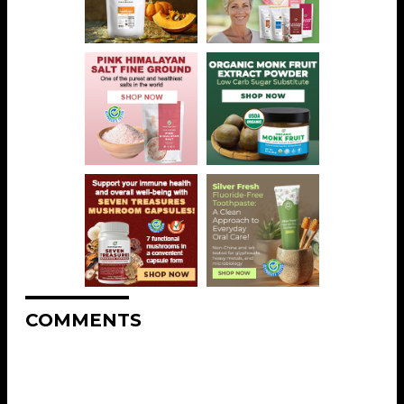
COMMENTS