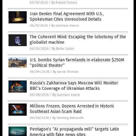
06/15/2026
/
By Ramon Tomey
Iran Denies Final Agreement With U.S.,
Spokesman Cites Unresolved Details
06/15/2026
/
By Garrison Vance
The Coherent Mind: Escaping the lobotomy of the
globalist machine
06/10/2026
/
By Belle Carter
U.S. bombs Syrian farmlands in elaborate $250M
“political theater”
06/09/2026
/
By Jacob Thomas
Russia’s Zakharova Says Moscow Will Monitor
BBC’s Coverage of Ukrainian Attacks
06/08/2026
/
By Garrison Vance
Millions Frozen, Dozens Arrested in Historic
Southeast Asian Scam Raid
06/08/2026
/
By Sterling Ashworth
Pentagon’s “AI propaganda mill” targets Latin
America with fake news sites