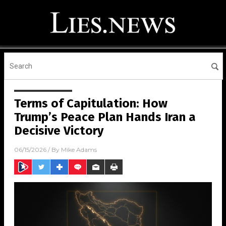
Terms of Capitulation: How
Trump’s Peace Plan Hands Iran a
Decisive Victory
06/15/2026
/ By
Mike Adams