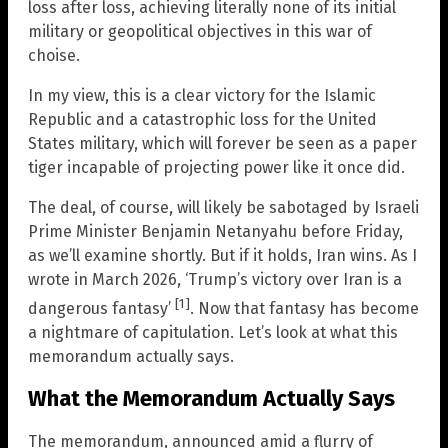
loss after loss, achieving literally none of its initial
military or geopolitical objectives in this war of
choise.
In my view, this is a clear victory for the Islamic
Republic and a catastrophic loss for the United
States military, which will forever be seen as a paper
tiger incapable of projecting power like it once did.
The deal, of course, will likely be sabotaged by Israeli
Prime Minister Benjamin Netanyahu before Friday,
as we’ll examine shortly. But if it holds, Iran wins. As I
wrote in March 2026, ‘Trump’s victory over Iran is a
[1]
dangerous fantasy’
. Now that fantasy has become
a nightmare of capitulation. Let’s look at what this
memorandum actually says.
What the Memorandum Actually Says
The memorandum, announced amid a flurry of