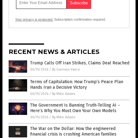
Your privacy is protected.
Subscription confirmation required.
RECENT NEWS & ARTICLES
Trump Calls Off Iran Strikes, Claims Deal Reached
06/15/2026
/
By Garrison Vance
Terms of Capitulation: How Trump’s Peace Plan
Hands Iran a Decisive Victory
06/15/2026
/
By Mike Adams
The Government Is Banning Truth-Telling AI –
Here’s Why You Must Own Your Own Models
06/15/2026
/
By Mike Adams
The War on the Dollar: How the engineered
financial crisis is crushing American families