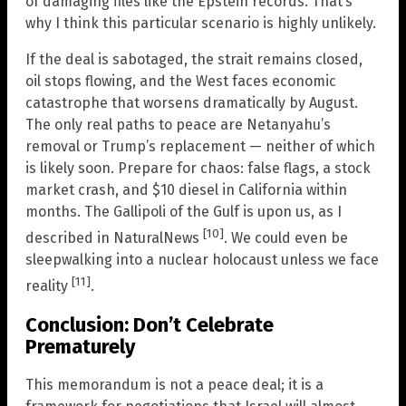
of damaging files like the Epstein records. That’s
why I think this particular scenario is highly unlikely.
If the deal is sabotaged, the strait remains closed,
oil stops flowing, and the West faces economic
catastrophe that worsens dramatically by August.
The only real paths to peace are Netanyahu’s
removal or Trump’s replacement — neither of which
is likely soon. Prepare for chaos: false flags, a stock
market crash, and $10 diesel in California within
months. The Gallipoli of the Gulf is upon us, as I
[10]
described in NaturalNews
. We could even be
sleepwalking into a nuclear holocaust unless we face
[11]
reality
.
Conclusion: Don’t Celebrate
Prematurely
This memorandum is not a peace deal; it is a