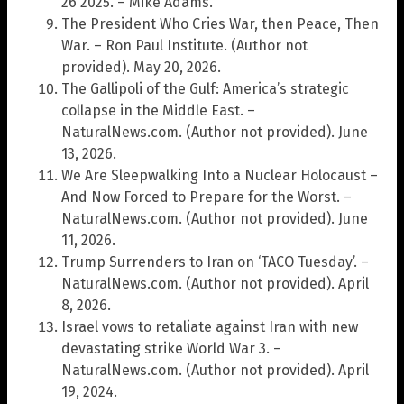
26 2025. – Mike Adams.
The President Who Cries War, then Peace, Then
War. – Ron Paul Institute. (Author not
provided). May 20, 2026.
The Gallipoli of the Gulf: America’s strategic
collapse in the Middle East. –
NaturalNews.com. (Author not provided). June
13, 2026.
We Are Sleepwalking Into a Nuclear Holocaust –
And Now Forced to Prepare for the Worst. –
NaturalNews.com. (Author not provided). June
11, 2026.
Trump Surrenders to Iran on ‘TACO Tuesday’. –
NaturalNews.com. (Author not provided). April
8, 2026.
Israel vows to retaliate against Iran with new
devastating strike World War 3. –
NaturalNews.com. (Author not provided). April
19, 2024.