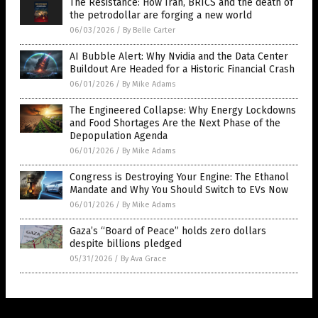
The Resistance: How Iran, BRICS and the death of
the petrodollar are forging a new world
06/03/2026
/
By Belle Carter
AI Bubble Alert: Why Nvidia and the Data Center
Buildout Are Headed for a Historic Financial Crash
06/01/2026
/
By Mike Adams
The Engineered Collapse: Why Energy Lockdowns
and Food Shortages Are the Next Phase of the
Depopulation Agenda
06/01/2026
/
By Mike Adams
Congress is Destroying Your Engine: The Ethanol
Mandate and Why You Should Switch to EVs Now
06/01/2026
/
By Mike Adams
Gaza’s “Board of Peace” holds zero dollars
despite billions pledged
05/31/2026
/
By Ava Grace