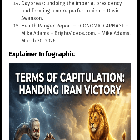
Daybreak: undoing the imperial presidency
and forming a more perfect union. – David
Swanson.
Health Ranger Report – ECONOMIC CARNAGE –
Mike Adams – BrightVideos.com. – Mike Adams.
March 30, 2026.
Explainer Infographic