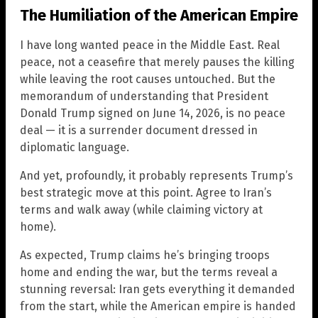
The Humiliation of the American Empire
I have long wanted peace in the Middle East. Real
peace, not a ceasefire that merely pauses the killing
while leaving the root causes untouched. But the
memorandum of understanding that President
Donald Trump signed on June 14, 2026, is no peace
deal — it is a surrender document dressed in
diplomatic language.
And yet, profoundly, it probably represents Trump’s
best strategic move at this point. Agree to Iran’s
terms and walk away (while claiming victory at
home).
As expected, Trump claims he’s bringing troops
home and ending the war, but the terms reveal a
stunning reversal: Iran gets everything it demanded
from the start, while the American empire is handed