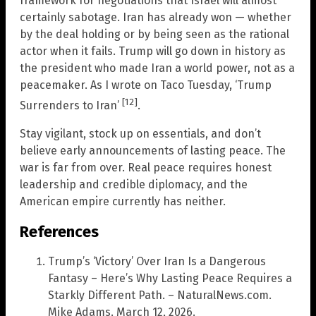
framework for negotiations that Israel will almost
certainly sabotage. Iran has already won — whether
by the deal holding or by being seen as the rational
actor when it fails. Trump will go down in history as
the president who made Iran a world power, not as a
peacemaker. As I wrote on Taco Tuesday, ‘Trump
[12]
Surrenders to Iran’
.
Stay vigilant, stock up on essentials, and don’t
believe early announcements of lasting peace. The
war is far from over. Real peace requires honest
leadership and credible diplomacy, and the
American empire currently has neither.
References
Trump’s ‘Victory’ Over Iran Is a Dangerous
Fantasy – Here’s Why Lasting Peace Requires a
Starkly Different Path. – NaturalNews.com.
Mike Adams. March 12, 2026.