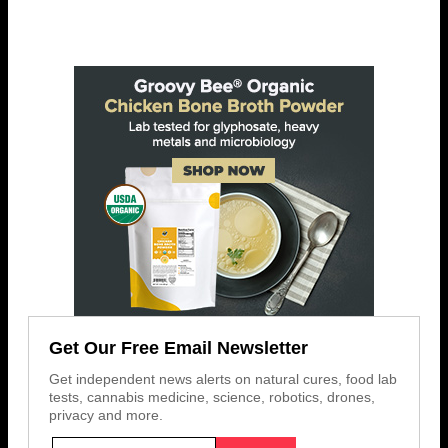
Get Our Free Email Newsletter
Get independent news alerts on natural cures, food lab
tests, cannabis medicine, science, robotics, drones,
privacy and more.