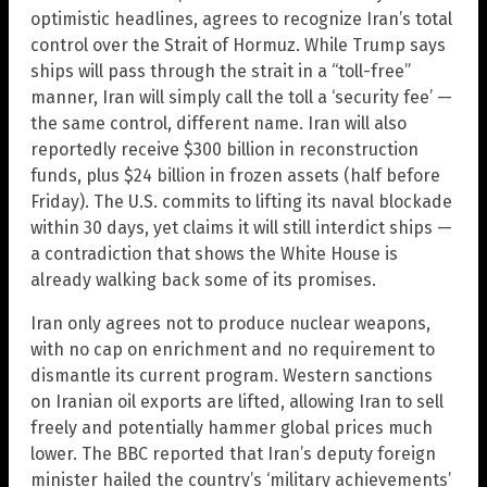
optimistic headlines, agrees to recognize Iran’s total
control over the Strait of Hormuz. While Trump says
ships will pass through the strait in a “toll-free”
manner, Iran will simply call the toll a ‘security fee’ —
the same control, different name. Iran will also
reportedly receive $300 billion in reconstruction
funds, plus $24 billion in frozen assets (half before
Friday). The U.S. commits to lifting its naval blockade
within 30 days, yet claims it will still interdict ships —
a contradiction that shows the White House is
already walking back some of its promises.
Iran only agrees not to produce nuclear weapons,
with no cap on enrichment and no requirement to
dismantle its current program. Western sanctions
on Iranian oil exports are lifted, allowing Iran to sell
freely and potentially hammer global prices much
lower. The BBC reported that Iran’s deputy foreign
minister hailed the country’s ‘military achievements’