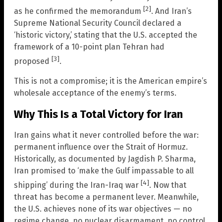
[2]
as he confirmed the memorandum
. And Iran’s
Supreme National Security Council declared a
‘historic victory,’ stating that the U.S. accepted the
framework of a 10-point plan Tehran had
[3]
proposed
.
This is not a compromise; it is the American empire’s
wholesale acceptance of the enemy’s terms.
Why This Is a Total Victory for Iran
Iran gains what it never controlled before the war:
permanent influence over the Strait of Hormuz.
Historically, as documented by Jagdish P. Sharma,
Iran promised to ‘make the Gulf impassable to all
[4]
shipping’ during the Iran-Iraq war
. Now that
threat has become a permanent lever. Meanwhile,
the U.S. achieves none of its war objectives — no
regime change, no nuclear disarmament, no control