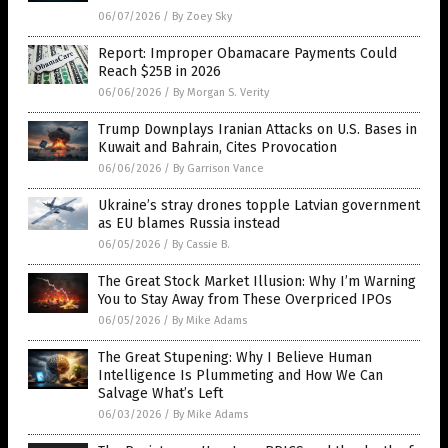
06/07/2026
/
By Zoey Sky
Report: Improper Obamacare Payments Could
Reach $25B in 2026
06/06/2026
/
By Morgan S. Verity
Trump Downplays Iranian Attacks on U.S. Bases in
Kuwait and Bahrain, Cites Provocation
06/06/2026
/
By Garrison Vance
Ukraine’s stray drones topple Latvian government
as EU blames Russia instead
06/05/2026
/
By Cassie B.
The Great Stock Market Illusion: Why I’m Warning
You to Stay Away from These Overpriced IPOs
06/05/2026
/
By Mike Adams
The Great Stupening: Why I Believe Human
Intelligence Is Plummeting and How We Can
Salvage What’s Left
06/03/2026
/
By Mike Adams