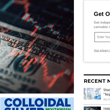
Get O
Get indepe
cannabis m
Your privacy 
RECENT 
Stud
“hop
06/3
Insi