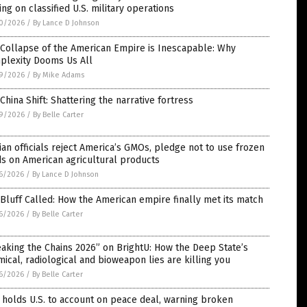
ing on classified U.S. military operations
0/2026
/
By Lance D Johnson
Collapse of the American Empire is Inescapable: Why
plexity Dooms Us All
9/2026
/
By Mike Adams
China Shift: Shattering the narrative fortress
9/2026
/
By Belle Carter
ian officials reject America’s GMOs, pledge not to use frozen
s on American agricultural products
6/2026
/
By Lance D Johnson
Bluff Called: How the American empire finally met its match
6/2026
/
By Belle Carter
aking the Chains 2026” on BrightU: How the Deep State’s
ical, radiological and bioweapon lies are killing you
6/2026
/
By Belle Carter
 holds U.S. to account on peace deal, warning broken