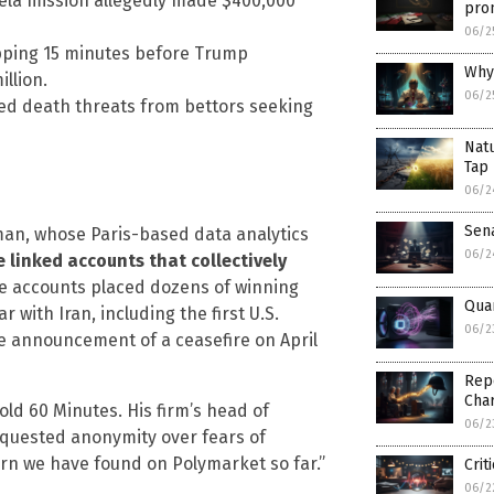
ela mission allegedly made $400,000
prom
06/2
opping 15 minutes before Trump
Why 
llion.
06/2
ved death threats from bettors seeking
Natu
Tap 
06/2
Sen
iman, whose Paris-based data analytics
06/2
e linked accounts that collectively
 accounts placed dozens of winning
Qua
 with Iran, including the first U.S.
06/2
he announcement of a ceasefire on April
Repo
Char
ld 60 Minutes. His firm’s head of
06/2
equested anonymity over fears of
ern we have found on Polymarket so far.”
Crit
06/2