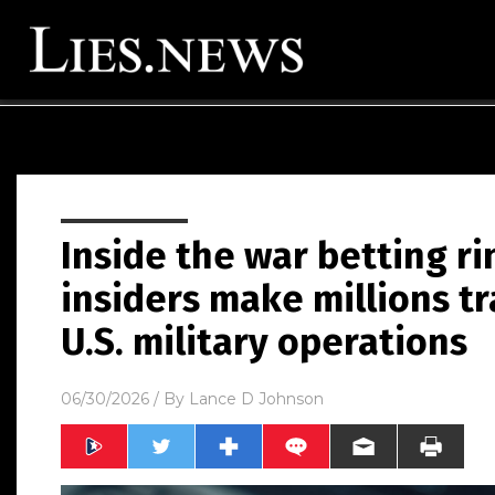
Inside the war betting r
insiders make millions tr
U.S. military operations
06/30/2026
/ By
Lance D Johnson