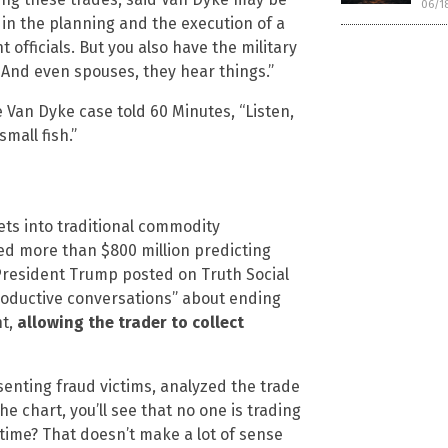
06/1
 in the planning and the execution of a
officials. But you also have the military
. And even spouses, they hear things.”
 Van Dyke case told 60 Minutes, “Listen,
mall fish.”
ts into traditional commodity
ed more than $800 million predicting
r, President Trump posted on Truth Social
roductive conversations” about ending
nt,
allowing the trader to collect
enting fraud victims, analyzed the trade
he chart, you’ll see that no one is trading
 time? That doesn’t make a lot of sense