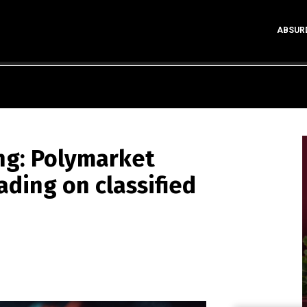
ABSUR
ing: Polymarket
ading on classified