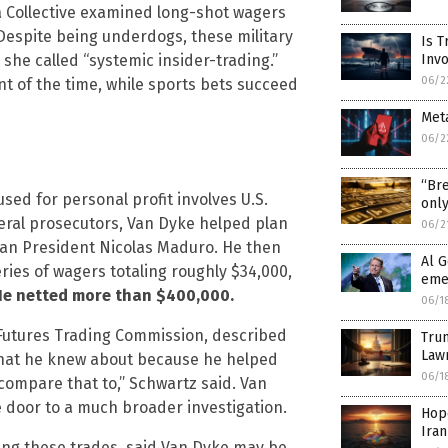
a Collective examined long-shot wagers
Despite being underdogs, these military
Is T
 she called “systemic insider-trading.”
Inv
06/2
nt of the time, while sports bets succeed
Meta
06/2
“Bre
sed for personal profit involves U.S.
only
eral prosecutors, Van Dyke helped plan
06/2
lan President Nicolas Maduro. He then
Al G
eries of wagers totaling roughly $34,000,
eme
He netted more than $400,000.
06/1
Futures Trading Commission, described
Trum
Law
 that he knew about because he helped
06/1
 compare that to,” Schwartz said. Van
 door to a much broader investigation.
Hope
Ira
ting these trades, said Van Dyke may be