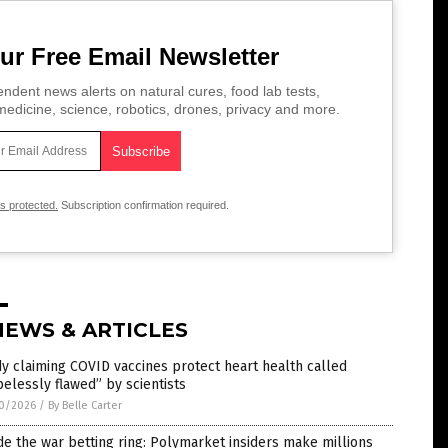
ur Free Email Newsletter
ndent news alerts on natural cures, food lab tests,
edicine, science, robotics, drones, privacy and more.
is protected.
Subscription confirmation required.
NEWS & ARTICLES
y claiming COVID vaccines protect heart health called
elessly flawed” by scientists
0/2026
/
By Belle Carter
de the war betting ring: Polymarket insiders make millions