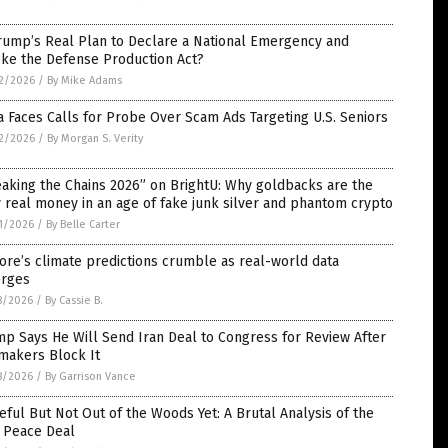
rump’s Real Plan to Declare a National Emergency and
oke the Defense Production Act?
2/2026
/
By Mike Adams
 Faces Calls for Probe Over Scam Ads Targeting U.S. Seniors
2/2026
/
By Morgan S. Verity
aking the Chains 2026” on BrightU: Why goldbacks are the
 real money in an age of fake junk silver and phantom crypto
1/2026
/
By Belle Carter
ore’s climate predictions crumble as real-world data
rges
8/2026
/
By Cassie B.
p Says He Will Send Iran Deal to Congress for Review After
makers Block It
8/2026
/
By Garrison Vance
ful But Not Out of the Woods Yet: A Brutal Analysis of the
n Peace Deal