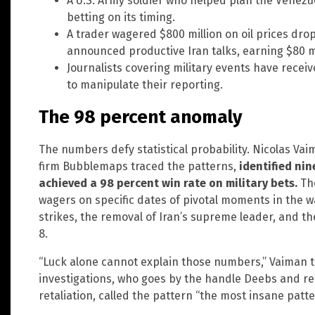
A U.S. Army soldier who helped plan the Venezu
betting on its timing.
A trader wagered $800 million on oil prices dr
announced productive Iran talks, earning $80 mi
Journalists covering military events have recei
to manipulate their reporting.
The 98 percent anomaly
The numbers defy statistical probability. Nicolas Va
firm Bubblemaps traced the patterns,
identified nin
achieved a 98 percent win rate on military bets.
The
wagers on specific dates of pivotal moments in the war
strikes, the removal of Iran’s supreme leader, and t
8.
“Luck alone cannot explain those numbers,” Vaiman to
investigations, who goes by the handle Deebs and r
retaliation, called the pattern “the most insane patt