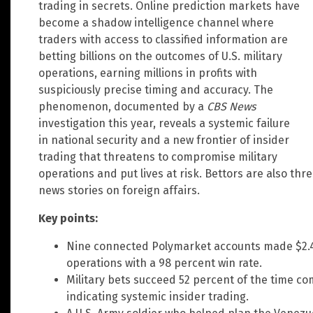
trading in secrets. Online prediction markets have
become a shadow intelligence channel where
traders with access to classified information are
betting billions on the outcomes of U.S. military
operations, earning millions in profits with
suspiciously precise timing and accuracy. The
phenomenon, documented by a
CBS News
investigation this year, reveals a systemic failure
in national security and a new frontier of insider
trading that threatens to compromise military
operations and put lives at risk. Bettors are also th
news stories on foreign affairs.
Key points:
Nine connected Polymarket accounts made $2.4 mi
operations with a 98 percent win rate.
Military bets succeed 52 percent of the time co
indicating systemic insider trading.