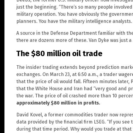
just the beginning. “There’s so many people involved
military operation. You have obviously the government 
planners. You have the military intelligence analysts
A source in the Defense Department familiar with the
there are dozens more of these. Van Dyke was just a s
The $80 million oil trade
The insider trading extends beyond prediction marke
exchanges. On March 23, at 6:50 a.m., a trader wager
that the price of oil would fall. Fifteen minutes late
that the White House and Iran had “very good and p
the war. The price of oil crashed more than 10 perce
approximately $80 million in profits.
David Kovel, a former commodities trader now repres
data provided by the financial firm LSEG. “If you see t
during that time period. Why would you trade at that