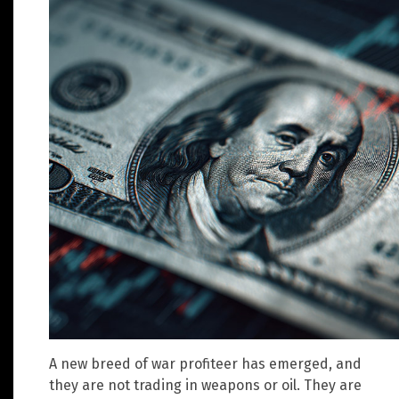
A new breed of war profiteer has emerged, and
they are not trading in weapons or oil. They are