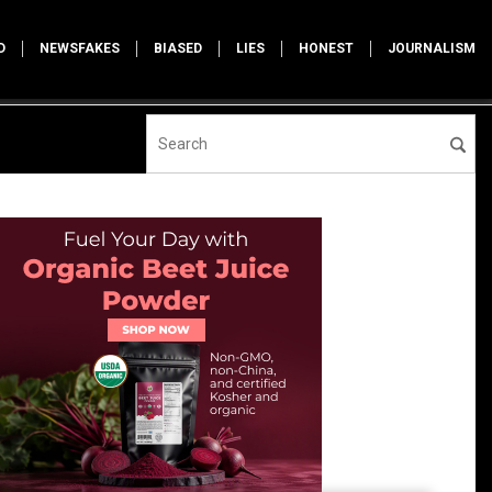
D
NEWSFAKES
BIASED
LIES
HONEST
JOURNALISM