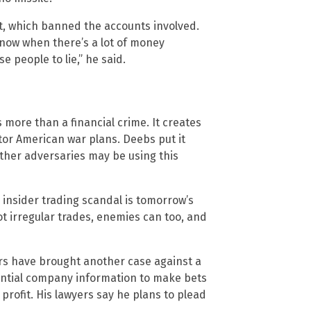
t, which banned the accounts involved.
know when there’s a lot of money
se people to lie,” he said.
 more than a financial crime. It creates
or American war plans. Deebs put it
 Other adversaries may be using this
 insider trading scandal is tomorrow’s
ot irregular trades, enemies can too, and
tors have brought another case against a
ential company information to make bets
profit. His lawyers say he plans to plead