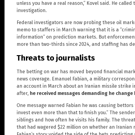
unless you have a real reason,” Kovel said. He called
investigation.
Federal investigators are now probing these oil mark
memo to staffers in March warning that it is a “crimi
information” on prediction markets. But enforcemen
more than two-thirds since 2024, and staffing has de
Threats to journalists
The betting on war has moved beyond financial marke
news coverage. Emanuel Fabian, a military correspo
an account in March about an Iranian missile strike 
after,
he received messages demanding he change h
One message warned Fabian he was causing bettors to
invest even more than that to finish you.” The sender
siblings and how often he visits his family. The thr
that had wagered $22 million on whether an Iranian m
Fabian’s story voided the side of the bets predicting 