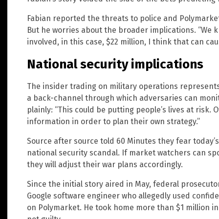
Fabian reported the threats to police and Polymarke
But he worries about the broader implications. “We 
involved, in this case, $22 million, I think that can cau
National security implications
The insider trading on military operations represents
a back-channel through which adversaries can monit
plainly: “This could be putting people’s lives at risk.
information in order to plan their own strategy.”
Source after source told 60 Minutes they fear today’s
national security scandal. If market watchers can sp
they will adjust their war plans accordingly.
Since the initial story aired in May, federal prosecu
Google software engineer who allegedly used confid
on Polymarket. He took home more than $1 million in 