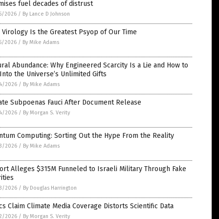
ises fuel decades of distrust
5/2026
/
By Lance D Johnson
Virology Is the Greatest Psyop of Our Time
5/2026
/
By Mike Adams
ral Abundance: Why Engineered Scarcity Is a Lie and How to
Into the Universe’s Unlimited Gifts
4/2026
/
By Mike Adams
ate Subpoenas Fauci After Document Release
4/2026
/
By Morgan S. Verity
ntum Computing: Sorting Out the Hype From the Reality
3/2026
/
By Mike Adams
rt Alleges $315M Funneled to Israeli Military Through Fake
ities
3/2026
/
By Douglas Harrington
ics Claim Climate Media Coverage Distorts Scientific Data
2/2026
/
By Morgan S. Verity