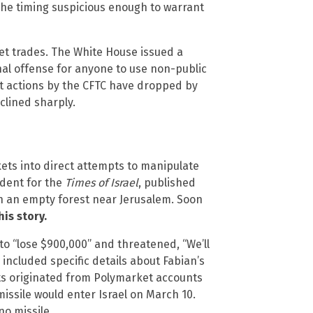
 the timing suspicious enough to warrant
et trades. The White House issued a
nal offense for anyone to use non-public
t actions by the CFTC have dropped by
clined sharply.
ts into direct attempts to manipulate
ndent for the
Times of Israel
, published
in an empty forest near Jerusalem. Soon
is story.
 “lose $900,000” and threatened, “We’ll
 included specific details about Fabian’s
eats originated from Polymarket accounts
issile would enter Israel on March 10.
no missile.