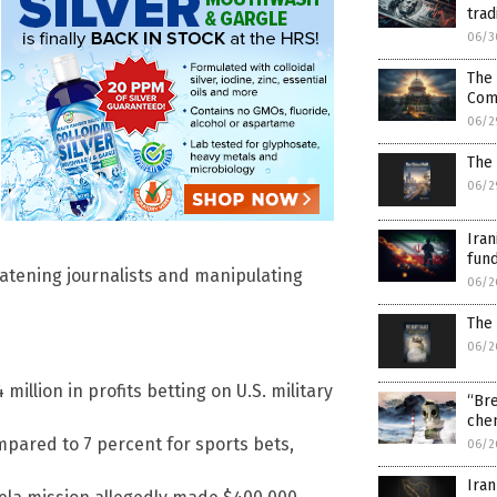
trad
06/3
The 
Com
06/2
The 
06/2
Iran
fund
reatening journalists and manipulating
06/2
The 
06/2
llion in profits betting on U.S. military
“Bre
chem
mpared to 7 percent for sports bets,
06/2
Iran