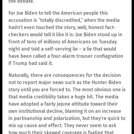
the debate.
For Joe Biden to tell the American people this
accusation is “totally discredited,” when the media
hadn’t even touched the story, well, honest fact-
checkers would tell it like it is: Joe Biden stood up in
front of tens of millions of Americans on Tuesday
night and told a self-serving lie – a lie that would
have been called a four-alarm trouser conflagration
if Trump had said it.
Naturally, there are consequences for the decision
not to report major news such as the Hunter Biden
story until you are forced to. The most obvious one is
that media credibility takes a huge hit. The media
have adopted a fairly jejune attitude toward their
own institutional decline, blaming it on an increase
in partisanship and polarization, but they’re quick to
mix up cause and effect. They never seem to ask
how much their skewed coverage is fueling that