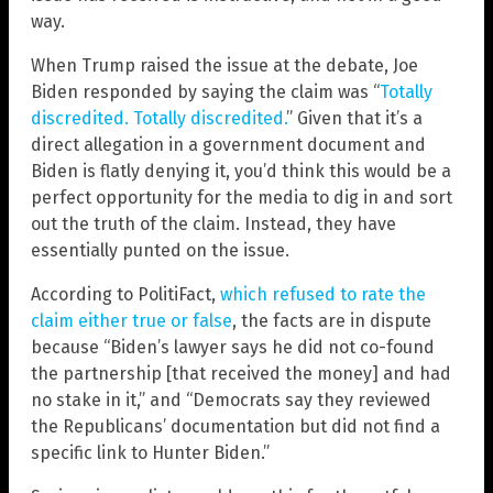
way.
When Trump raised the issue at the debate, Joe
Biden responded by saying the claim was “
Totally
discredited. Totally discredited.
” Given that it’s a
direct allegation in a government document and
Biden is flatly denying it, you’d think this would be a
perfect opportunity for the media to dig in and sort
out the truth of the claim. Instead, they have
essentially punted on the issue.
According to PolitiFact,
which refused to rate the
claim either true or false
, the facts are in dispute
because “Biden’s lawyer says he did not co-found
the partnership [that received the money] and had
no stake in it,” and “Democrats say they reviewed
the Republicans’ documentation but did not find a
specific link to Hunter Biden.”