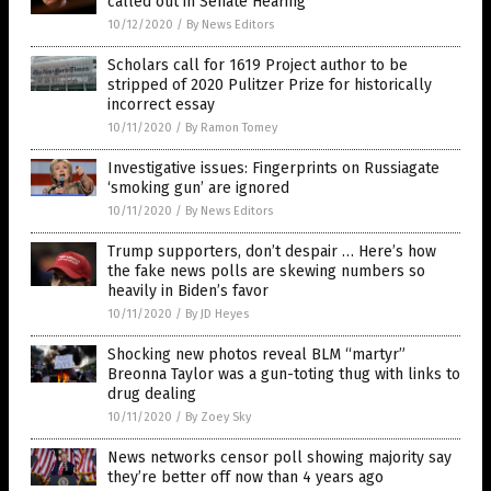
called out in Senate Hearing
10/12/2020
/
By News Editors
Scholars call for 1619 Project author to be
stripped of 2020 Pulitzer Prize for historically
incorrect essay
10/11/2020
/
By Ramon Tomey
Investigative issues: Fingerprints on Russiagate
‘smoking gun’ are ignored
10/11/2020
/
By News Editors
Trump supporters, don’t despair … Here’s how
the fake news polls are skewing numbers so
heavily in Biden’s favor
10/11/2020
/
By JD Heyes
Shocking new photos reveal BLM “martyr”
Breonna Taylor was a gun-toting thug with links to
drug dealing
10/11/2020
/
By Zoey Sky
News networks censor poll showing majority say
they’re better off now than 4 years ago