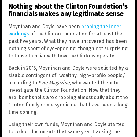
Nothing about the Clinton Foundation’s
financials makes any legitimate sense
Moynihan and Doyle have been
probing the inner
workings
of the Clinton Foundation for at least the
past five years. What they have uncovered has been
nothing short of eye-opening, though not surprising
to those familiar with how the Clintons operate.
Back in 2015, Moynihan and Doyle were solicited by a
sizable contingent of “wealthy, high-profile people,”
according to
Evie Magazine
, who wanted them to
investigate the Clinton Foundation. Now that they
are, bombshells are dropping almost daily about the
Clinton family crime syndicate that have been a long
time coming.
Using their own funds, Moynihan and Doyle started
to collect documents that same year tracking the