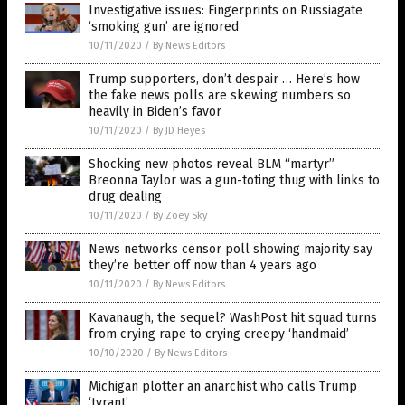
Investigative issues: Fingerprints on Russiagate
‘smoking gun’ are ignored
10/11/2020
/
By News Editors
Trump supporters, don’t despair … Here’s how
the fake news polls are skewing numbers so
heavily in Biden’s favor
10/11/2020
/
By JD Heyes
Shocking new photos reveal BLM “martyr”
Breonna Taylor was a gun-toting thug with links to
drug dealing
10/11/2020
/
By Zoey Sky
News networks censor poll showing majority say
they’re better off now than 4 years ago
10/11/2020
/
By News Editors
Kavanaugh, the sequel? WashPost hit squad turns
from crying rape to crying creepy ‘handmaid’
10/10/2020
/
By News Editors
Michigan plotter an anarchist who calls Trump
‘tyrant’