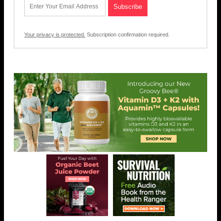
Your privacy is protected.
Subscription confirmation required.