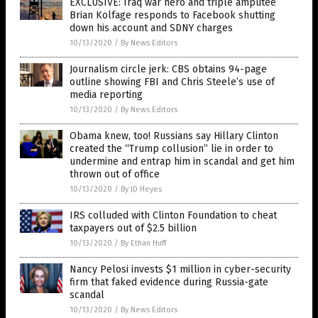
EXCLUSIVE: Iraq war hero and triple amputee
Brian Kolfage responds to Facebook shutting
down his account and SDNY charges
10/13/2020
/
By News Editors
Journalism circle jerk: CBS obtains 94-page
outline showing FBI and Chris Steele’s use of
media reporting
10/13/2020
/
By News Editors
Obama knew, too! Russians say Hillary Clinton
created the “Trump collusion” lie in order to
undermine and entrap him in scandal and get him
thrown out of office
10/13/2020
/
By JD Heyes
IRS colluded with Clinton Foundation to cheat
taxpayers out of $2.5 billion
10/13/2020
/
By Ethan Huff
Nancy Pelosi invests $1 million in cyber-security
firm that faked evidence during Russia-gate
scandal
10/13/2020
/
By News Editors