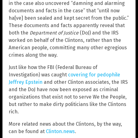
in the case also uncovered “damning and alarming
documents and facts in the case” that “until now
ha[ve] been sealed and kept secret from the public.”
These documents and facts apparently reveal that
both the
Department of Justice
(DoJ) and the IRS
worked on behalf of the Clintons, rather than the
American people, committing many other egregious
crimes along the way.
Just like how the FBI (Federal Bureau of
Investigation) was caught
covering for pedophile
Jeffrey Epstein
and other Clinton associates, the IRS
and the DoJ have now been exposed as criminal
organizations that exist not to serve We the People,
but rather to make dirty politicians like the Clintons
rich.
More related news about the Clintons, by the way,
can be found at
Clinton.news
.