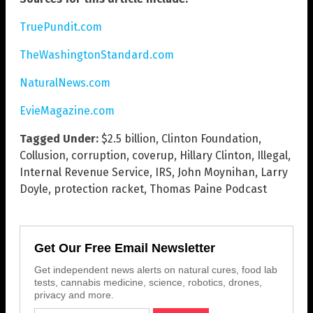
TruePundit.com
TheWashingtonStandard.com
NaturalNews.com
EvieMagazine.com
Tagged Under:
$2.5 billion
,
Clinton Foundation
,
Collusion
,
corruption
,
coverup
,
Hillary Clinton
,
Illegal
,
Internal Revenue Service
,
IRS
,
John Moynihan
,
Larry
Doyle
,
protection racket
,
Thomas Paine Podcast
Get Our Free Email Newsletter
Get independent news alerts on natural cures, food lab
tests, cannabis medicine, science, robotics, drones,
privacy and more.