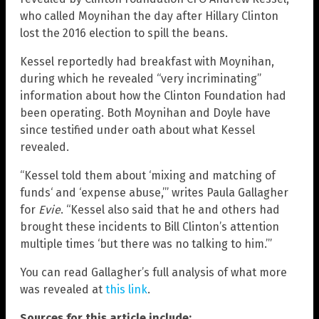
who called Moynihan the day after Hillary Clinton
lost the 2016 election to spill the beans.
Kessel reportedly had breakfast with Moynihan,
during which he revealed “very incriminating”
information about how the Clinton Foundation had
been operating. Both Moynihan and Doyle have
since testified under oath about what Kessel
revealed.
“Kessel told them about ‘mixing and matching of
funds‘ and ‘expense abuse,’” writes Paula Gallagher
for
Evie
. “Kessel also said that he and others had
brought these incidents to Bill Clinton’s attention
multiple times ‘but there was no talking to him.’”
You can read Gallagher’s full analysis of what more
was revealed at
this link
.
Sources for this article include: