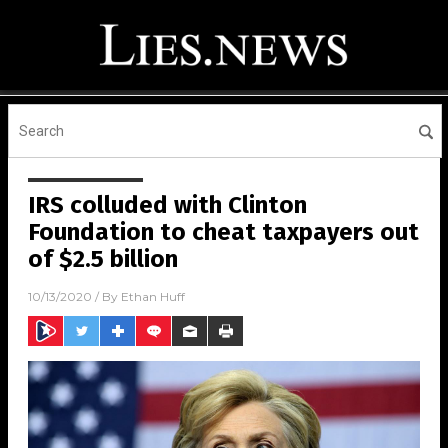
IRS colluded with Clinton
Foundation to cheat taxpayers out
of $2.5 billion
10/13/2020
/ By
Ethan Huff