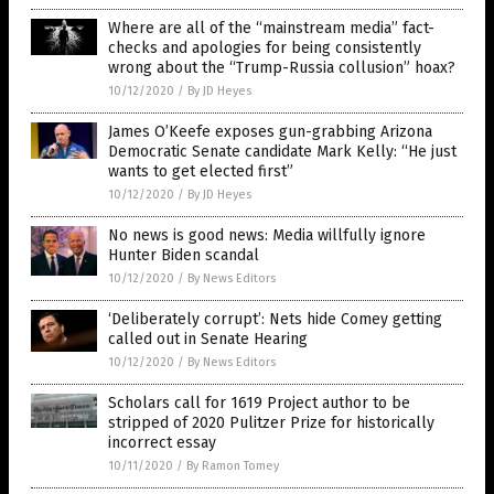
Where are all of the “mainstream media” fact-
checks and apologies for being consistently
wrong about the “Trump-Russia collusion” hoax?
10/12/2020
/
By JD Heyes
James O’Keefe exposes gun-grabbing Arizona
Democratic Senate candidate Mark Kelly: “He just
wants to get elected first”
10/12/2020
/
By JD Heyes
No news is good news: Media willfully ignore
Hunter Biden scandal
10/12/2020
/
By News Editors
‘Deliberately corrupt’: Nets hide Comey getting
called out in Senate Hearing
10/12/2020
/
By News Editors
Scholars call for 1619 Project author to be
stripped of 2020 Pulitzer Prize for historically
incorrect essay
10/11/2020
/
By Ramon Tomey