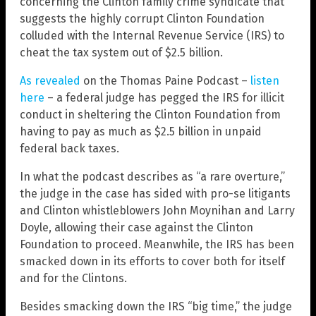
concerning the Clinton family crime syndicate that
suggests the highly corrupt Clinton Foundation
colluded with the Internal Revenue Service (IRS) to
cheat the tax system out of $2.5 billion.
As revealed
on the Thomas Paine Podcast –
listen
here
– a federal judge has pegged the IRS for illicit
conduct in sheltering the Clinton Foundation from
having to pay as much as $2.5 billion in unpaid
federal back taxes.
In what the podcast describes as “a rare overture,”
the judge in the case has sided with pro-se litigants
and Clinton whistleblowers John Moynihan and Larry
Doyle, allowing their case against the Clinton
Foundation to proceed. Meanwhile, the IRS has been
smacked down in its efforts to cover both for itself
and for the Clintons.
Besides smacking down the IRS “big time,” the judge