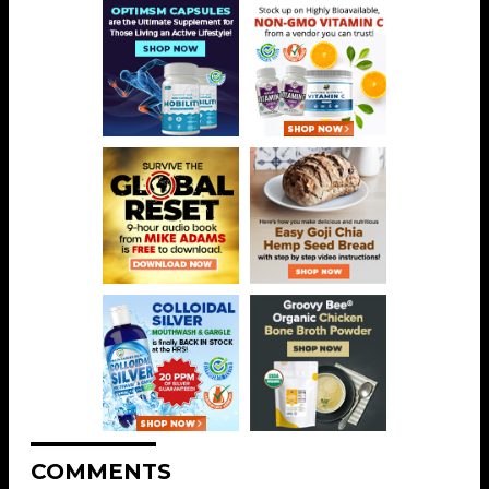
COMMENTS