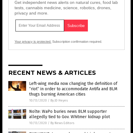
Get independent news alerts on natural cures, food lab
tests, cannabis medicine, science, robotics, drones,
privacy and more.
Your privacy is protected.
Subscription confirmation required.
RECENT NEWS & ARTICLES
Left-wing media now changing the definition of
“riot” in order to accommodate Antifa and BLM
thugs burning American cities
10/13/2020
/
By JD Heyes
Nolte: WaPo buries news BLM supporter
allegedly tied to Gov. Whitmer kidnap plot
10/13/2020
/
By News Editors