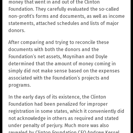
money that went in and out of the Clinton
Foundation. They carefully evaluated the so-called
non-profit‘s forms and documents, as well as income
statements, attached schedules and lists of major
donors.
After comparing and trying to reconcile these
documents with both the donors and the
Foundation’s net assets, Moynihan and Doyle
determined that the amount of money coming in
simply did not make sense based on the expenses
associated with the Foundation’s projects and
programs.
In the early days of its existence, the Clinton
Foundation had been penalized for improper
registration in some states, which it conveniently did
not acknowledge in others as required and stated
under penalty of perjury. Much more was also
revealed by Clinton Foundation CFO Andrew Kessel,