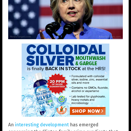
An
interesting development
has emerged