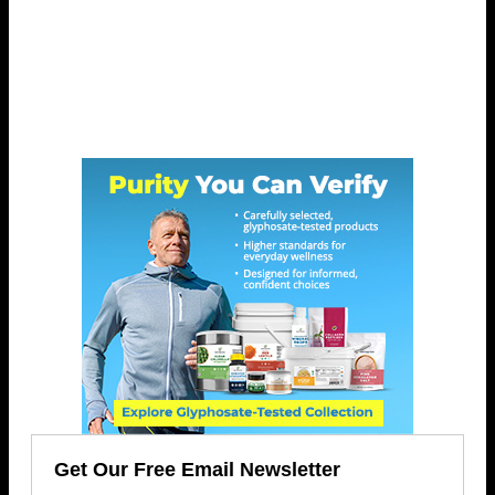
Get Our Free Email Newsletter