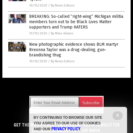
10/10/2020
/
By News Editors
BREAKING: So-called “right-wing” Michigan militia
members turn out to be Black Lives Matter
supporters and Trump HATERS
10/10/2020
/
By Mike Adams
New photographic evidence shows BLM martyr
Breonna Taylor was a drug-dealing, gun-
brandishing thug
10/10/2020
/
By News Editors
Get Our Free Email Newsletter
X
BY CONTINUING TO BROWSE OUR SITE
Get independent news alerts on natural cures, food lab tests,
YOU AGREE TO OUR USE OF COOKIES
cannabis medicine, science, robotics, drones, privacy and
GET THE WORLD'S BEST INDEPENDENT MEDIA NEWSLETTER
PRIVACY POLICY
AND OUR
.
more.
DELIVERED STRAIGHT TO YOUR INBOX.