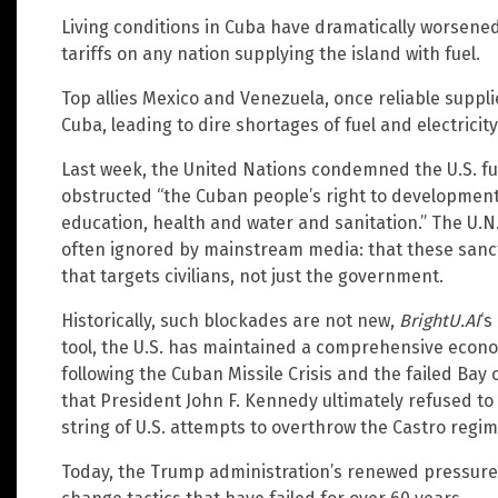
Living conditions in Cuba have dramatically worsene
tariffs on any nation supplying the island with fuel.
Top allies Mexico and Venezuela, once reliable supplie
Cuba, leading to dire shortages of fuel and electricity
Last week, the United Nations condemned the U.S. fue
obstructed “the Cuban people’s right to development 
education, health and water and sanitation.” The U.N.
often ignored by mainstream media: that these sanc
that targets civilians, not just the government.
Historically, such blockades are not new,
BrightU.AI
‘s
tool, the U.S. has maintained a comprehensive econ
following the Cuban Missile Crisis and the failed Ba
that President John F. Kennedy ultimately refused to f
string of U.S. attempts to overthrow the Castro regime
Today, the Trump administration’s renewed pressure