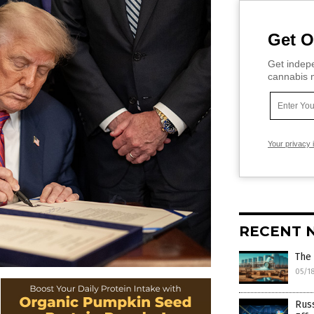
Get O
Get indepe
cannabis m
Your privacy 
RECENT 
The 
05/1
Russ