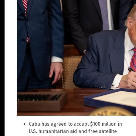
Cuba has agreed to accept $100 million in
U.S. humanitarian aid and free satellite