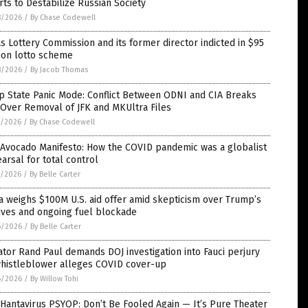
rts to Destabilize Russian Society
8/2026
/
By Chase Codewell
s Lottery Commission and its former director indicted in $95
ion lotto scheme
8/2026
/
By Jacob Thomas
p State Panic Mode: Conflict Between ODNI and CIA Breaks
Over Removal of JFK and MKUltra Files
7/2026
/
By Chase Codewell
 Avocado Manifesto: How the COVID pandemic was a globalist
arsal for total control
7/2026
/
By Belle Carter
 weighs $100M U.S. aid offer amid skepticism over Trump’s
ives and ongoing fuel blockade
6/2026
/
By Belle Carter
tor Rand Paul demands DOJ investigation into Fauci perjury
whistleblower alleges COVID cover-up
6/2026
/
By Willow Tohi
Hantavirus PSYOP: Don’t Be Fooled Again — It’s Pure Theater