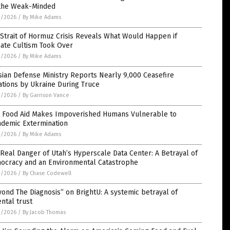
 the Weak-Minded
3/2026
/
By Mike Adams
Strait of Hormuz Crisis Reveals What Would Happen if
mate Cultism Took Over
3/2026
/
By Mike Adams
ian Defense Ministry Reports Nearly 9,000 Ceasefire
ations by Ukraine During Truce
2/2026
/
By Garrison Vance
 Food Aid Makes Impoverished Humans Vulnerable to
ndemic Extermination
2/2026
/
By Mike Adams
Real Danger of Utah’s Hyperscale Data Center: A Betrayal of
ocracy and an Environmental Catastrophe
2/2026
/
By Chase Codewell
ond The Diagnosis” on BrightU: A systemic betrayal of
ntal trust
2/2026
/
By Jacob Thomas