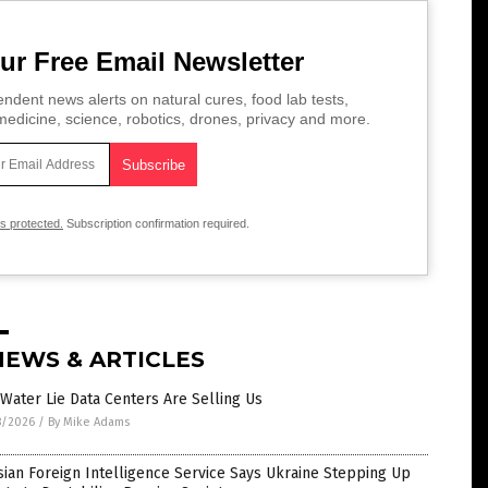
ur Free Email Newsletter
ndent news alerts on natural cures, food lab tests,
edicine, science, robotics, drones, privacy and more.
is protected.
Subscription confirmation required.
NEWS & ARTICLES
Water Lie Data Centers Are Selling Us
8/2026
/
By Mike Adams
ian Foreign Intelligence Service Says Ukraine Stepping Up