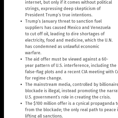
internet, but only if it comes without political
strings, expressing deep skepticism of
President Trump’s true intentions.
Trump’s January threat to sanction fuel
suppliers has caused Mexico and Venezuela
to cut off oil, leading to dire shortages of
electricity, food and medicine, which the U.N.
has condemned as unlawful economic
warfare.
The aid offer must be viewed against a 60-
year pattern of U.S. interference, including th
false-flag plots and a recent CIA meeting with 
for regime change.
The mainstream media, controlled by billionaires,
blockade is illegal, instead promoting the narra
U.S. government’s role in creating the crisis.
The $100 million offer is a cynical propaganda 
from the blockade; the only real path to peace
lifting all sanctions.