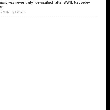
many was never truly “de-nazified” after WWII, Medvedev
ims
6/2026
/
By Cassie B.