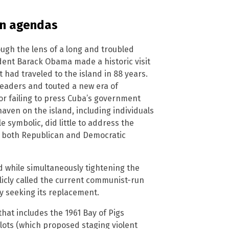
en agendas
ough the lens of a long and troubled
dent Barack Obama made a historic visit
t had traveled to the island in 88 years.
leaders and touted a new era of
or failing to press Cuba’s government
aven on the island, including individuals
e symbolic, did little to address the
t both Republican and Democratic
d while simultaneously tightening the
icly called the current communist-run
y seeking its replacement.
 that includes the 1961 Bay of Pigs
lots (which proposed staging violent