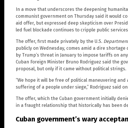
In a move that underscores the deepening humanitari
communist government on Thursday said it would con
aid offer, but expressed deep skepticism over Presid
led fuel blockade continues to cripple public services 
The offer, first made privately by the U.S.
Department
publicly on Wednesday, comes amid a dire shortage of 
by Trump’s threat in January to impose tariffs on any 
Cuban Foreign Minister Bruno Rodriguez said the gov
proposal, but only if it came without political strings.
“We hope it will be free of political maneuvering and
suffering of a people under siege,” Rodriguez said on
The offer, which the Cuban government initially den
in a fraught relationship that historically has been 
Cuban government’s wary accepta