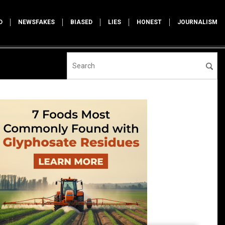
D
NEWSFAKES
BIASED
LIES
HONEST
JOURNALISM