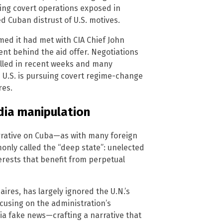
going covert operations exposed in
 Cuban distrust of U.S. motives.
med it had met with CIA Chief John
tent behind the aid offer. Negotiations
led in recent weeks and many
e U.S. is pursuing covert regime-change
res.
dia manipulation
arrative on Cuba—as with many foreign
only called the “deep state”: unelected
erests that benefit from perpetual
ires, has largely ignored the U.N.’s
focusing on the administration’s
dia fake news—crafting a narrative that