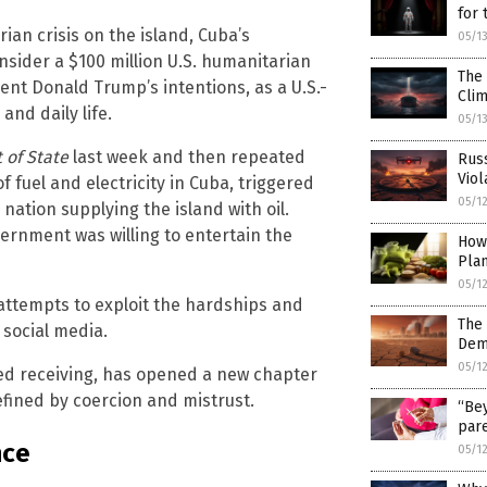
for
an crisis on the island, Cuba’s
05/1
sider a $100 million U.S. humanitarian
The 
ent Donald Trump’s intentions, as a U.S.-
Cli
and daily life.
05/1
 of State
last week and then repeated
Russ
Viol
fuel and electricity in Cuba, triggered
05/1
nation supplying the island with oil.
ernment was willing to entertain the
How
Pla
05/1
 attempts to exploit the hardships and
The 
 social media.
Dem
05/1
ied receiving, has opened a new chapter
defined by coercion and mistrust.
“Bey
pare
nce
05/1