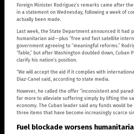
Foreign Minister Rodriguez’s remarks came after the
in a statement on Wednesday, following a week of c
actually been made.
Last week, the State Department announced it had pri
humanitarian aid—plus “free and fast satellite inter
government agreeing to “meaningful reforms.” Rodrigu
“fable,” but after Washington doubled down, Cuban P
clarify his nation’s position.
“We will accept the aid if it complies with internati
Diaz-Canel said, according to state media.
However, he called the offer “inconsistent and parad
far more to alleviate suffering simply by lifting the 
economy. The Cuban leader said any funds would be p
three items that have become increasingly scarce sin
Fuel blockade worsens humanitarian