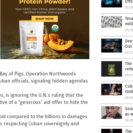
Effo
05/1
Texa
mill
05/1
Dee
Out 
05/1
The
rehe
e Bay of Pigs, Operation Northwoods
05/1
Cuban officials, signaling hidden agendas
Cuba
mot
 is ignoring the U.N.’s ruling that the
05/1
tive of a “generous” aid offer to hide the
Sena
as 
tool compared to the billions in damages
05/1
 is respecting Cuban sovereignty and
The 