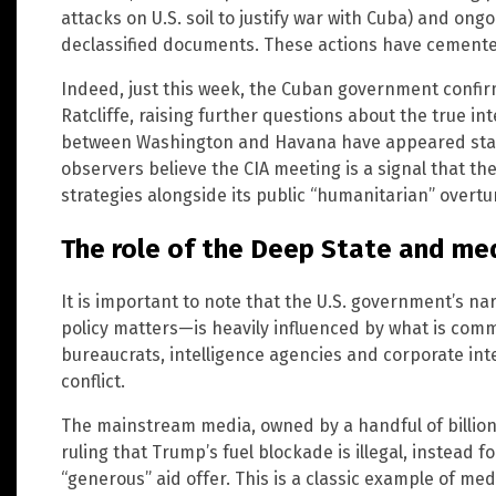
attacks on U.S. soil to justify war with Cuba) and on
declassified documents. These actions have cemented
Indeed, just this week, the Cuban government confir
Ratcliffe, raising further questions about the true in
between Washington and Havana have appeared stal
observers believe the CIA meeting is a signal that th
strategies alongside its public “humanitarian” overtu
The role of the Deep State and me
It is important to note that the U.S. government’s n
policy matters—is heavily influenced by what is comm
bureaucrats, intelligence agencies and corporate int
conflict.
The mainstream media, owned by a handful of billiona
ruling that Trump’s fuel blockade is illegal, instead 
“generous” aid offer. This is a classic example of me