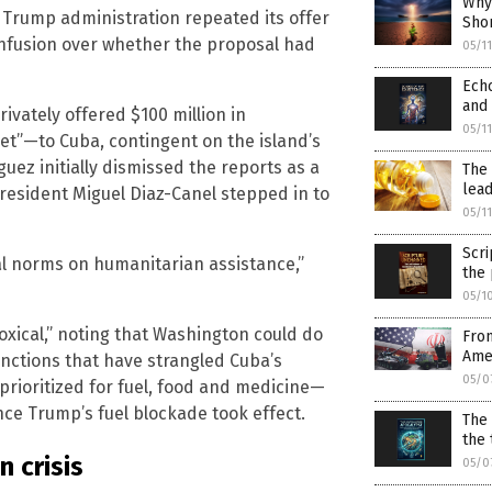
Why
 Trump administration repeated its offer
Sho
onfusion over whether the proposal had
05/1
Echo
and 
vately offered $100 million in
05/1
net”—to Cuba, contingent on the island’s
ez initially dismissed the reports as a
The 
lead
resident Miguel Diaz-Canel stepped in to
05/1
Scri
onal norms on humanitarian assistance,”
the 
05/1
oxical,” noting that Washington could do
From
Amer
sanctions that have strangled Cuba’s
05/0
rioritized for fuel, food and medicine—
ce Trump’s fuel blockade took effect.
The
the 
 crisis
05/0