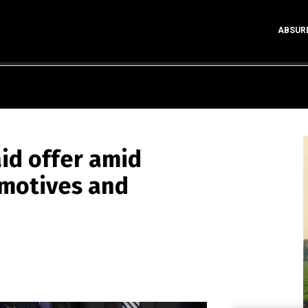
ABSUR
id offer amid
 motives and