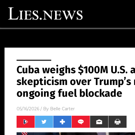
Cuba weighs $100M U.S. a
skepticism over Trump’s
ongoing fuel blockade
05/16/2026
/ By
Belle Carter