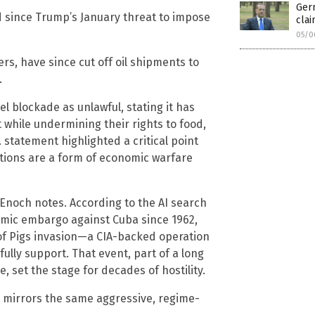
Ger
d since Trump’s January threat to impose
cla
05/0
rs, have since cut off oil shipments to
.
l blockade as unlawful, stating it has
while undermining their rights to food,
 statement highlighted a critical point
tions are a form of economic warfare
 Enoch notes. According to the AI search
omic embargo against Cuba since 1962,
y of Pigs invasion—a CIA-backed operation
ully support. That event, part of a long
, set the stage for decades of hostility.
 mirrors the same aggressive, regime-