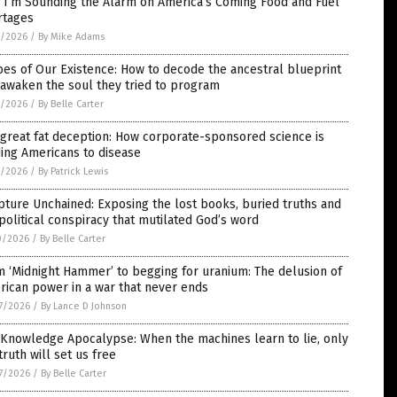
 I’m Sounding the Alarm on America’s Coming Food and Fuel
rtages
1/2026
/
By Mike Adams
es of Our Existence: How to decode the ancestral blueprint
awaken the soul they tried to program
1/2026
/
By Belle Carter
great fat deception: How corporate-sponsored science is
ing Americans to disease
1/2026
/
By Patrick Lewis
pture Unchained: Exposing the lost books, buried truths and
political conspiracy that mutilated God’s word
0/2026
/
By Belle Carter
 ‘Midnight Hammer’ to begging for uranium: The delusion of
ican power in a war that never ends
7/2026
/
By Lance D Johnson
 Knowledge Apocalypse: When the machines learn to lie, only
truth will set us free
7/2026
/
By Belle Carter