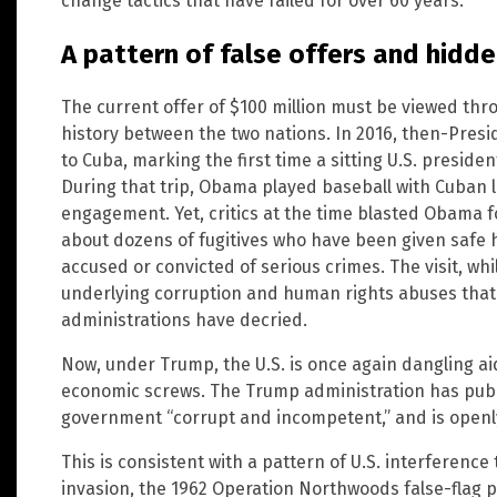
change tactics that have failed for over 60 years.
A pattern of false offers and hidd
The current offer of $100 million must be viewed thr
history between the two nations. In 2016, then-Presi
to Cuba, marking the first time a sitting U.S. presiden
During that trip, Obama played baseball with Cuban 
engagement. Yet, critics at the time blasted Obama f
about dozens of fugitives who have been given safe h
accused or convicted of serious crimes. The visit, whil
underlying corruption and human rights abuses tha
administrations have decried.
Now, under Trump, the U.S. is once again dangling ai
economic screws. The Trump administration has publ
government “corrupt and incompetent,” and is openl
This is consistent with a pattern of U.S. interference
invasion, the 1962 Operation Northwoods false-flag p