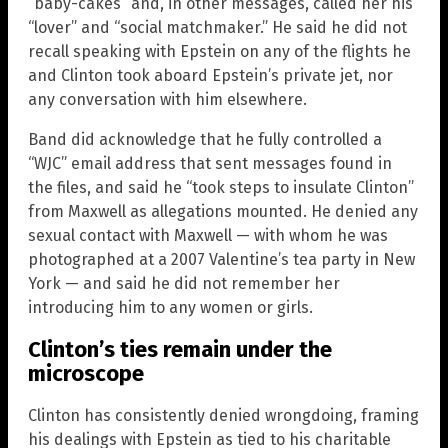
“baby-cakes” and, in other messages, called her his
“lover” and “social matchmaker.” He said he did not
recall speaking with Epstein on any of the flights he
and Clinton took aboard Epstein’s private jet, nor
any conversation with him elsewhere.
Band did acknowledge that he fully controlled a
“WJC” email address that sent messages found in
the files, and said he “took steps to insulate Clinton”
from Maxwell as allegations mounted. He denied any
sexual contact with Maxwell — with whom he was
photographed at a 2007 Valentine’s tea party in New
York — and said he did not remember her
introducing him to any women or girls.
Clinton’s ties remain under the
microscope
Clinton has consistently denied wrongdoing, framing
his dealings with Epstein as tied to his charitable