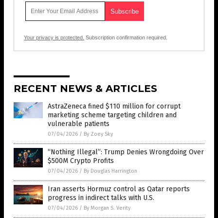
Your privacy is protected.
Subscription confirmation required.
RECENT NEWS & ARTICLES
AstraZeneca fined $110 million for corrupt
marketing scheme targeting children and
vulnerable patients
07/04/2026
/
By Zoey Sky
“Nothing Illegal”: Trump Denies Wrongdoing Over
$500M Crypto Profits
07/04/2026
/
By Douglas Harrington
Iran asserts Hormuz control as Qatar reports
progress in indirect talks with U.S.
07/04/2026
/
By Morgan S. Verity