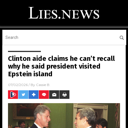
Clinton aide claims he can’t recall
why he said president visited
Epstein island
07/02/2026
/ By
Cassie B.