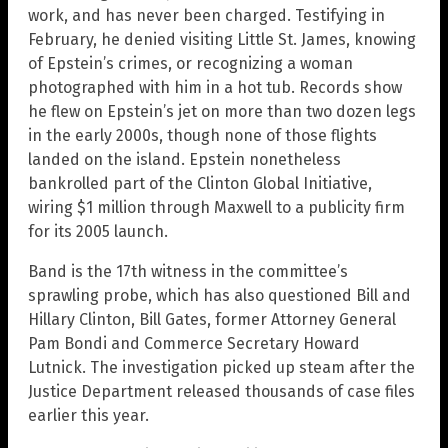
work, and has never been charged. Testifying in
February, he denied visiting Little St. James, knowing
of Epstein’s crimes, or recognizing a woman
photographed with him in a hot tub. Records show
he flew on Epstein’s jet on more than two dozen legs
in the early 2000s, though none of those flights
landed on the island. Epstein nonetheless
bankrolled part of the Clinton Global Initiative,
wiring $1 million through Maxwell to a publicity firm
for its 2005 launch.
Band is the 17th witness in the committee’s
sprawling probe, which has also questioned Bill and
Hillary Clinton, Bill Gates, former Attorney General
Pam Bondi and Commerce Secretary Howard
Lutnick. The investigation picked up steam after the
Justice Department released thousands of case files
earlier this year.