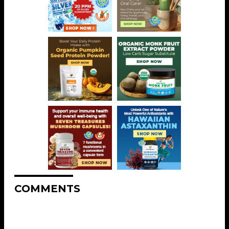
COMMENTS