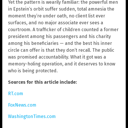
Yet the pattern is wearily familiar: the powerful men
in Epstein’s orbit suffer sudden, total amnesia the
moment they’re under oath, no client list ever
surfaces, and no major associate ever sees a
courtroom. A trafficker of children counted a former
president among his passengers and his charity
among his beneficiaries — and the best his inner
circle can offer is that they don’t recall. The public
was promised accountability. What it got was a
memory-holing operation, and it deserves to know
who is being protected.
Sources for this article include:
RT.com
FoxNews.com
WashingtonTimes.com