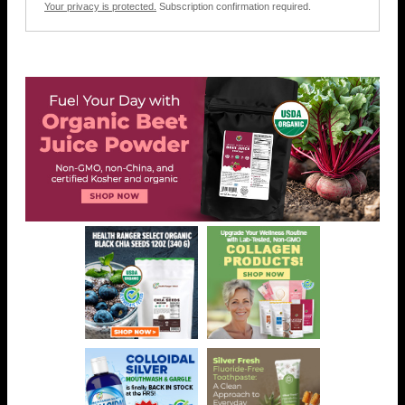
Your privacy is protected.
Subscription confirmation required.