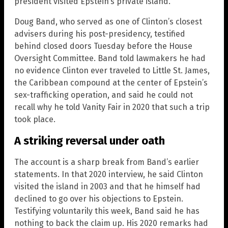
president visited Epstein’s private island.
Doug Band, who served as one of Clinton’s closest
advisers during his post-presidency, testified
behind closed doors Tuesday before the House
Oversight Committee. Band told lawmakers he had
no evidence Clinton ever traveled to Little St. James,
the Caribbean compound at the center of Epstein’s
sex-trafficking operation, and said he could not
recall why he told Vanity Fair in 2020 that such a trip
took place.
A striking reversal under oath
The account is a sharp break from Band’s earlier
statements. In that 2020 interview, he said Clinton
visited the island in 2003 and that he himself had
declined to go over his objections to Epstein.
Testifying voluntarily this week, Band said he has
nothing to back the claim up. His 2020 remarks had