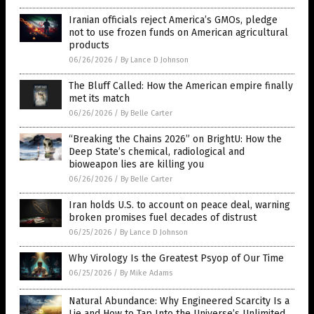
Iranian officials reject America’s GMOs, pledge
not to use frozen funds on American agricultural
products
06/26/2026
/
By Lance D Johnson
The Bluff Called: How the American empire finally
met its match
06/26/2026
/
By Belle Carter
“Breaking the Chains 2026” on BrightU: How the
Deep State’s chemical, radiological and
bioweapon lies are killing you
06/26/2026
/
By Belle Carter
Iran holds U.S. to account on peace deal, warning
broken promises fuel decades of distrust
06/25/2026
/
By Lance D Johnson
Why Virology Is the Greatest Psyop of Our Time
06/25/2026
/
By Mike Adams
Natural Abundance: Why Engineered Scarcity Is a
Lie and How to Tap Into the Universe’s Unlimited