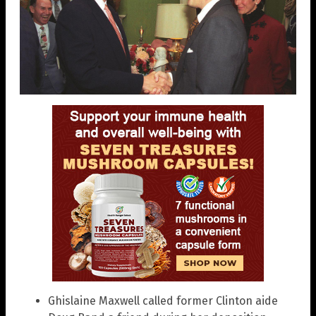
Ghislaine Maxwell called former Clinton aide