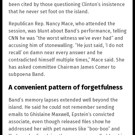
been cited by those questioning Clinton’s insistence
that he never set foot on the island.
Republican Rep. Nancy Mace, who attended the
session, was blunt about Band’s performance, telling
CNN he was “the worst witness we’ve ever had” and
accusing him of stonewalling. “He just said, ‘I do not
recall’ on damn near every answer and he
contradicted himself multiple times,” Mace said. She
has asked committee Chairman James Comer to
subpoena Band.
A convenient pattern of forgetfulness
Band’s memory lapses extended well beyond the
island. He said he could not remember sending
emails to Ghislaine Maxwell, Epstein’s convicted
associate, even though released files show he
addressed her with pet names like “boo-boo” and