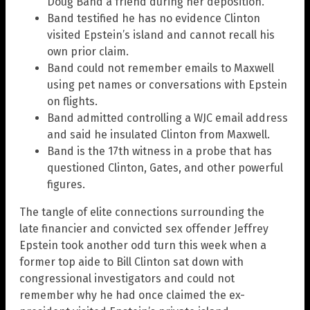
Doug Band a friend during her deposition.
Band testified he has no evidence Clinton
visited Epstein’s island and cannot recall his
own prior claim.
Band could not remember emails to Maxwell
using pet names or conversations with Epstein
on flights.
Band admitted controlling a WJC email address
and said he insulated Clinton from Maxwell.
Band is the 17th witness in a probe that has
questioned Clinton, Gates, and other powerful
figures.
The tangle of elite connections surrounding the
late financier and convicted sex offender Jeffrey
Epstein took another odd turn this week when a
former top aide to Bill Clinton sat down with
congressional investigators and could not
remember why he had once claimed the ex-