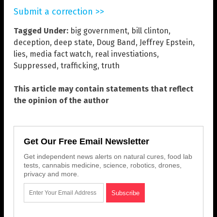
Submit a correction >>
Tagged Under:
big government
,
bill clinton
,
deception
,
deep state
,
Doug Band
,
Jeffrey Epstein
,
lies
,
media fact watch
,
real investiations
,
Suppressed
,
trafficking
,
truth
This article may contain statements that reflect
the opinion of the author
Get Our Free Email Newsletter
Get independent news alerts on natural cures, food lab
tests, cannabis medicine, science, robotics, drones,
privacy and more.