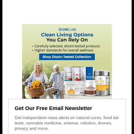
Get Our Free Email Newsletter
Get independent news alerts on natural cures, food lab
tests, cannabis medicine, science, robotics, drones,
privacy and more.