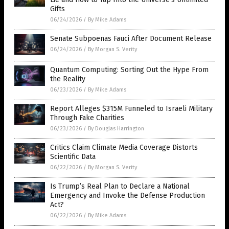
Gifts
06/24/2026
/
By Mike Adams
Senate Subpoenas Fauci After Document Release
06/24/2026
/
By Morgan S. Verity
Quantum Computing: Sorting Out the Hype From
the Reality
06/23/2026
/
By Mike Adams
Report Alleges $315M Funneled to Israeli Military
Through Fake Charities
06/23/2026
/
By Douglas Harrington
Critics Claim Climate Media Coverage Distorts
Scientific Data
06/22/2026
/
By Morgan S. Verity
Is Trump’s Real Plan to Declare a National
Emergency and Invoke the Defense Production
Act?
06/22/2026
/
By Mike Adams