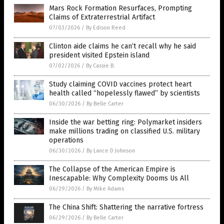
Mars Rock Formation Resurfaces, Prompting
Claims of Extraterrestrial Artifact
07/03/2026
/
By Edison Reed
Clinton aide claims he can’t recall why he said
president visited Epstein island
07/02/2026
/
By Cassie B.
Study claiming COVID vaccines protect heart
health called “hopelessly flawed” by scientists
06/30/2026
/
By Belle Carter
Inside the war betting ring: Polymarket insiders
make millions trading on classified U.S. military
operations
06/30/2026
/
By Lance D Johnson
The Collapse of the American Empire is
Inescapable: Why Complexity Dooms Us All
06/29/2026
/
By Mike Adams
The China Shift: Shattering the narrative fortress
06/29/2026
/
By Belle Carter