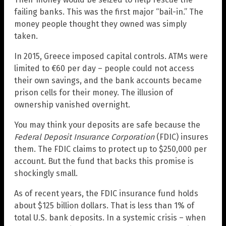
failing banks. This was the first major “bail-in.” The
money people thought they owned was simply
taken.
In 2015, Greece imposed capital controls. ATMs were
limited to €60 per day – people could not access
their own savings, and the bank accounts became
prison cells for their money. The illusion of
ownership vanished overnight.
You may think your deposits are safe because the
Federal Deposit Insurance Corporation
(FDIC) insures
them. The FDIC claims to protect up to $250,000 per
account. But the fund that backs this promise is
shockingly small.
As of recent years, the FDIC insurance fund holds
about $125 billion dollars. That is less than 1% of
total U.S. bank deposits. In a systemic crisis – when