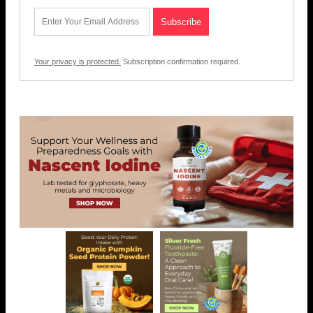
Your privacy is protected.
Subscription confirmation required.