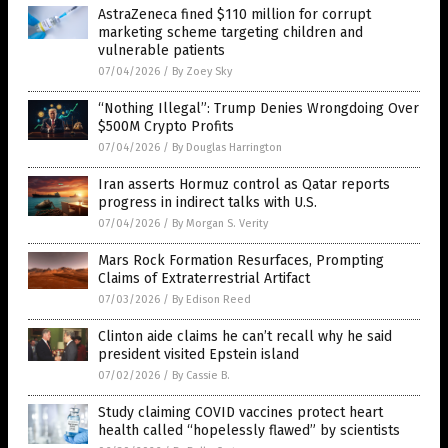
AstraZeneca fined $110 million for corrupt
marketing scheme targeting children and
vulnerable patients
07/04/2026
/
By Zoey Sky
“Nothing Illegal”: Trump Denies Wrongdoing Over
$500M Crypto Profits
07/04/2026
/
By Douglas Harrington
Iran asserts Hormuz control as Qatar reports
progress in indirect talks with U.S.
07/04/2026
/
By Morgan S. Verity
Mars Rock Formation Resurfaces, Prompting
Claims of Extraterrestrial Artifact
07/03/2026
/
By Edison Reed
Clinton aide claims he can’t recall why he said
president visited Epstein island
07/02/2026
/
By Cassie B.
Study claiming COVID vaccines protect heart
health called “hopelessly flawed” by scientists