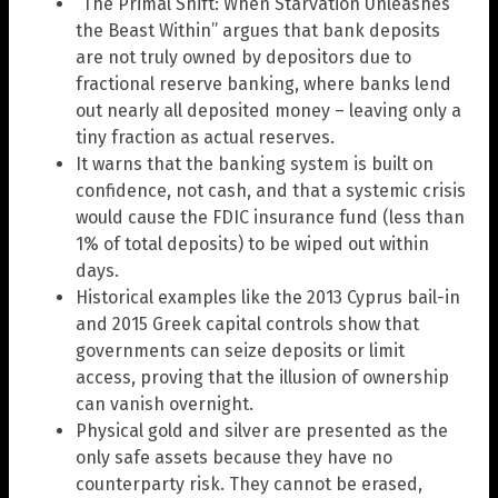
“The Primal Shift: When Starvation Unleashes
the Beast Within” argues that bank deposits
are not truly owned by depositors due to
fractional reserve banking, where banks lend
out nearly all deposited money – leaving only a
tiny fraction as actual reserves.
It warns that the banking system is built on
confidence, not cash, and that a systemic crisis
would cause the FDIC insurance fund (less than
1% of total deposits) to be wiped out within
days.
Historical examples like the 2013 Cyprus bail-in
and 2015 Greek capital controls show that
governments can seize deposits or limit
access, proving that the illusion of ownership
can vanish overnight.
Physical gold and silver are presented as the
only safe assets because they have no
counterparty risk. They cannot be erased,