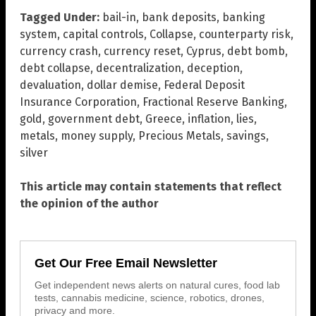
Tagged Under:
bail-in
,
bank deposits
,
banking
system
,
capital controls
,
Collapse
,
counterparty risk
,
currency crash
,
currency reset
,
Cyprus
,
debt bomb
,
debt collapse
,
decentralization
,
deception
,
devaluation
,
dollar demise
,
Federal Deposit
Insurance Corporation
,
Fractional Reserve Banking
,
gold
,
government debt
,
Greece
,
inflation
,
lies
,
metals
,
money supply
,
Precious Metals
,
savings
,
silver
This article may contain statements that reflect
the opinion of the author
Get Our Free Email Newsletter
Get independent news alerts on natural cures, food lab
tests, cannabis medicine, science, robotics, drones,
privacy and more.