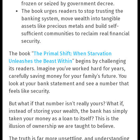
frozen or seized by government decree.
The book urges readers to stop trusting the
banking system, move wealth into tangible
assets like precious metals and build self-
sufficient communities to reclaim real financial
security.
The book “
The Primal Shift: When Starvation
Unleashes the Beast Within
” begins by challenging
its readers. Imagine you’ve worked hard for years,
carefully saving money for your family’s future. You
look at your bank statement and see a number that
feels like security.
But what if that number isn’t really yours? What if,
instead of storing your wealth, the bank has simply
taken your money as a loan to itself? This is the
illusion of ownership we are taught to believe.
The truth is far more unsettling, and understanding