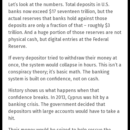
Let’s look at the numbers. Total deposits in U.S.
banks now exceed $17 seventeen trillion, but the
actual reserves that banks hold against those
deposits are only a fraction of that – roughly $3
trillion. And a huge portion of those reserves are not
physical cash, but digital entries at the Federal
Reserve.
If every depositor tried to withdraw their money at
once, the system would collapse in hours. This isn’t a
conspiracy theory; it’s basic math. The banking
system is built on confidence, not on cash.
History shows us what happens when that
confidence breaks. In 2013, Cyprus was hit by a
banking crisis. The government decided that
depositors with large accounts would have to take a
hit.
Their money would be seized to help rescue the