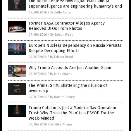
The Death Centers: How digital twins and AI
superintelligence are engineering humanity’s end
07/08/2026
/
By Belle Carter
Former NASA Contractor Alleges Agency
Removed UFOs From Photos
07/08/2026
/
By Edison Reed
Europe’s Nuclear Dependency on Russia Persists
Despite Decoupling Efforts
07/07/2026
/
By Edison Reed
Why Trump Accounts Are Just Another Scam
07/07/2026
/
By Mike Adams
The Primal Shift: Shattering the illusion of
ownership
07/07/2026
/
By Ramon Tomey
Trump Cultism Is Just a Modern-Day Operation
Trust: Why ‘Trust the Plan’ Is a PSYOP For the
Weak-Minded
07/06/2026
/
By Mike Adams