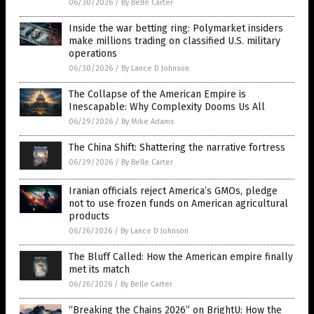
06/30/2026
/
By Belle Carter
Inside the war betting ring: Polymarket insiders
make millions trading on classified U.S. military
operations
06/30/2026
/
By Lance D Johnson
The Collapse of the American Empire is
Inescapable: Why Complexity Dooms Us All
06/29/2026
/
By Mike Adams
The China Shift: Shattering the narrative fortress
06/29/2026
/
By Belle Carter
Iranian officials reject America’s GMOs, pledge
not to use frozen funds on American agricultural
products
06/26/2026
/
By Lance D Johnson
The Bluff Called: How the American empire finally
met its match
06/26/2026
/
By Belle Carter
“Breaking the Chains 2026” on BrightU: How the