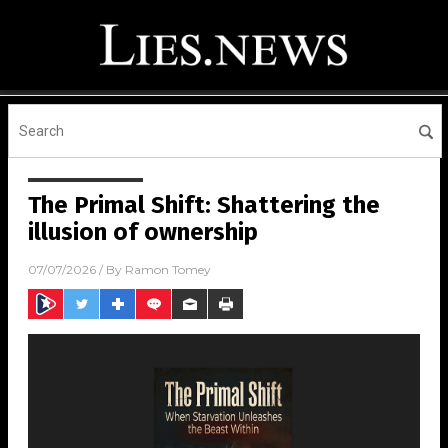
The Primal Shift: Shattering the
illusion of ownership
07/07/2026
/ By
Ramon Tomey