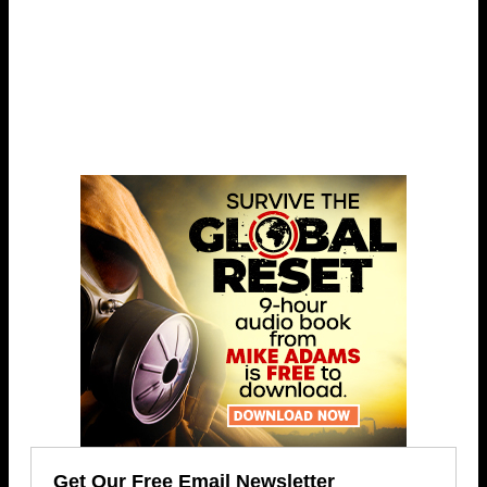
Get Our Free Email Newsletter