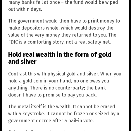
many banks fail at once – the fund would be wiped
out within days.
The government would then have to print money to
make depositors whole, which would destroy the
value of the very money they returned to you. The
FDIC is a comforting story, not a real safety net.
Hold real wealth in the form of gold
and silver
Contrast this with physical gold and silver. When you
hold a gold coin in your hand, no one owes you
anything. There is no counterparty; the bank
doesn’t have to promise to pay you back.
The metal itself is the wealth. It cannot be erased
with a keystroke. It cannot be frozen or seized by a
government decree after a bail-in vote.