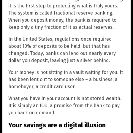
it is the first step to protecting what is truly yours.
The system is called fractional reserve banking.
When you deposit money, the bank is required to
keep only a tiny fraction of it as actual reserves.
In the United States, regulations once required
about 10% of deposits to be held, but that has
changed. Today, banks can lend out nearly every
dollar you deposit, leaving just a sliver behind.
Your money is not sitting in a vault waiting for you. It
has been lent out to someone else – a business, a
homebuyer, a credit card user.
What you have in your account is not stored wealth.
It is simply an IOU, a promise from the bank to pay
you back on demand.
Your savings are a digital illusion