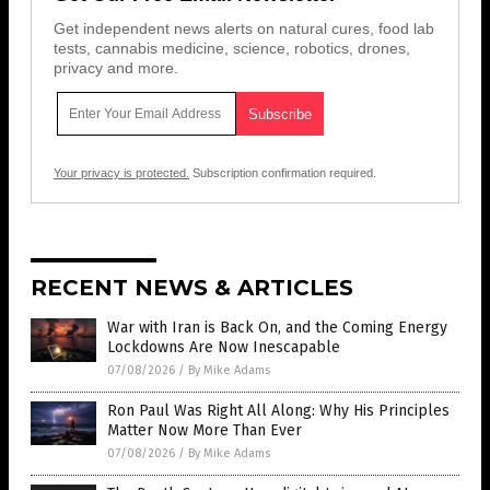
Get independent news alerts on natural cures, food lab
tests, cannabis medicine, science, robotics, drones,
privacy and more.
Your privacy is protected.
Subscription confirmation required.
RECENT NEWS & ARTICLES
War with Iran is Back On, and the Coming Energy
Lockdowns Are Now Inescapable
07/08/2026
/
By Mike Adams
Ron Paul Was Right All Along: Why His Principles
Matter Now More Than Ever
07/08/2026
/
By Mike Adams