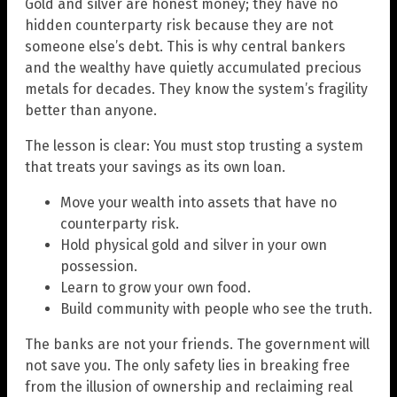
Gold and silver are honest money; they have no
hidden counterparty risk because they are not
someone else’s debt. This is why central bankers
and the wealthy have quietly accumulated precious
metals for decades. They know the system’s fragility
better than anyone.
The lesson is clear: You must stop trusting a system
that treats your savings as its own loan.
Move your wealth into assets that have no
counterparty risk.
Hold physical gold and silver in your own
possession.
Learn to grow your own food.
Build community with people who see the truth.
The banks are not your friends. The government will
not save you. The only safety lies in breaking free
from the illusion of ownership and reclaiming real