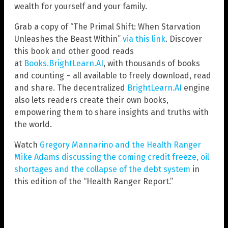
wealth for yourself and your family.
Grab a copy of “The Primal Shift: When Starvation
Unleashes the Beast Within”
via this link
. Discover
this book and other good reads
at
Books.BrightLearn.AI
, with thousands of books
and counting – all available to freely download, read
and share. The decentralized
BrightLearn.AI
engine
also lets readers create their own books,
empowering them to share insights and truths with
the world.
Watch
Gregory Mannarino and the Health Ranger
Mike Adams discussing the coming credit freeze, oil
shortages and the collapse of the debt system
in
this edition of the “Health Ranger Report.”