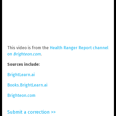
This video is from the
Health Ranger Report channel
on
Brighteon.com
.
Sources include:
BrightLearn.ai
Books.BrightLearn.ai
Brighteon.com
Submit a correction >>